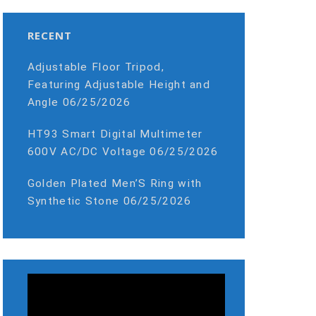
RECENT
Adjustable Floor Tripod,
Featuring Adjustable Height and
Angle
06/25/2026
HT93 Smart Digital Multimeter
600V AC/DC Voltage
06/25/2026
Golden Plated Men’S Ring with
Synthetic Stone
06/25/2026