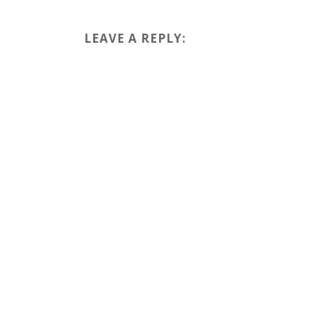
LEAVE A REPLY: