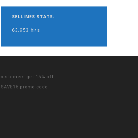
SELLINES STATS:
63,953 hits