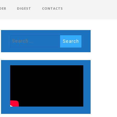
DER
DIGEST
CONTACTS