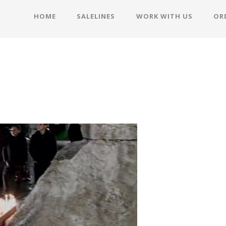
HOME
SALELINES
WORK WITH US
OR