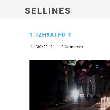
SELLINES
1_IZH9XTF0-1
11/30/2019
0 Comment