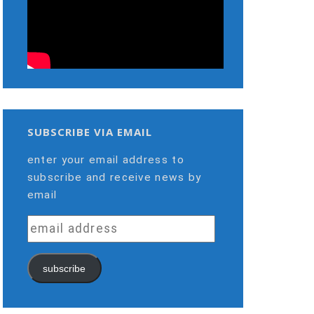
SUBSCRIBE VIA EMAIL
enter your email address to
subscribe and receive news by
email
email
address
subscribe