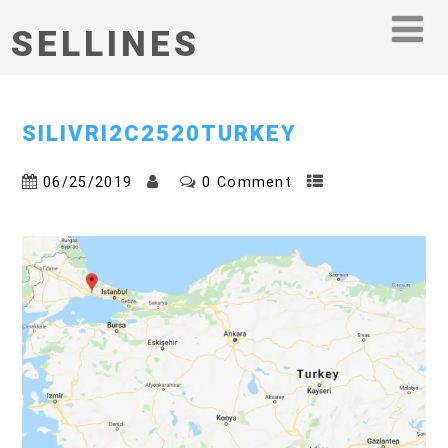
SELLINES
SILIVRI2C2520TURKEY
06/25/2019
0 Comment