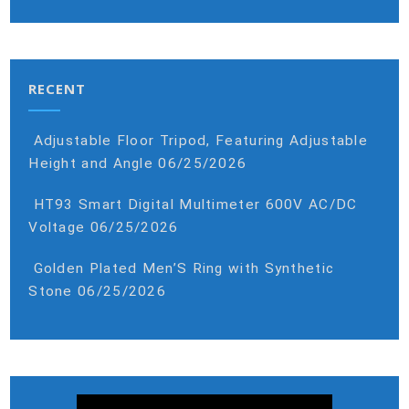
RECENT
Adjustable Floor Tripod, Featuring Adjustable
Height and Angle
06/25/2026
HT93 Smart Digital Multimeter 600V AC/DC
Voltage
06/25/2026
Golden Plated Men’S Ring with Synthetic
Stone
06/25/2026