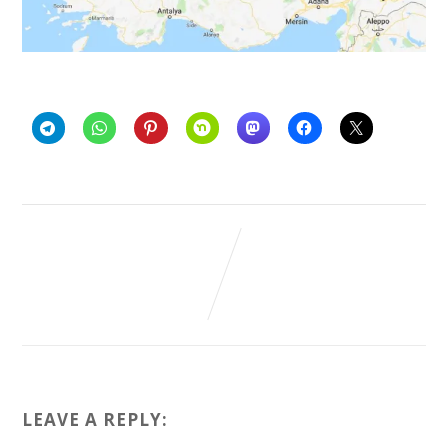
LEAVE A REPLY: