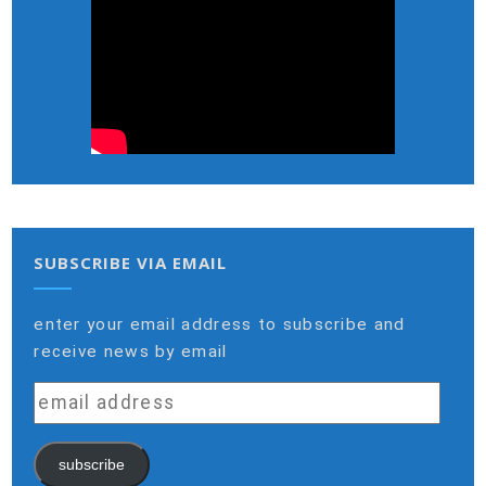
SUBSCRIBE VIA EMAIL
enter your email address to subscribe and
receive news by email
email
address
subscribe