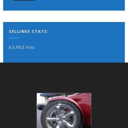
SELLINES STATS:
63,953 hits