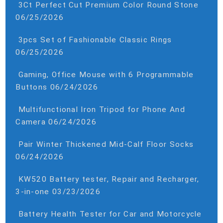
3Ct Perfect Cut Premium Color Round Stone
06/25/2026
3pcs Set of Fashionable Classic Rings
06/25/2026
Gaming, Office Mouse with 6 Programmable
Buttons
06/24/2026
Multifunctional Iron Tripod for Phone And
Camera
06/24/2026
Pair Winter Thickened Mid-Calf Floor Socks
06/24/2026
KW520 Battery tester, Repair and Recharger,
3-in-one
03/23/2026
Battery Health Tester for Car and Motorcycle