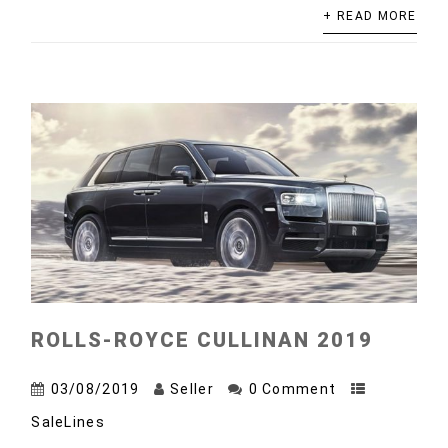
+ READ MORE
ROLLS-ROYCE CULLINAN 2019
03/08/2019
Seller
0 Comment
SaleLines