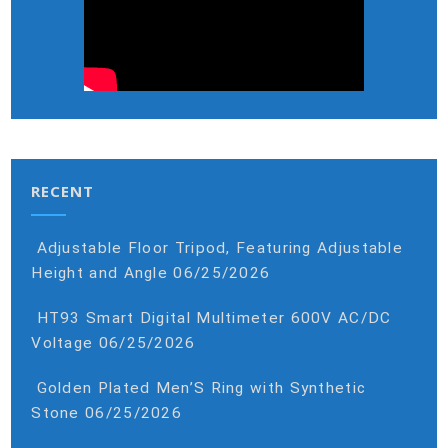
RECENT
Adjustable Floor Tripod, Featuring Adjustable
Height and Angle
06/25/2026
HT93 Smart Digital Multimeter 600V AC/DC
Voltage
06/25/2026
Golden Plated Men’S Ring with Synthetic
Stone
06/25/2026