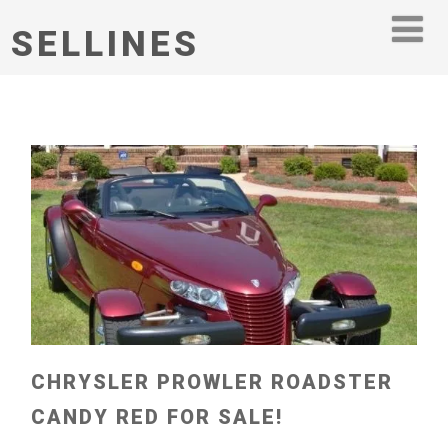
SELLINES
CHRYSLER PROWLER ROADSTER
CANDY RED FOR SALE!