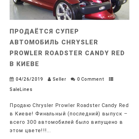
ПРОДАЁТСЯ СУПЕР
АВТОМОБИЛЬ CHRYSLER
PROWLER ROADSTER CANDY RED
В КИЕВЕ
04/26/2019
Seller
0 Comment
SaleLines
Продаю Chrysler Prowler Roadster Candy Red
в Киеве! Финальный (последний) выпуск –
всего 300 автомобилей было випущено в
этом цвете!!!...