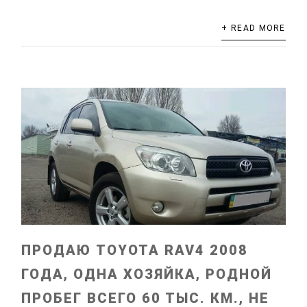
+ READ MORE
ПРОДАЮ TOYOTA RAV4 2008
ГОДА, ОДНА ХОЗЯЙКА, РОДНОЙ
ПРОБЕГ ВСЕГО 60 ТЫС. КМ., НЕ