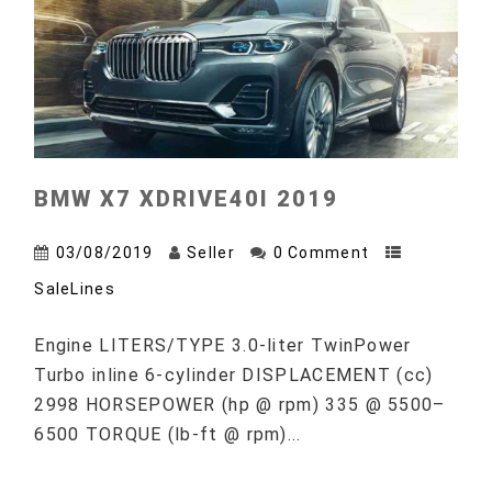
BMW X7 XDRIVE40I 2019
03/08/2019
Seller
0 Comment
SaleLines
Engine LITERS/TYPE 3.0-liter TwinPower
Turbo inline 6-cylinder DISPLACEMENT (cc)
2998 HORSEPOWER (hp @ rpm) 335 @ 5500–
6500 TORQUE (lb-ft @ rpm)...