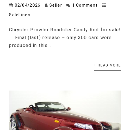
02/04/2026
Seller
1 Comment
SaleLines
Chrysler Prowler Roadster Candy Red for sale!
Final (last) release – only 300 cars were
produced in this...
+ READ MORE