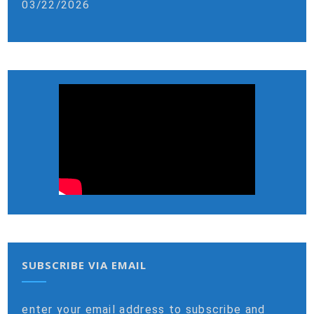
03/22/2026
SUBSCRIBE VIA EMAIL
enter your email address to subscribe and