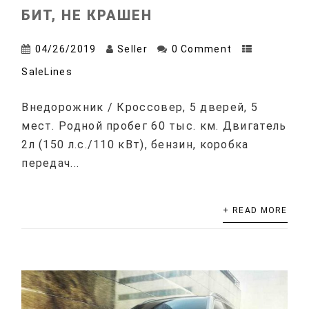
БИТ, НЕ КРАШЕН
04/26/2019
Seller
0 Comment
SaleLines
Внедорожник / Кроссовер, 5 дверей, 5
мест. Родной пробег 60 тыс. км. Двигатель
2л (150 л.с./110 кВт), бензин, коробка
передач...
+ READ MORE