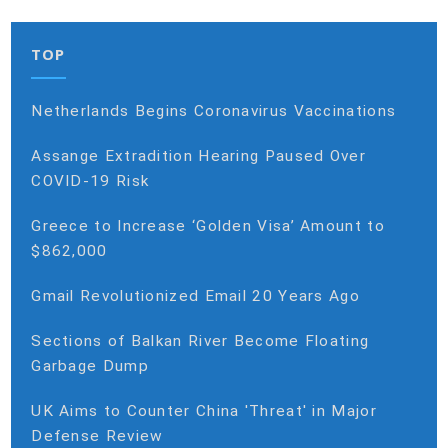
TOP
Netherlands Begins Coronavirus Vaccinations
Assange Extradition Hearing Paused Over
COVID-19 Risk
Greece to Increase ‘Golden Visa’ Amount to
$862,000
Gmail Revolutionized Email 20 Years Ago
Sections of Balkan River Become Floating
Garbage Dump
UK Aims to Counter China 'Threat' in Major
Defense Review