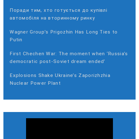
Поради тим, хто готується до купівлі
автомобіля на вторинному ринку
Wagner Group’s Prigozhin Has Long Ties to
Putin
First Chechen War: The moment when ‘Russia’s
democratic post-Soviet dream ended’
Explosions Shake Ukraine’s Zaporizhzhia
Nuclear Power Plant