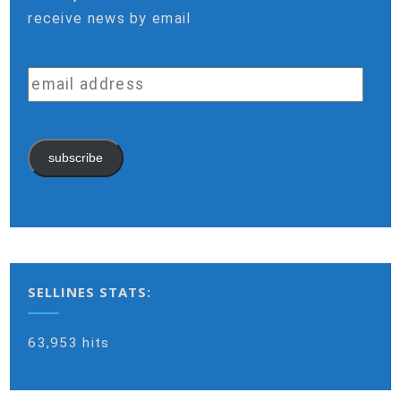
receive news by email
email
address
subscribe
SELLINES STATS:
63,953 hits