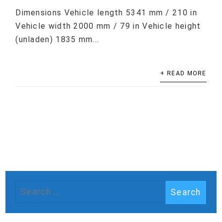
Dimensions Vehicle length 5341 mm / 210 in
Vehicle width 2000 mm / 79 in Vehicle height
(unladen) 1835 mm...
+ READ MORE