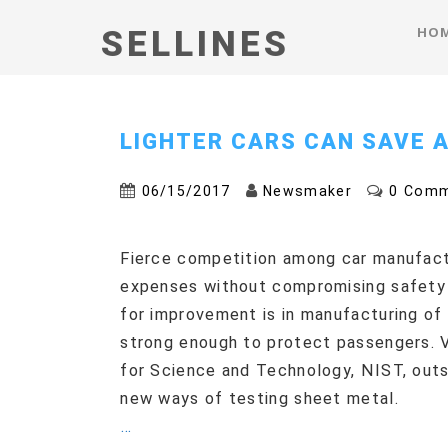
HO
SELLINES
LIGHTER CARS CAN SAVE A
06/15/2017
Newsmaker
0 Com
Fierce competition among car manufact
expenses without compromising safety 
for improvement is in manufacturing of 
strong enough to protect passengers. V
for Science and Technology, NIST, outs
new ways of testing sheet metal.
…