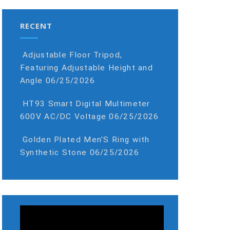
RECENT
Adjustable Floor Tripod,
Featuring Adjustable Height and
Angle
06/25/2026
HT93 Smart Digital Multimeter
600V AC/DC Voltage
06/25/2026
Golden Plated Men’S Ring with
Synthetic Stone
06/25/2026