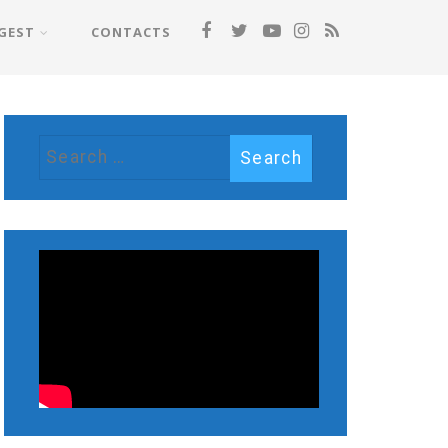
GEST
CONTACTS