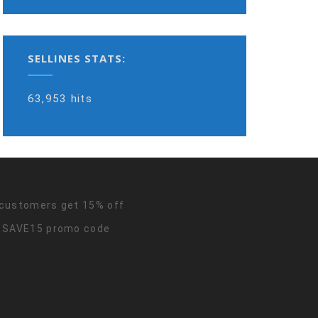
SELLINES STATS:
63,953 hits