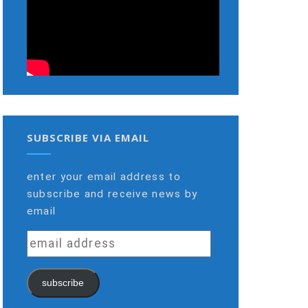
SUBSCRIBE VIA EMAIL
enter your email address to
subscribe and receive news by
email
email
address
subscribe