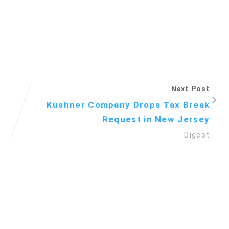
Next Post
d
Kushner Company Drops Tax Break
Request in New Jersey
Digest