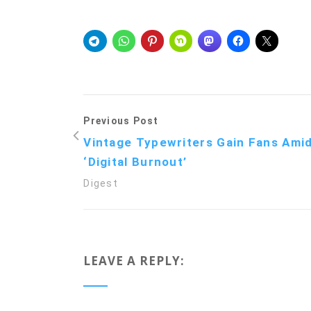
Previous Post
Vintage Typewriters Gain Fans Ami
‘Digital Burnout’
Digest
LEAVE A REPLY: