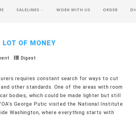
ME
SALELINES
WORK WITH US
ORDER
DI
 LOT OF MONEY
ment
Digest
urers requires constant search for ways to cut
and other standards. One of the areas with room
car bodies, which could be made lighter but still
OA’s George Putic visited the National Institute
ide Washington, where everything starts with