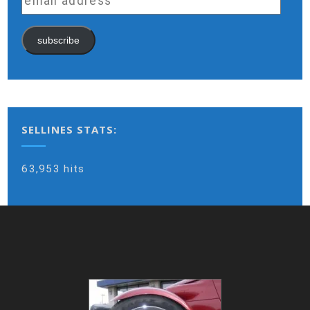
address
subscribe
SELLINES STATS:
63,953 hits