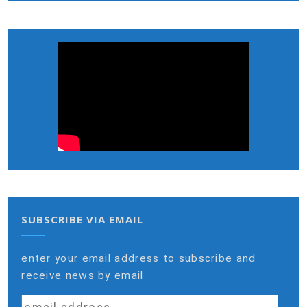
SUBSCRIBE VIA EMAIL
enter your email address to subscribe and
receive news by email
email