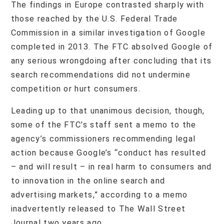
The findings in Europe contrasted sharply with
those reached by the U.S. Federal Trade
Commission in a similar investigation of Google
completed in 2013. The FTC absolved Google of
any serious wrongdoing after concluding that its
search recommendations did not undermine
competition or hurt consumers.
Leading up to that unanimous decision, though,
some of the FTC’s staff sent a memo to the
agency’s commissioners recommending legal
action because Google’s “conduct has resulted
– and will result – in real harm to consumers and
to innovation in the online search and
advertising markets,” according to a memo
inadvertently released to The Wall Street
Journal two years ago.