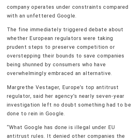
company operates under constraints compared
with an unfettered Google.
The fine immediately triggered debate about
whether European regulators were taking
prudent steps to preserve competition or
overstepping their bounds to save companies
being shunned by consumers who have
overwhelmingly embraced an alternative.
Margrethe Vestager, Europe’s top antitrust
regulator, said her agency’s nearly seven-year
investigation left no doubt something had to be
done to rein in Google.
“What Google has done is illegal under EU
antitrust rules. It denied other companies the