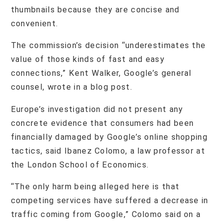
thumbnails because they are concise and
convenient.
The commission’s decision “underestimates the
value of those kinds of fast and easy
connections,” Kent Walker, Google’s general
counsel, wrote in a blog post.
Europe’s investigation did not present any
concrete evidence that consumers had been
financially damaged by Google’s online shopping
tactics, said Ibanez Colomo, a law professor at
the London School of Economics.
“The only harm being alleged here is that
competing services have suffered a decrease in
traffic coming from Google,” Colomo said on a