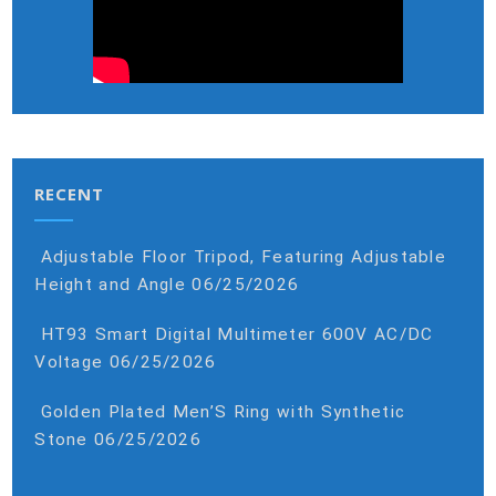
RECENT
Adjustable Floor Tripod, Featuring Adjustable
Height and Angle
06/25/2026
HT93 Smart Digital Multimeter 600V AC/DC
Voltage
06/25/2026
Golden Plated Men’S Ring with Synthetic
Stone
06/25/2026