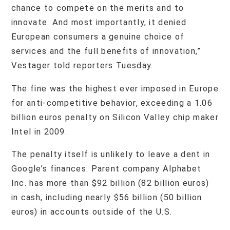
chance to compete on the merits and to
innovate. And most importantly, it denied
European consumers a genuine choice of
services and the full benefits of innovation,”
Vestager told reporters Tuesday.
The fine was the highest ever imposed in Europe
for anti-competitive behavior, exceeding a 1.06
billion euros penalty on Silicon Valley chip maker
Intel in 2009.
The penalty itself is unlikely to leave a dent in
Google’s finances. Parent company Alphabet
Inc. has more than $92 billion (82 billion euros)
in cash, including nearly $56 billion (50 billion
euros) in accounts outside of the U.S.