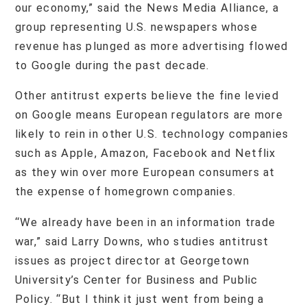
our economy,” said the News Media Alliance, a
group representing U.S. newspapers whose
revenue has plunged as more advertising flowed
to Google during the past decade.
Other antitrust experts believe the fine levied
on Google means European regulators are more
likely to rein in other U.S. technology companies
such as Apple, Amazon, Facebook and Netflix
as they win over more European consumers at
the expense of homegrown companies.
“We already have been in an information trade
war,” said Larry Downs, who studies antitrust
issues as project director at Georgetown
University’s Center for Business and Public
Policy. “But I think it just went from being a