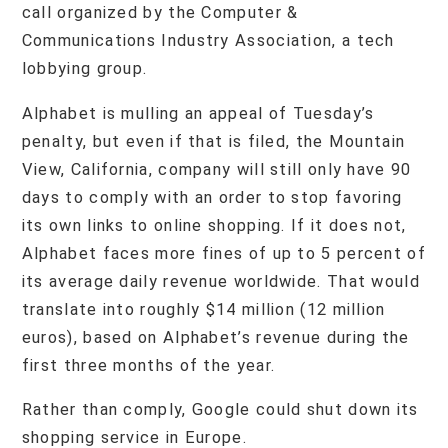
call organized by the Computer &
Communications Industry Association, a tech
lobbying group.
Alphabet is mulling an appeal of Tuesday’s
penalty, but even if that is filed, the Mountain
View, California, company will still only have 90
days to comply with an order to stop favoring
its own links to online shopping. If it does not,
Alphabet faces more fines of up to 5 percent of
its average daily revenue worldwide. That would
translate into roughly $14 million (12 million
euros), based on Alphabet’s revenue during the
first three months of the year.
Rather than comply, Google could shut down its
shopping service in Europe.