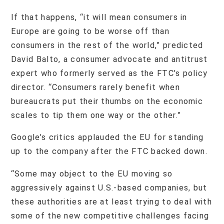
If that happens, “it will mean consumers in
Europe are going to be worse off than
consumers in the rest of the world,” predicted
David Balto, a consumer advocate and antitrust
expert who formerly served as the FTC’s policy
director. “Consumers rarely benefit when
bureaucrats put their thumbs on the economic
scales to tip them one way or the other.”
Google’s critics applauded the EU for standing
up to the company after the FTC backed down.
“Some may object to the EU moving so
aggressively against U.S.-based companies, but
these authorities are at least trying to deal with
some of the new competitive challenges facing