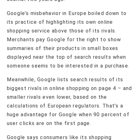
Google’s misbehavior in Europe boiled down to
its practice of highlighting its own online
shopping service above those of its rivals.
Merchants pay Google for the right to show
summaries of their products in small boxes
displayed near the top of search results when
someone seems to be interested in a purchase.
Meanwhile, Google lists search results of its
biggest rivals in online shopping on page 4 – and
smaller rivals even lower, based on the
calculations of European regulators. That’s a
huge advantage for Google when 90 percent of
user clicks are on the first page.
Google says consumers like its shopping