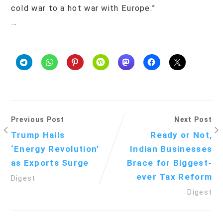
cold war to a hot war with Europe.”
…
Previous Post
Next Post
Trump Hails
Ready or Not,
‘Energy Revolution’
Indian Businesses
as Exports Surge
Brace for Biggest-
ever Tax Reform
Digest
Digest