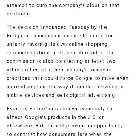
attempt to curb the company’s clout on that
continent.
The decision announced Tuesday by the
European Commission punished Google for
unfairly favoring its own online shopping
recommendations in its search results. The
commission is also conducting at least two
other probes into the company’s business
practices that could force Google to make even
more changes in the way it bundles services on
mobile devices and sells digital advertising.
Even so, Europe’s crackdown is unlikely to
affect Google’s products in the U.S. or
elsewhere. But it could provide an opportunity
to contrast how consumers fare when the