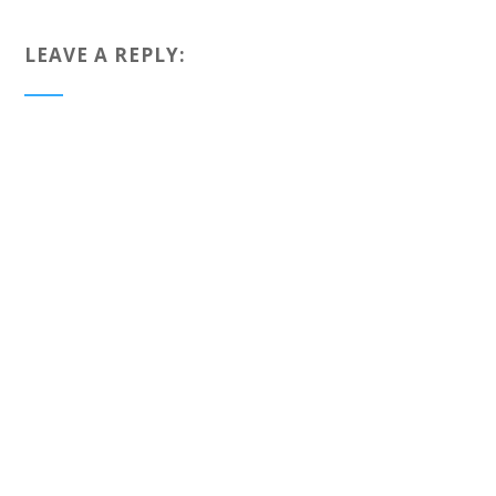
LEAVE A REPLY: