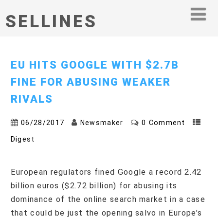
SELLINES
EU HITS GOOGLE WITH $2.7B
FINE FOR ABUSING WEAKER
RIVALS
06/28/2017
Newsmaker
0 Comment
Digest
European regulators fined Google a record 2.42
billion euros ($2.72 billion) for abusing its
dominance of the online search market in a case
that could be just the opening salvo in Europe’s