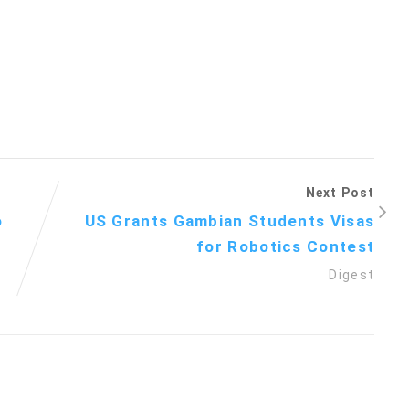
Next Post
o
US Grants Gambian Students Visas
for Robotics Contest
Digest