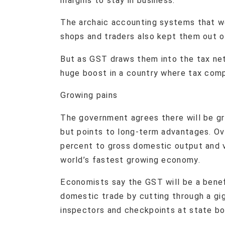
margins to stay in business.
The archaic accounting systems that w
shops and traders also kept them out 
But as GST draws them into the tax ne
huge boost in a country where tax comp
​Growing pains
The government agrees there will be gr
but points to long-term advantages. Ov
percent to gross domestic output and v
world’s fastest growing economy.
Economists say the GST will be a benefi
domestic trade by cutting through a gig
inspectors and checkpoints at state bo