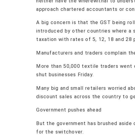
neither have the wherewithal to unders
approach chartered accountants or cons
A big concern is that the GST being rol
introduced by other countries where a si
taxation with rates of 5, 12, 18 and 28 
Manufacturers and traders complain the
More than 50,000 textile traders went 
shut businesses Friday.
Many big and small retailers worried a
discount sales across the country to get
Government pushes ahead
But the government has brushed aside 
for the switchover.