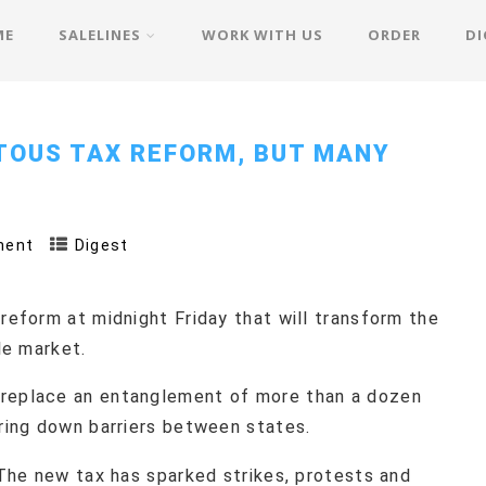
ME
SALELINES
WORK WITH US
ORDER
DI
TOUS TAX REFORM, BUT MANY
ment
Digest
 reform at midnight Friday that will transform the
le market.
 replace an entanglement of more than a dozen
bring down barriers between states.
. The new tax has sparked strikes, protests and