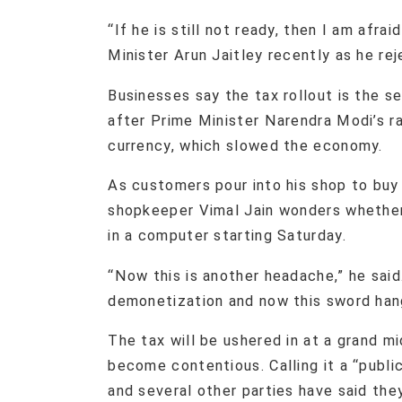
“If he is still not ready, then I am afra
Minister Arun Jaitley recently as he rej
Businesses say the tax rollout is the 
after Prime Minister Narendra Modi’s r
currency, which slowed the economy.
As customers pour into his shop to buy
shopkeeper Vimal Jain wonders whether 
in a computer starting Saturday.
“Now this is another headache,” he sai
demonetization and now this sword hang
The tax will be ushered in at a grand m
become contentious. Calling it a “publi
and several other parties have said the