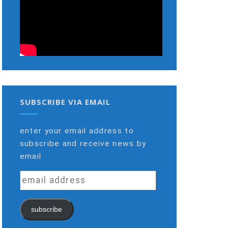
SUBSCRIBE VIA EMAIL
enter your email address to
subscribe and receive news by
email
email
address
subscribe