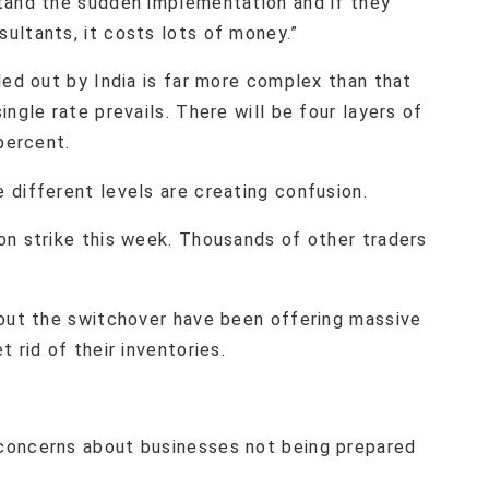
tand the sudden implementation and if they
ultants, it costs lots of money.”
led out by India is far more complex than that
ngle rate prevails. There will be four layers of
percent.
 different levels are creating confusion.
on strike this week. Thousands of other traders
bout the switchover have been offering massive
 rid of their inventories.
concerns about businesses not being prepared