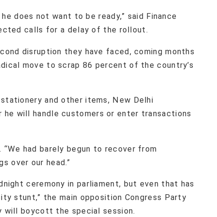
id he does not want to be ready,” said Finance
ected calls for a delay of the rollout.
second disruption they have faced, coming months
adical move to scrap 86 percent of the country’s
 stationery and other items, New Delhi
he will handle customers or enter transactions
d. “We had barely begun to recover from
s over our head.”
idnight ceremony in parliament, but even that has
city stunt,” the main opposition Congress Party
y will boycott the special session.