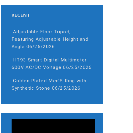
RECENT
Adjustable Floor Tripod,
Featuring Adjustable Height and
Angle
06/25/2026
HT93 Smart Digital Multimeter
600V AC/DC Voltage
06/25/2026
Golden Plated Men’S Ring with
Synthetic Stone
06/25/2026