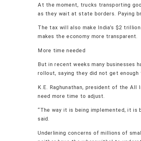
At the moment, trucks transporting goo
as they wait at state borders. Paying b
The tax will also make India’s $2 trilli
makes the economy more transparent.
More time needed
But in recent weeks many businesses h
rollout, saying they did not get enough
K.E. Raghunathan, president of the All 
need more time to adjust.
“The way it is being implemented, it is 
said.
Underlining concerns of millions of sma