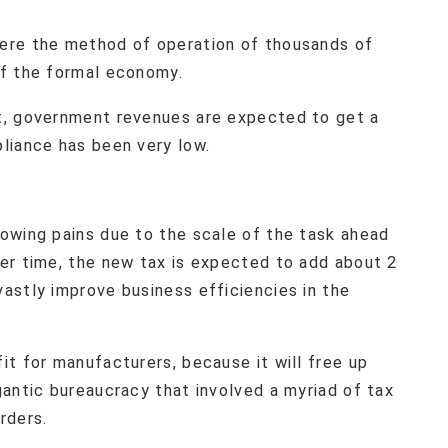
ere the method of operation of thousands of
of the formal economy.
t, government revenues are expected to get a
liance has been very low.
owing pains due to the scale of the task ahead
er time, the new tax is expected to add about 2
astly improve business efficiencies in the
t for manufacturers, because it will free up
antic bureaucracy that involved a myriad of tax
rders.