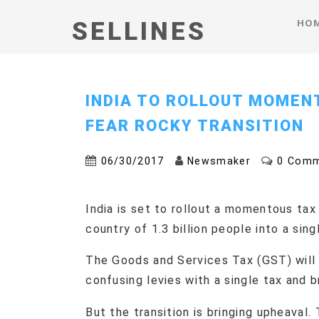
HO
SELLINES
INDIA TO ROLLOUT MOMEN
FEAR ROCKY TRANSITION
06/30/2017
Newsmaker
0 Com
India is set to rollout a momentous tax
country of 1.3 billion people into a sing
The Goods and Services Tax (GST) will
confusing levies with a single tax and 
But the transition is bringing upheaval