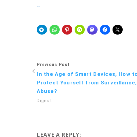
…
Previous Post
In the Age of Smart Devices, How t
Protect Yourself from Surveillance,
Abuse?
Digest
LEAVE A REPLY: