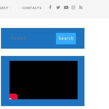
GEST
CONTACTS