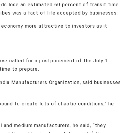
ds lose an estimated 60 percent of transit time
ribes was a fact of life accepted by businesses.
on economy more attractive to investors as it
ave called for a postponement of the July 1
 time to prepare.
India Manufacturers Organization, said businesses
bound to create lots of chaotic conditions,” he
ll and medium manufacturers, he said, “they