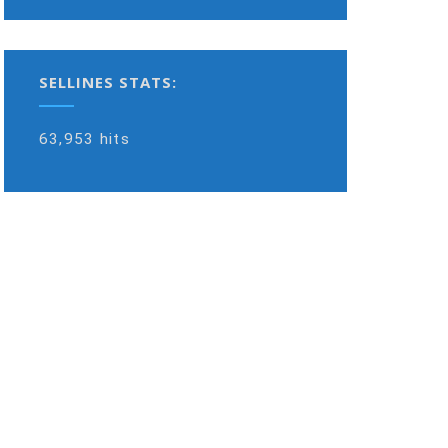
SELLINES STATS:
63,953 hits