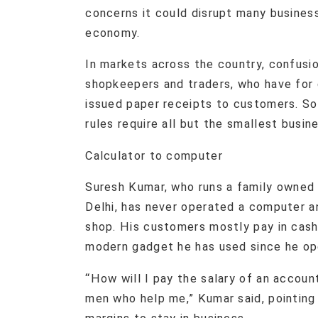
concerns it could disrupt many business
economy.
In markets across the country, confusio
shopkeepers and traders, who have for 
issued paper receipts to customers. So
rules require all but the smallest busi
Calculator to computer
Suresh Kumar, who runs a family owned 
Delhi, has never operated a computer a
shop. His customers mostly pay in cash 
modern gadget he has used since he op
“How will I pay the salary of an accoun
men who help me,” Kumar said, pointing o