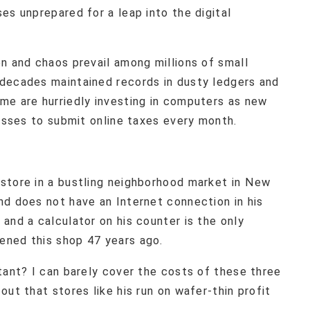
es unprepared for a leap into the digital
n and chaos prevail among millions of small
decades maintained records in dusty ledgers and
me are hurriedly investing in computers as new
nesses to submit online taxes every month.
store in a bustling neighborhood market in New
nd does not have an Internet connection in his
and a calculator on his counter is the only
ened this shop 47 years ago.
tant? I can barely cover the costs of these three
ut that stores like his run on wafer-thin profit