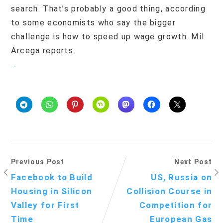
search. That’s probably a good thing, according
to some economists who say the bigger
challenge is how to speed up wage growth. Mil
Arcega reports.
…
Previous Post
Next Post
Facebook to Build
US, Russia on
Housing in Silicon
Collision Course in
Valley for First
Competition for
Time
European Gas