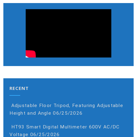
RECENT
Adjustable Floor Tripod, Featuring Adjustable
Height and Angle
06/25/2026
HT93 Smart Digital Multimeter 600V AC/DC
Voltage
06/25/2026