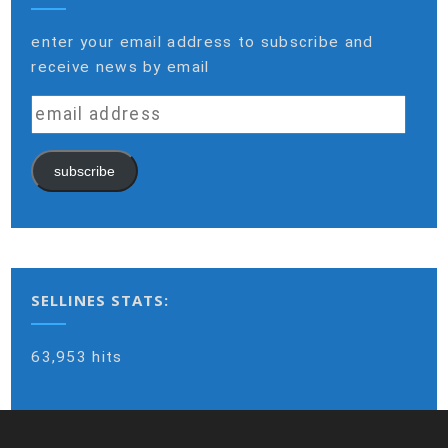
enter your email address to subscribe and
receive news by email
email
address
subscribe
SELLINES STATS:
63,953 hits