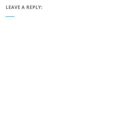
LEAVE A REPLY: