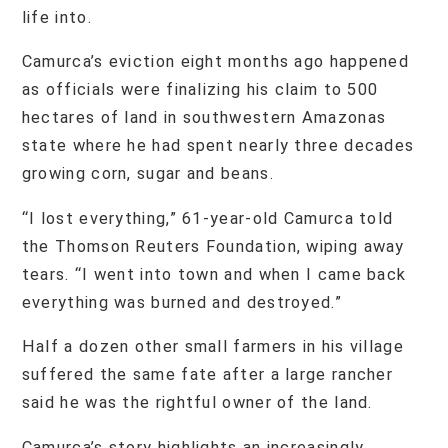
life into.
Camurca’s eviction eight months ago happened
as officials were finalizing his claim to 500
hectares of land in southwestern Amazonas
state where he had spent nearly three decades
growing corn, sugar and beans.
“I lost everything,” 61-year-old Camurca told
the Thomson Reuters Foundation, wiping away
tears. “I went into town and when I came back
everything was burned and destroyed.”
Half a dozen other small farmers in his village
suffered the same fate after a large rancher
said he was the rightful owner of the land.
Camurca’s story highlights an increasingly