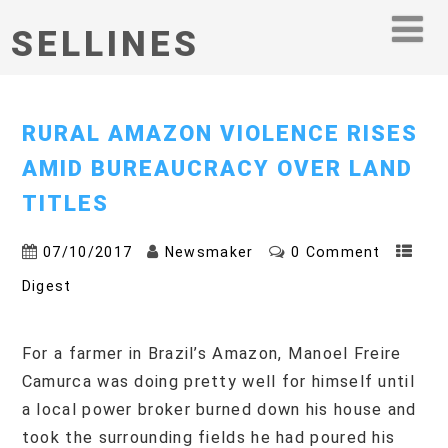
SELLINES
RURAL AMAZON VIOLENCE RISES
AMID BUREAUCRACY OVER LAND
TITLES
07/10/2017
Newsmaker
0 Comment
Digest
For a farmer in Brazil’s Amazon, Manoel Freire
Camurca was doing pretty well for himself until
a local power broker burned down his house and
took the surrounding fields he had poured his