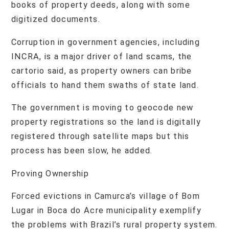
books of property deeds, along with some
digitized documents.
Corruption in government agencies, including
INCRA, is a major driver of land scams, the
cartorio said, as property owners can bribe
officials to hand them swaths of state land.
The government is moving to geocode new
property registrations so the land is digitally
registered through satellite maps but this
process has been slow, he added.
Proving Ownership
Forced evictions in Camurca’s village of Bom
Lugar in Boca do Acre municipality exemplify
the problems with Brazil’s rural property system.