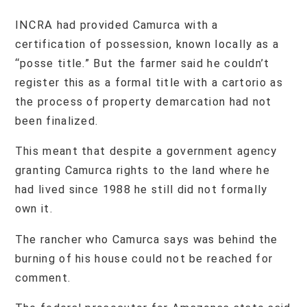
INCRA had provided Camurca with a
certification of possession, known locally as a
“posse title.” But the farmer said he couldn’t
register this as a formal title with a cartorio as
the process of property demarcation had not
been finalized.
This meant that despite a government agency
granting Camurca rights to the land where he
had lived since 1988 he still did not formally
own it.
The rancher who Camurca says was behind the
burning of his house could not be reached for
comment.