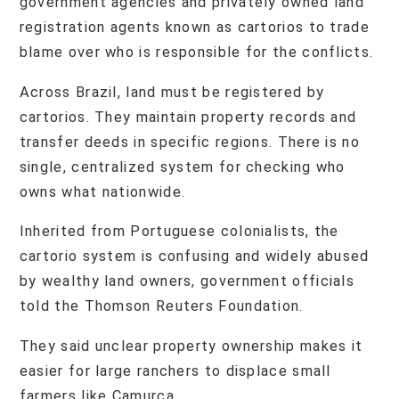
government agencies and privately owned land
registration agents known as cartorios to trade
blame over who is responsible for the conflicts.
Across Brazil, land must be registered by
cartorios. They maintain property records and
transfer deeds in specific regions. There is no
single, centralized system for checking who
owns what nationwide.
Inherited from Portuguese colonialists, the
cartorio system is confusing and widely abused
by wealthy land owners, government officials
told the Thomson Reuters Foundation.
They said unclear property ownership makes it
easier for large ranchers to displace small
farmers like Camurca.