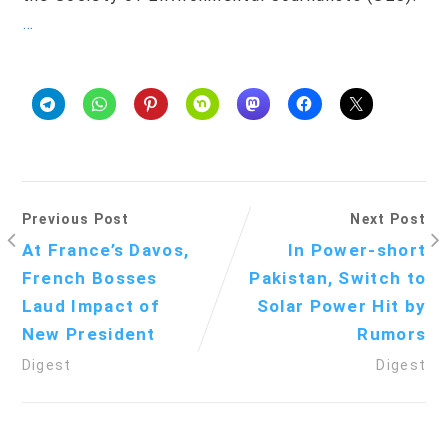
…
Previous Post
Next Post
At France’s Davos,
In Power-short
French Bosses
Pakistan, Switch to
Laud Impact of
Solar Power Hit by
New President
Rumors
Digest
Digest