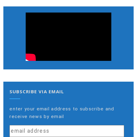
SUBSCRIBE VIA EMAIL
enter your email address to subscribe and
receive news by email
email
address