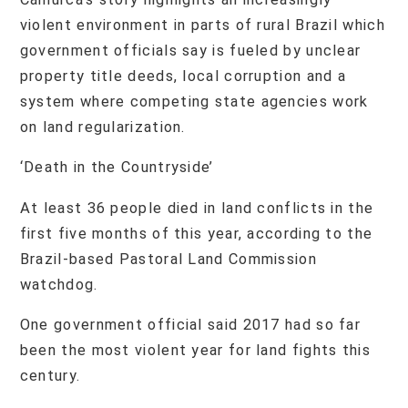
violent environment in parts of rural Brazil which
government officials say is fueled by unclear
property title deeds, local corruption and a
system where competing state agencies work
on land regularization.
‘Death in the Countryside’
At least 36 people died in land conflicts in the
first five months of this year, according to the
Brazil-based Pastoral Land Commission
watchdog.
One government official said 2017 had so far
been the most violent year for land fights this
century.