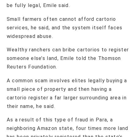
be fully legal, Emile said.
Small farmers often cannot afford cartorio
services, he said, and the system itself faces
widespread abuse.
Wealthy ranchers can bribe cartorios to register
someone else’s land, Emile told the Thomson
Reuters Foundation.
A common scam involves elites legally buying a
small piece of property and then having a
cartorio register a far larger surrounding area in
their name, he said.
As a result of this type of fraud in Para, a
neighboring Amazon state, four times more land
has been privately registered than the state’s