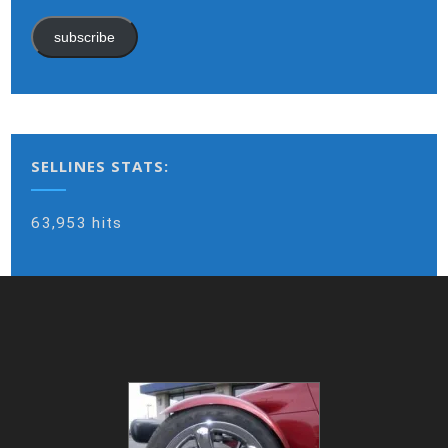
subscribe
SELLINES STATS:
63,953 hits