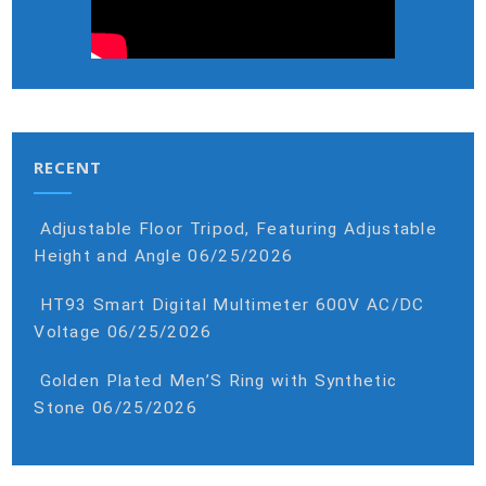
RECENT
Adjustable Floor Tripod, Featuring Adjustable
Height and Angle
06/25/2026
HT93 Smart Digital Multimeter 600V AC/DC
Voltage
06/25/2026
Golden Plated Men’S Ring with Synthetic
Stone
06/25/2026