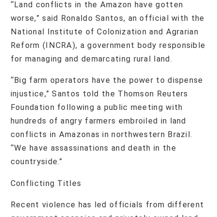
“Land conflicts in the Amazon have gotten
worse,” said Ronaldo Santos, an official with the
National Institute of Colonization and Agrarian
Reform (INCRA), a government body responsible
for managing and demarcating rural land.
“Big farm operators have the power to dispense
injustice,” Santos told the Thomson Reuters
Foundation following a public meeting with
hundreds of angry farmers embroiled in land
conflicts in Amazonas in northwestern Brazil.
“We have assassinations and death in the
countryside.”
Conflicting Titles
Recent violence has led officials from different