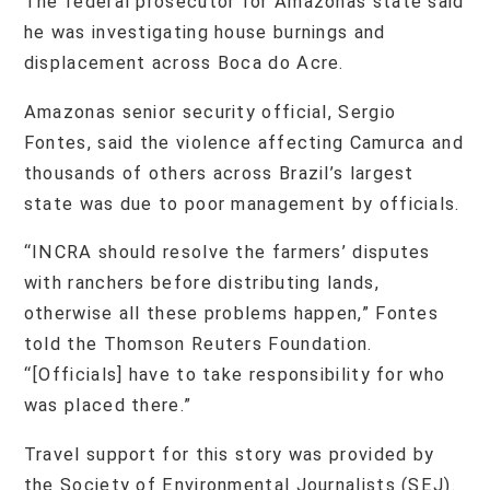
The federal prosecutor for Amazonas state said
he was investigating house burnings and
displacement across Boca do Acre.
Amazonas senior security official, Sergio
Fontes, said the violence affecting Camurca and
thousands of others across Brazil’s largest
state was due to poor management by officials.
“INCRA should resolve the farmers’ disputes
with ranchers before distributing lands,
otherwise all these problems happen,” Fontes
told the Thomson Reuters Foundation.
“[Officials] have to take responsibility for who
was placed there.”
Travel support for this story was provided by
the Society of Environmental Journalists (SEJ).