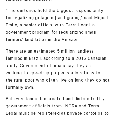
“The cartorios hold the biggest responsibility
for legalizing grilagem [land grabs],” said Miguel
Emile, a senior official with Terra Legal, a
government program for regularizing small
farmers’ land titles in the Amazon.
There are an estimated 5 million landless
families in Brazil, according to a 2016 Canadian
study. Government officials say they are
working to speed-up property allocations for
the rural poor who often live on land they do not
formally own.
But even lands demarcated and distributed by
government officials from INCRA and Terra
Legal must be registered at private cartorios to