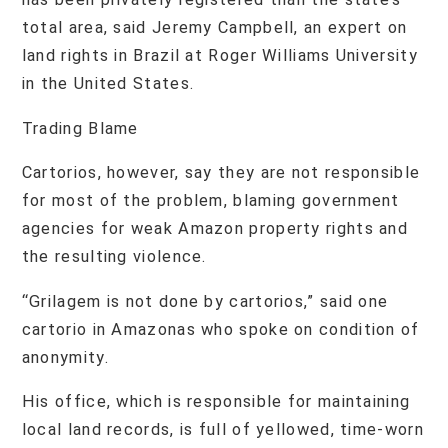
total area, said Jeremy Campbell, an expert on
land rights in Brazil at Roger Williams University
in the United States.
Trading Blame
Cartorios, however, say they are not responsible
for most of the problem, blaming government
agencies for weak Amazon property rights and
the resulting violence.
“Grilagem is not done by cartorios,” said one
cartorio in Amazonas who spoke on condition of
anonymity.
His office, which is responsible for maintaining
local land records, is full of yellowed, time-worn