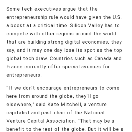
Some tech executives argue that the
entrepreneurship rule would have given the U.S.
a boost at a critical time. Silicon Valley has to
compete with other regions around the world
that are building strong digital economies, they
say, and it may one day lose its spot as the top
global tech draw. Countries such as Canada and
France currently offer special avenues for
entrepreneurs.
“If we don’t encourage entrepreneurs to come
here from around the globe, they’ll go
elsewhere,” said Kate Mitchell, a venture
capitalist and past chair of the National
Venture Capital Association. “That may be a
benefit to the rest of the globe. But it will be a