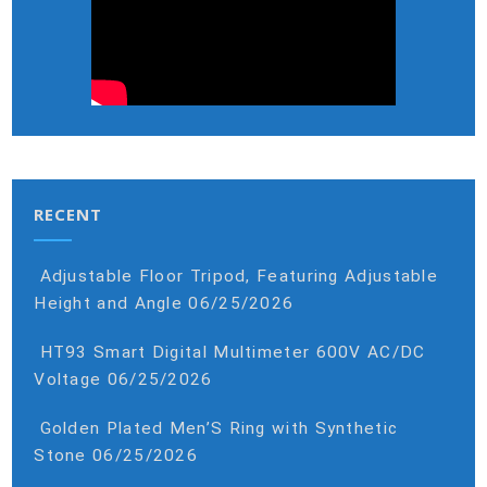
RECENT
Adjustable Floor Tripod, Featuring Adjustable
Height and Angle
06/25/2026
HT93 Smart Digital Multimeter 600V AC/DC
Voltage
06/25/2026
Golden Plated Men’S Ring with Synthetic
Stone
06/25/2026