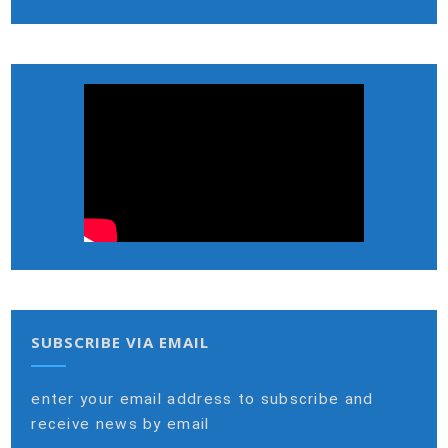
SUBSCRIBE VIA EMAIL
enter your email address to subscribe and
receive news by email