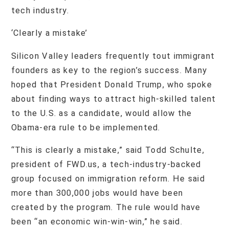
tech industry.
‘Clearly a mistake’
Silicon Valley leaders frequently tout immigrant
founders as key to the region’s success. Many
hoped that President Donald Trump, who spoke
about finding ways to attract high-skilled talent
to the U.S. as a candidate, would allow the
Obama-era rule to be implemented.
“This is clearly a mistake,” said Todd Schulte,
president of FWD.us, a tech-industry-backed
group focused on immigration reform. He said
more than 300,000 jobs would have been
created by the program. The rule would have
been “an economic win-win-win,” he said.