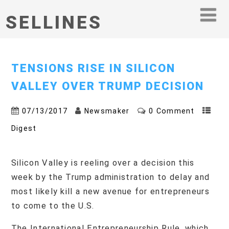
SELLINES
TENSIONS RISE IN SILICON
VALLEY OVER TRUMP DECISION
07/13/2017
Newsmaker
0 Comment
Digest
Silicon Valley is reeling over a decision this
week by the Trump administration to delay and
most likely kill a new avenue for entrepreneurs
to come to the U.S.
The International Entrepreneurship Rule, which