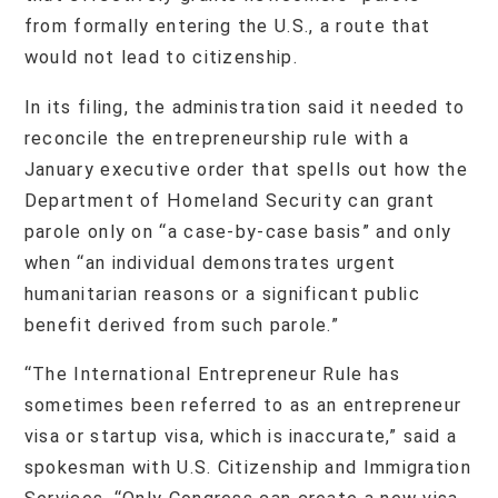
from formally entering the U.S., a route that
would not lead to citizenship.
In its filing, the administration said it needed to
reconcile the entrepreneurship rule with a
January executive order that spells out how the
Department of Homeland Security can grant
parole only on “a case-by-case basis” and only
when “an individual demonstrates urgent
humanitarian reasons or a significant public
benefit derived from such parole.”
“The International Entrepreneur Rule has
sometimes been referred to as an entrepreneur
visa or startup visa, which is inaccurate,” said a
spokesman with U.S. Citizenship and Immigration