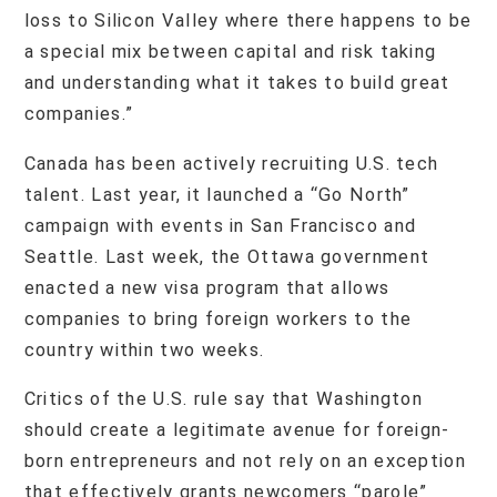
loss to Silicon Valley where there happens to be
a special mix between capital and risk taking
and understanding what it takes to build great
companies.”
Canada has been actively recruiting U.S. tech
talent. Last year, it launched a “Go North”
campaign with events in San Francisco and
Seattle. Last week, the Ottawa government
enacted a new visa program that allows
companies to bring foreign workers to the
country within two weeks.
Critics of the U.S. rule say that Washington
should create a legitimate avenue for foreign-
born entrepreneurs and not rely on an exception
that effectively grants newcomers “parole”