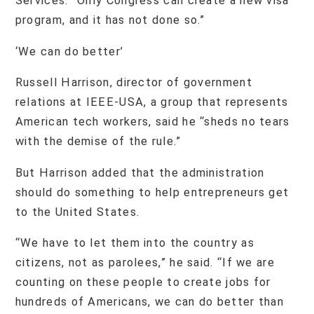
Services. “Only Congress can create a new visa
program, and it has not done so.”
‘We can do better’
Russell Harrison, director of government
relations at IEEE-USA, a group that represents
American tech workers, said he “sheds no tears
with the demise of the rule.”
But Harrison added that the administration
should do something to help entrepreneurs get
to the United States.
“We have to let them into the country as
citizens, not as parolees,” he said. “If we are
counting on these people to create jobs for
hundreds of Americans, we can do better than