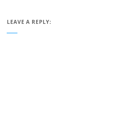
LEAVE A REPLY: