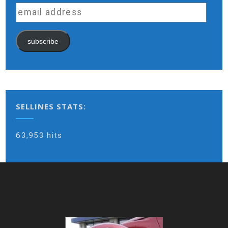
email
address
subscribe
SELLINES STATS:
63,953 hits