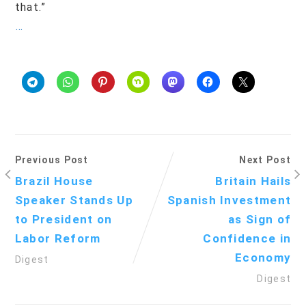
that.”
…
Previous Post
Next Post
Brazil House
Britain Hails
Speaker Stands Up
Spanish Investment
to President on
as Sign of
Labor Reform
Confidence in
Economy
Digest
Digest