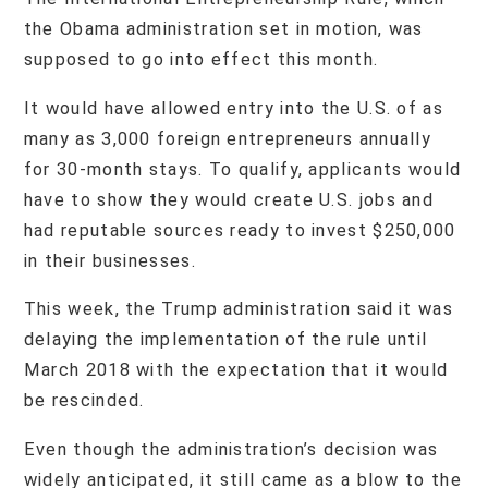
the Obama administration set in motion, was
supposed to go into effect this month.
It would have allowed entry into the U.S. of as
many as 3,000 foreign entrepreneurs annually
for 30-month stays. To qualify, applicants would
have to show they would create U.S. jobs and
had reputable sources ready to invest $250,000
in their businesses.
This week, the Trump administration said it was
delaying the implementation of the rule until
March 2018 with the expectation that it would
be rescinded.
Even though the administration’s decision was
widely anticipated, it still came as a blow to the