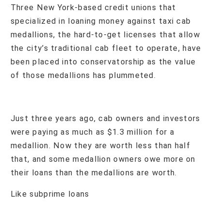
Three New York-based credit unions that
specialized in loaning money against taxi cab
medallions, the hard-to-get licenses that allow
the city’s traditional cab fleet to operate, have
been placed into conservatorship as the value
of those medallions has plummeted.
Just three years ago, cab owners and investors
were paying as much as $1.3 million for a
medallion. Now they are worth less than half
that, and some medallion owners owe more on
their loans than the medallions are worth.
Like subprime loans