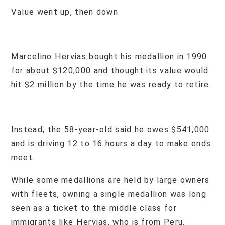
Value went up, then down
Marcelino Hervias bought his medallion in 1990
for about $120,000 and thought its value would
hit $2 million by the time he was ready to retire.
Instead, the 58-year-old said he owes $541,000
and is driving 12 to 16 hours a day to make ends
meet.
While some medallions are held by large owners
with fleets, owning a single medallion was long
seen as a ticket to the middle class for
immigrants like Hervias, who is from Peru.