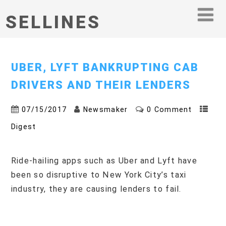
SELLINES
UBER, LYFT BANKRUPTING CAB
DRIVERS AND THEIR LENDERS
07/15/2017
Newsmaker
0 Comment
Digest
Ride-hailing apps such as Uber and Lyft have
been so disruptive to New York City’s taxi
industry, they are causing lenders to fail.