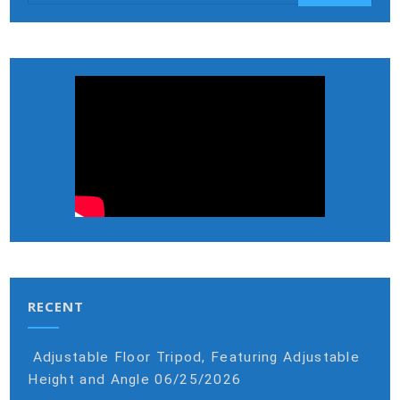
RECENT
Adjustable Floor Tripod, Featuring Adjustable
Height and Angle
06/25/2026