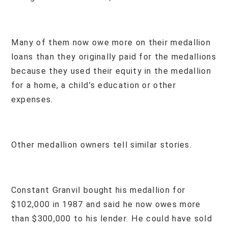
Many of them now owe more on their medallion
loans than they originally paid for the medallions
because they used their equity in the medallion
for a home, a child’s education or other
expenses.
Other medallion owners tell similar stories.
Constant Granvil bought his medallion for
$102,000 in 1987 and said he now owes more
than $300,000 to his lender. He could have sold