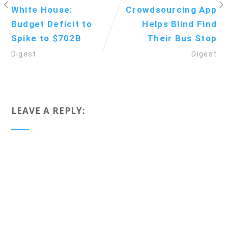
White House:
Crowdsourcing App
Budget Deficit to
Helps Blind Find
Spike to $702B
Their Bus Stop
Digest
Digest
LEAVE A REPLY: