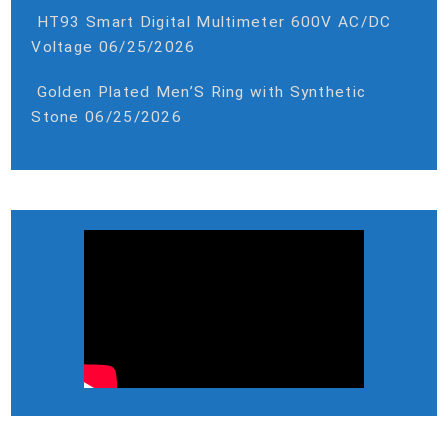
HT93 Smart Digital Multimeter 600V AC/DC
Voltage
06/25/2026
Golden Plated Men’S Ring with Synthetic
Stone
06/25/2026