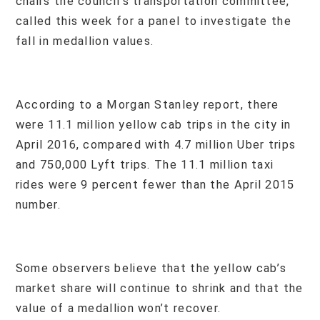
chairs the council’s transportation committee,
called this week for a panel to investigate the
fall in medallion values.
According to a Morgan Stanley report, there
were 11.1 million yellow cab trips in the city in
April 2016, compared with 4.7 million Uber trips
and 750,000 Lyft trips. The 11.1 million taxi
rides were 9 percent fewer than the April 2015
number.
Some observers believe that the yellow cab’s
market share will continue to shrink and that the
value of a medallion won’t recover.