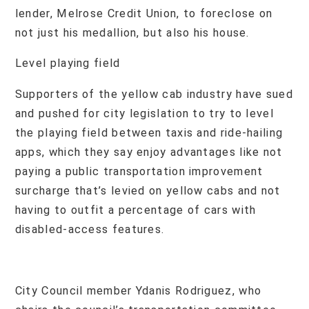
lender, Melrose Credit Union, to foreclose on
not just his medallion, but also his house.
Level playing field
Supporters of the yellow cab industry have sued
and pushed for city legislation to try to level
the playing field between taxis and ride-hailing
apps, which they say enjoy advantages like not
paying a public transportation improvement
surcharge that’s levied on yellow cabs and not
having to outfit a percentage of cars with
disabled-access features.
City Council member Ydanis Rodriguez, who