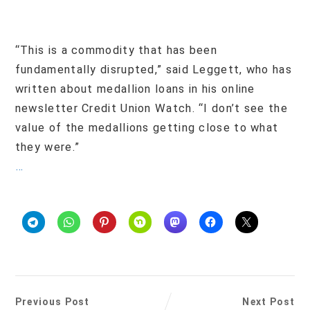
“This is a commodity that has been
fundamentally disrupted,” said Leggett, who has
written about medallion loans in his online
newsletter Credit Union Watch. “I don’t see the
value of the medallions getting close to what
they were.”
…
Previous Post
Next Post