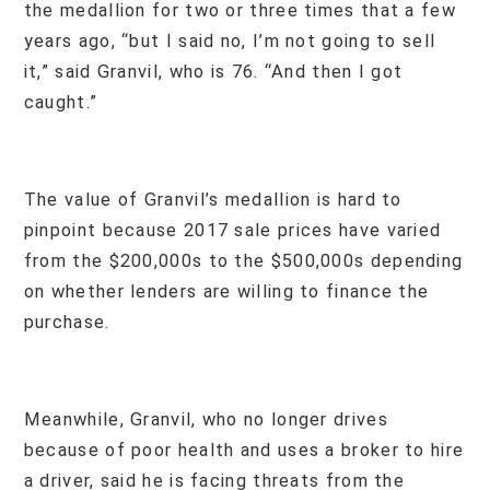
the medallion for two or three times that a few
years ago, “but I said no, I’m not going to sell
it,” said Granvil, who is 76. “And then I got
caught.”
The value of Granvil’s medallion is hard to
pinpoint because 2017 sale prices have varied
from the $200,000s to the $500,000s depending
on whether lenders are willing to finance the
purchase.
Meanwhile, Granvil, who no longer drives
because of poor health and uses a broker to hire
a driver, said he is facing threats from the