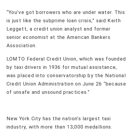
“You’ve got borrowers who are under water. This
is just like the subprime loan crisis,” said Keith
Leggett, a credit union analyst and former
senior economist at the American Bankers
Association.
LOMTO Federal Credit Union, which was founded
by taxi drivers in 1936 for mutual assistance,
was placed into conservatorship by the National
Credit Union Administration on June 26 “because
of unsafe and unsound practices.”
New York City has the nation’s largest taxi
industry, with more than 13,000 medallions.