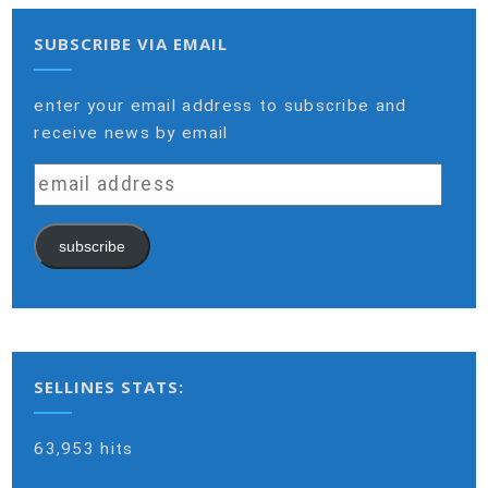
SUBSCRIBE VIA EMAIL
enter your email address to subscribe and
receive news by email
email
address
subscribe
SELLINES STATS:
63,953 hits