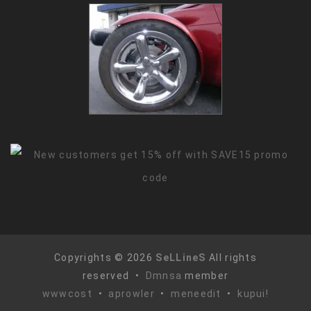
Copyrights © 2026
SeLLineS
All rights
reserved •
Dmnsa
member
wwwcost
•
aprowler
•
meneedit
•
kupui!