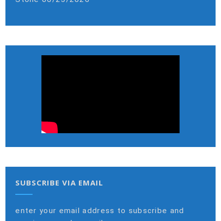
SUBSCRIBE VIA EMAIL
enter your email address to subscribe and