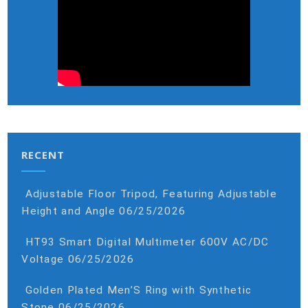
RECENT
Adjustable Floor Tripod, Featuring Adjustable
Height and Angle
06/25/2026
HT93 Smart Digital Multimeter 600V AC/DC
Voltage
06/25/2026
Golden Plated Men’S Ring with Synthetic
Stone
06/25/2026