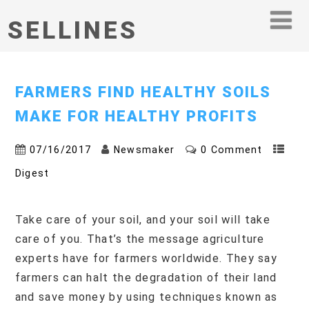
SELLINES
FARMERS FIND HEALTHY SOILS
MAKE FOR HEALTHY PROFITS
07/16/2017
Newsmaker
0 Comment
Digest
Take care of your soil, and your soil will take
care of you. That’s the message agriculture
experts have for farmers worldwide. They say
farmers can halt the degradation of their land
and save money by using techniques known as