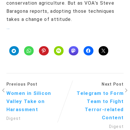
conservation agriculture. But as VOA’s Steve
Baragona reports, adopting those techniques
takes a change of attitude.
…
Previous Post
Next Post
Women in Silicon
Telegram to Form
Valley Take on
Team to Fight
Harassment
Terror-related
Content
Digest
Digest