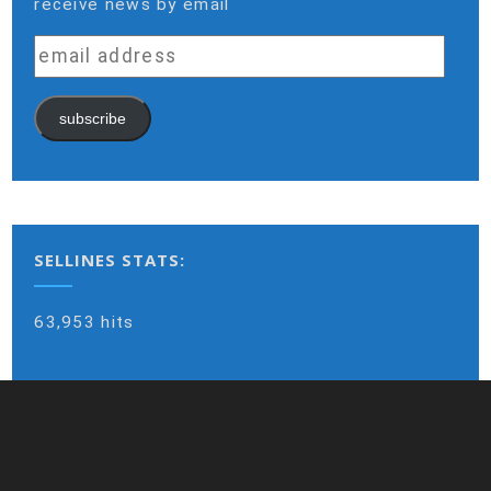
receive news by email
email
address
subscribe
SELLINES STATS:
63,953 hits