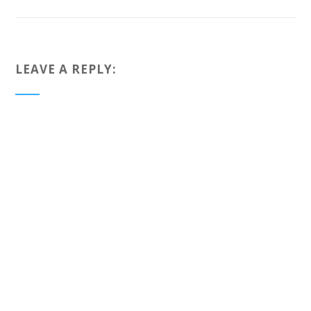
LEAVE A REPLY: