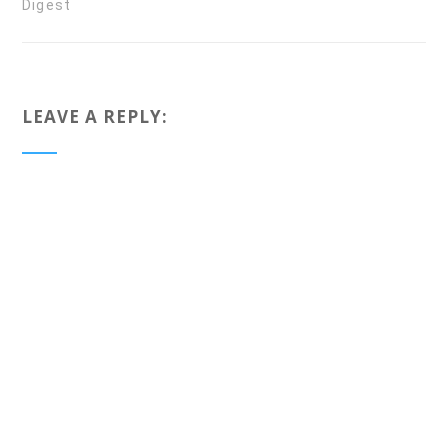
Digest
LEAVE A REPLY: