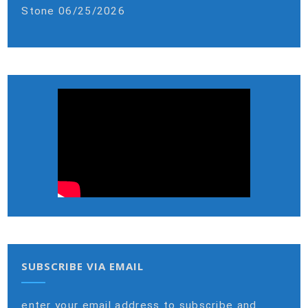
Stone
06/25/2026
SUBSCRIBE VIA EMAIL
enter your email address to subscribe and