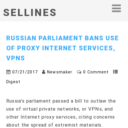
SELLINES
RUSSIAN PARLIAMENT BANS USE
OF PROXY INTERNET SERVICES,
VPNS
07/21/2017
Newsmaker
0 Comment
Digest
Russia’s parliament passed a bill to outlaw the
use of virtual private networks, or VPNs, and
other Internet proxy services, citing concerns
about the spread of extremist materials.