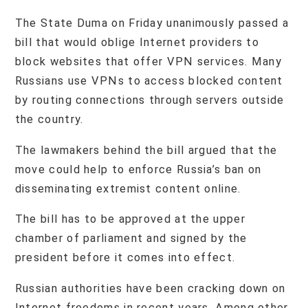
The State Duma on Friday unanimously passed a
bill that would oblige Internet providers to
block websites that offer VPN services. Many
Russians use VPNs to access blocked content
by routing connections through servers outside
the country.
The lawmakers behind the bill argued that the
move could help to enforce Russia’s ban on
disseminating extremist content online.
The bill has to be approved at the upper
chamber of parliament and signed by the
president before it comes into effect.
Russian authorities have been cracking down on
Internet freedoms in recent years. Among other