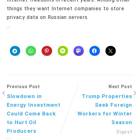
things they want Internet companies to store
privacy data on Russian servers.
…
Previous Post
Next Post
Slowdown in
Trump Properties
Energy Investment
Seek Foreign
Could Come Back
Workers for Winter
to Hurt Oil
Season
Producers
Digest