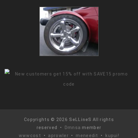
Copyrights © 2026
SeLLineS
All rights
reserved •
Dmnsa
member
wwwcost
•
aprowler
•
meneedit
•
kupui!