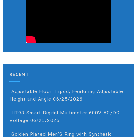
RECENT
Adjustable Floor Tripod, Featuring Adjustable
Height and Angle
06/25/2026
HT93 Smart Digital Multimeter 600V AC/DC
Voltage
06/25/2026
Golden Plated Men’S Ring with Synthetic