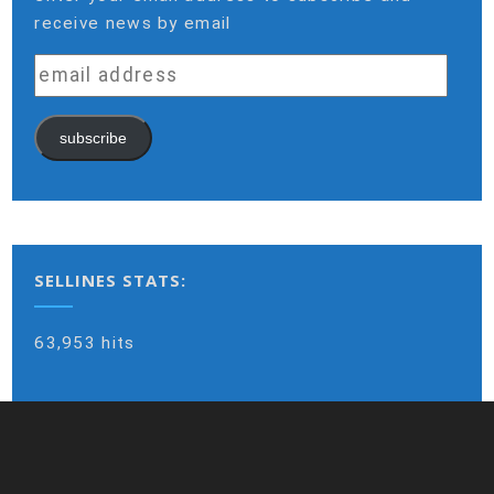
receive news by email
email
address
subscribe
SELLINES STATS:
63,953 hits