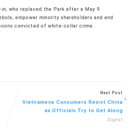
in, who replaced the Park after a May 9
haebols, empower minority shareholders and end
coons convicted of white-collar crime.
Next Post
Vietnamese Consumers Resist China
as Officials Try to Get Along
Digest