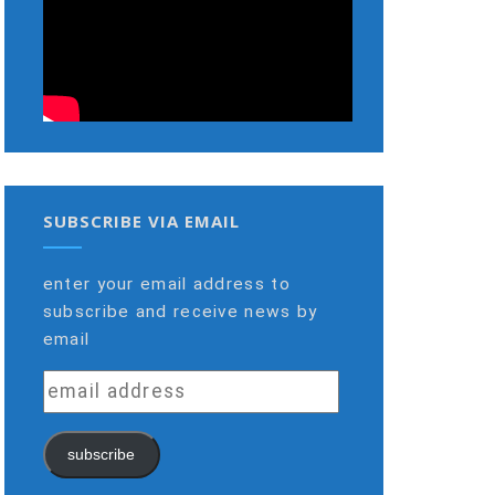
SUBSCRIBE VIA EMAIL
enter your email address to
subscribe and receive news by
email
email
address
subscribe