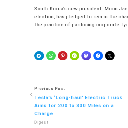
South Korea’s new president, Moon Jae-
election, has pledged to rein in the c
the practice of pardoning corporate ty
…
Previous Post
Tesla’s ‘Long-haul’ Electric Truck
Aims for 200 to 300 Miles on a
Charge
Digest