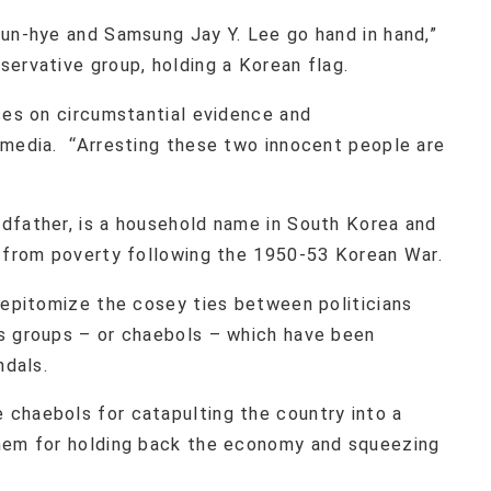
eun-hye and Samsung Jay Y. Lee go hand in hand,”
ervative group, holding a Korean flag.
ses on circumstantial evidence and
 media. “Arresting these two innocent people are
dfather, is a household name in South Korea and
e from poverty following the 1950-53 Korean War.
 epitomize the cosey ties between politicians
s groups – or chaebols – which have been
ndals.
chaebols for catapulting the country into a
them for holding back the economy and squeezing