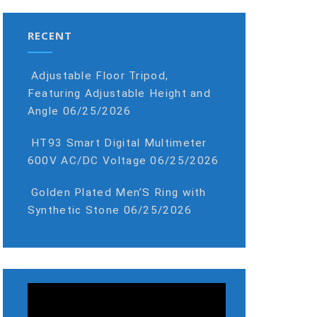
RECENT
Adjustable Floor Tripod,
Featuring Adjustable Height and
Angle
06/25/2026
HT93 Smart Digital Multimeter
600V AC/DC Voltage
06/25/2026
Golden Plated Men’S Ring with
Synthetic Stone
06/25/2026