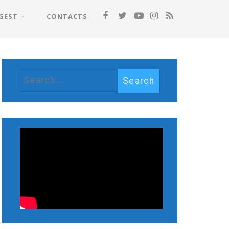
GEST
CONTACTS