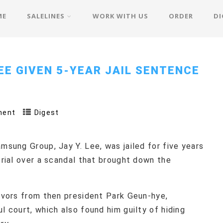
ME
SALELINES
WORK WITH US
ORDER
DI
EE GIVEN 5-YEAR JAIL SENTENCE
ment
Digest
msung Group, Jay Y. Lee, was jailed for five years
trial over a scandal that brought down the
favors from then president Park Geun-hye,
l court, which also found him guilty of hiding