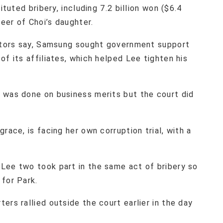
ituted bribery, including 7.2 billion won ($6.4
reer of Choi’s daughter.
cutors say, Samsung sought government support
of its affiliates, which helped Lee tighten his
 was done on business merits but the court did
race, is facing her own corruption trial, with a
Lee two took part in the same act of bribery so
for Park.
ers rallied outside the court earlier in the day