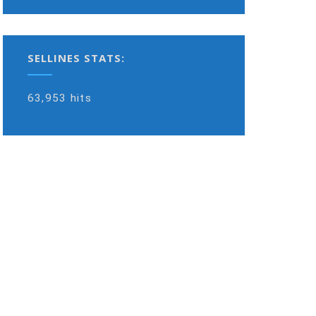
SELLINES STATS:
63,953 hits