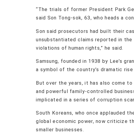
“The trials of former President Park G
said Son Tong-sok, 63, who heads a cons
Son said prosecutors had built their ca
unsubstantiated claims reported in the
violations of human rights,” he said.
Samsung, founded in 1938 by Lee’s gran
a symbol of the country’s dramatic ris
But over the years, it has also come to
and powerful family-controlled busines
implicated in a series of corruption sca
South Koreans, who once applauded the 
global economic power, now criticize 
smaller businesses.