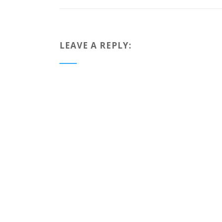
LEAVE A REPLY: