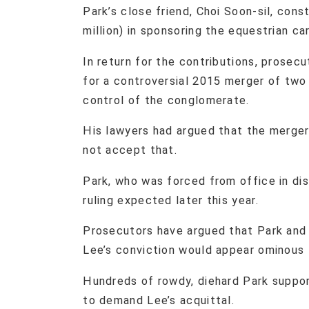
Park’s close friend, Choi Soon-sil, const
million) in sponsoring the equestrian ca
In return for the contributions, prose
for a controversial 2015 merger of two 
control of the conglomerate.
His lawyers had argued that the merger
not accept that.
Park, who was forced from office in disg
ruling expected later this year.
Prosecutors have argued that Park and 
Lee’s conviction would appear ominous 
Hundreds of rowdy, diehard Park support
to demand Lee’s acquittal.