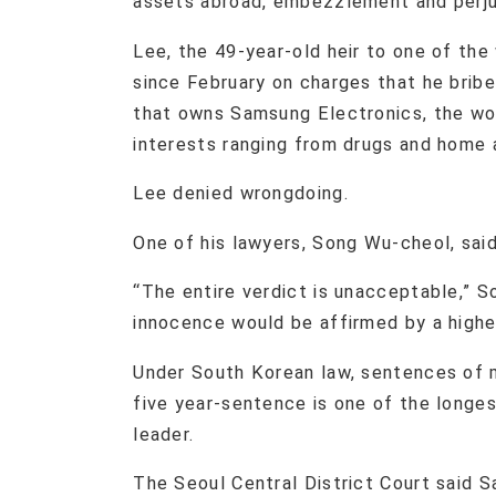
assets abroad, embezzlement and perju
Lee, the 49-year-old heir to one of the
since February on charges that he brib
that owns Samsung Electronics, the wor
interests ranging from drugs and home 
Lee denied wrongdoing.
One of his lawyers, Song Wu-cheol, said
“The entire verdict is unacceptable,” So
innocence would be affirmed by a highe
Under South Korean law, sentences of 
five year-sentence is one of the longe
leader.
The Seoul Central District Court said S