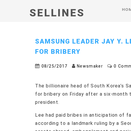
HO
SELLINES
SAMSUNG LEADER JAY Y. L
FOR BRIBERY
08/25/2017
Newsmaker
0 Com
The billionaire head of South Korea’s Sa
for bribery on Friday after a six-month 
president.
Lee had paid bribes in anticipation of 
according to a landmark ruling by a Seou