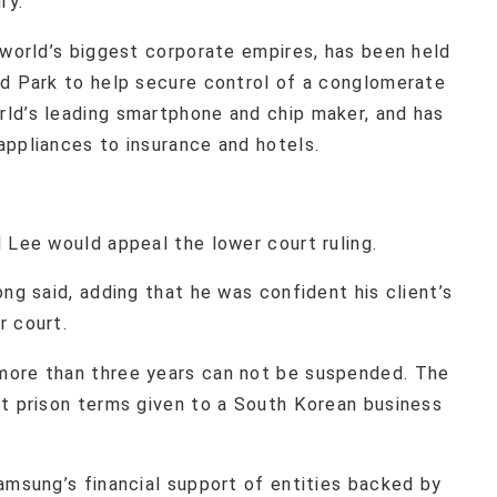
ry.
 world’s biggest corporate empires, has been held
ed Park to help secure control of a conglomerate
ld’s leading smartphone and chip maker, and has
appliances to insurance and hotels.
 Lee would appeal the lower court ruling.
ng said, adding that he was confident his client’s
r court.
more than three years can not be suspended. The
st prison terms given to a South Korean business
amsung’s financial support of entities backed by