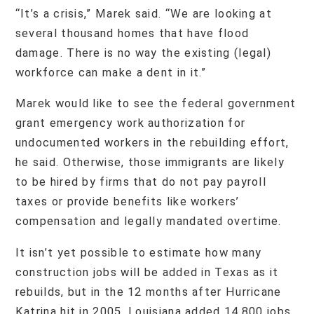
“It’s a crisis,” Marek said. “We are looking at
several thousand homes that have flood
damage. There is no way the existing (legal)
workforce can make a dent in it.”
Marek would like to see the federal government
grant emergency work authorization for
undocumented workers in the rebuilding effort,
he said. Otherwise, those immigrants are likely
to be hired by firms that do not pay payroll
taxes or provide benefits like workers’
compensation and legally mandated overtime.
It isn’t yet possible to estimate how many
construction jobs will be added in Texas as it
rebuilds, but in the 12 months after Hurricane
Katrina hit in 2005, Louisiana added 14,800 jobs