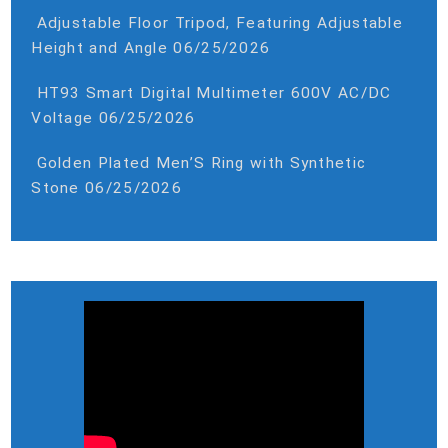
Adjustable Floor Tripod, Featuring Adjustable
Height and Angle
06/25/2026
HT93 Smart Digital Multimeter 600V AC/DC
Voltage
06/25/2026
Golden Plated Men’S Ring with Synthetic
Stone
06/25/2026