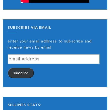
SUBSCRIBE VIA EMAIL
enter your email address to subscribe and
receive news by email
email
address
subscribe
SELLINES STATS: