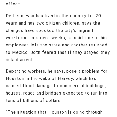
effect.
De Leon, who has lived in the country for 20
years and has two citizen children, says the
changes have spooked the city’s migrant
workforce. In recent weeks, he said, one of his
employees left the state and another returned
to Mexico. Both feared that if they stayed they
risked arrest.
Departing workers, he says, pose a problem for
Houston in the wake of Harvey, which has
caused flood damage to commercial buildings,
houses, roads and bridges expected to run into
tens of billions of dollars.
“The situation that Houston is going through