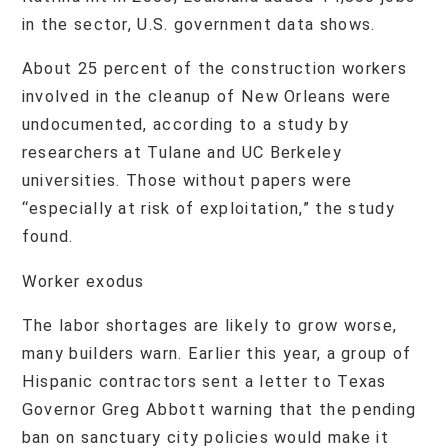
in the sector, U.S. government data shows.
About 25 percent of the construction workers
involved in the cleanup of New Orleans were
undocumented, according to a study by
researchers at Tulane and UC Berkeley
universities. Those without papers were
“especially at risk of exploitation,” the study
found.
Worker exodus
The labor shortages are likely to grow worse,
many builders warn. Earlier this year, a group of
Hispanic contractors sent a letter to Texas
Governor Greg Abbott warning that the pending
ban on sanctuary city policies would make it