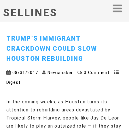
SELLINES
TRUMP’S IMMIGRANT
CRACKDOWN COULD SLOW
HOUSTON REBUILDING
08/31/2017
Newsmaker
0 Comment
Digest
In the coming weeks, as Houston turns its
attention to rebuilding areas devastated by
Tropical Storm Harvey, people like Jay De Leon
are likely to play an outsized role — if they stay