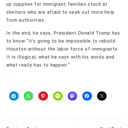
up supplies for immigrant families stuck at
shelters who are afraid to seek out more help
from authorities.
In the end, he says, President Donald Trump has
to know “it’s going to be impossible to rebuild
Houston without the labor force of immigrants.
It is illogical, what he says with his words and
what really has to happen.”
…