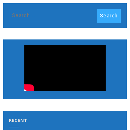
RECENT