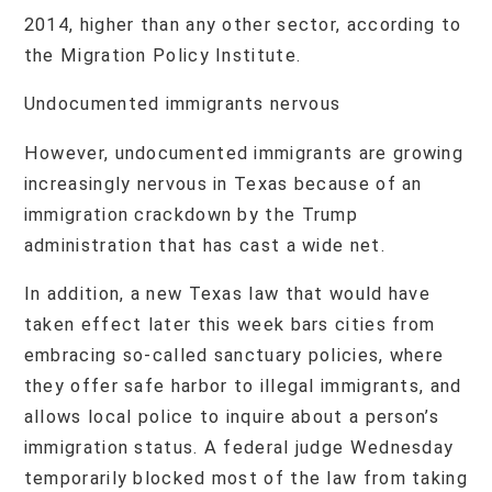
2014, higher than any other sector, according to
the Migration Policy Institute.
Undocumented immigrants nervous
However, undocumented immigrants are growing
increasingly nervous in Texas because of an
immigration crackdown by the Trump
administration that has cast a wide net.
In addition, a new Texas law that would have
taken effect later this week bars cities from
embracing so-called sanctuary policies, where
they offer safe harbor to illegal immigrants, and
allows local police to inquire about a person’s
immigration status. A federal judge Wednesday
temporarily blocked most of the law from taking