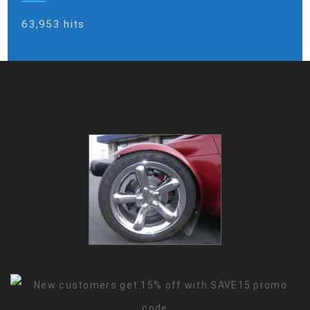
63,953 hits