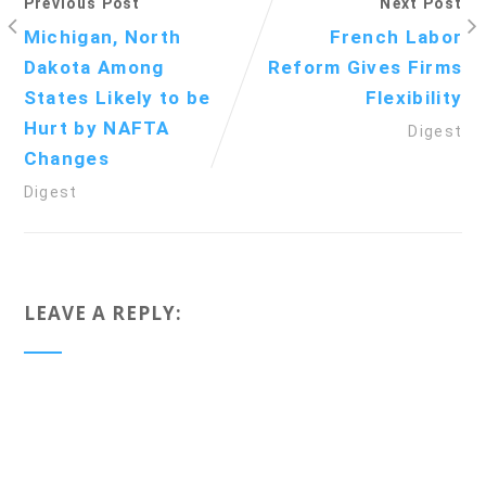
Previous Post
Next Post
Michigan, North
French Labor
Dakota Among
Reform Gives Firms
States Likely to be
Flexibility
Hurt by NAFTA
Digest
Changes
Digest
LEAVE A REPLY: