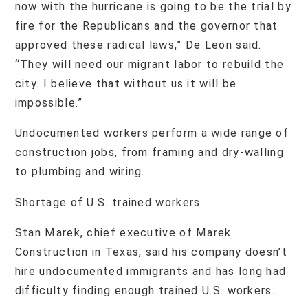
now with the hurricane is going to be the trial by
fire for the Republicans and the governor that
approved these radical laws,” De Leon said.
“They will need our migrant labor to rebuild the
city. I believe that without us it will be
impossible.”
Undocumented workers perform a wide range of
construction jobs, from framing and dry-walling
to plumbing and wiring.
Shortage of U.S. trained workers
Stan Marek, chief executive of Marek
Construction in Texas, said his company doesn’t
hire undocumented immigrants and has long had
difficulty finding enough trained U.S. workers.