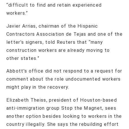
“difficult to find and retain experienced
workers.”
Javier Arrias, chairman of the Hispanic
Contractors Association de Tejas and one of the
letter’s signers, told Reuters that “many
construction workers are already moving to
other states.”
Abbott’s office did not respond to a request for
comment about the role undocumented workers
might play in the recovery.
Elizabeth Theiss, president of Houston-based
anti-immigration group Stop the Magnet, sees
another option besides looking to workers in the
country illegally. She says the rebuilding effort