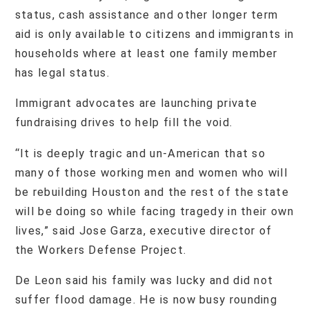
status, cash assistance and other longer term
aid is only available to citizens and immigrants in
households where at least one family member
has legal status.
Immigrant advocates are launching private
fundraising drives to help fill the void.
“It is deeply tragic and un-American that so
many of those working men and women who will
be rebuilding Houston and the rest of the state
will be doing so while facing tragedy in their own
lives,” said Jose Garza, executive director of
the Workers Defense Project.
De Leon said his family was lucky and did not
suffer flood damage. He is now busy rounding