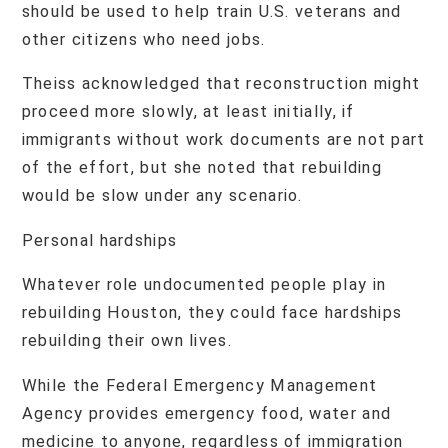
should be used to help train U.S. veterans and
other citizens who need jobs.
Theiss acknowledged that reconstruction might
proceed more slowly, at least initially, if
immigrants without work documents are not part
of the effort, but she noted that rebuilding
would be slow under any scenario.
Personal hardships
Whatever role undocumented people play in
rebuilding Houston, they could face hardships
rebuilding their own lives.
While the Federal Emergency Management
Agency provides emergency food, water and
medicine to anyone, regardless of immigration