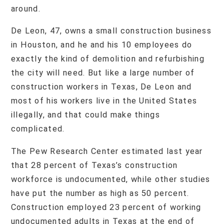
around.
De Leon, 47, owns a small construction business
in Houston, and he and his 10 employees do
exactly the kind of demolition and refurbishing
the city will need. But like a large number of
construction workers in Texas, De Leon and
most of his workers live in the United States
illegally, and that could make things
complicated.
The Pew Research Center estimated last year
that 28 percent of Texas’s construction
workforce is undocumented, while other studies
have put the number as high as 50 percent.
Construction employed 23 percent of working
undocumented adults in Texas at the end of