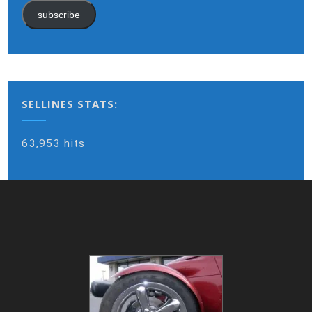
subscribe
SELLINES STATS:
63,953 hits