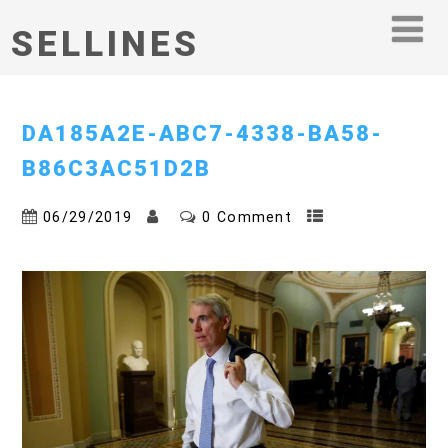
SELLINES
DA185A2E-ABC7-4338-BA58-
B86C3AC51D2B
06/29/2019
0 Comment