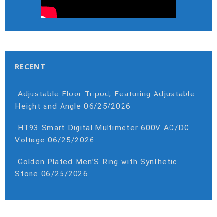
RECENT
Adjustable Floor Tripod, Featuring Adjustable
Height and Angle
06/25/2026
HT93 Smart Digital Multimeter 600V AC/DC
Voltage
06/25/2026
Golden Plated Men’S Ring with Synthetic
Stone
06/25/2026