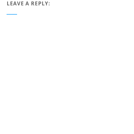
LEAVE A REPLY: