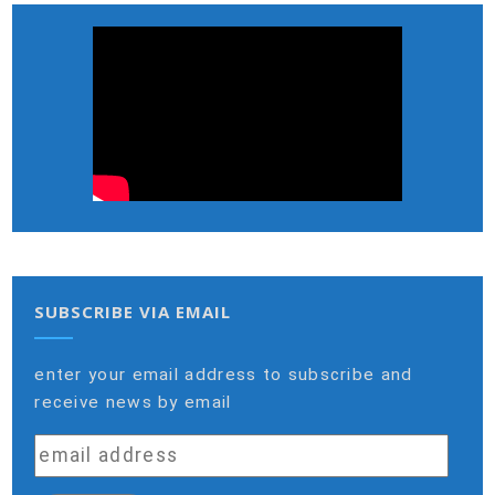
SUBSCRIBE VIA EMAIL
enter your email address to subscribe and
receive news by email
email
address