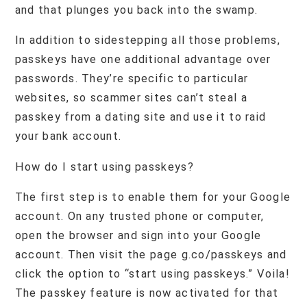
and that plunges you back into the swamp.
In addition to sidestepping all those problems,
passkeys have one additional advantage over
passwords. They’re specific to particular
websites, so scammer sites can’t steal a
passkey from a dating site and use it to raid
your bank account.
How do I start using passkeys?
The first step is to enable them for your Google
account. On any trusted phone or computer,
open the browser and sign into your Google
account. Then visit the page g.co/passkeys and
click the option to “start using passkeys.” Voila!
The passkey feature is now activated for that