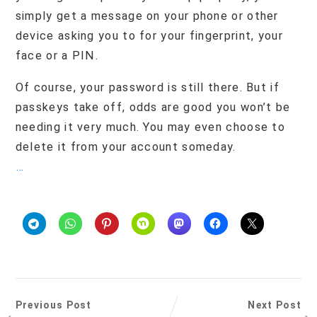
simply get a message on your phone or other
device asking you to for your fingerprint, your
face or a PIN.
Of course, your password is still there. But if
passkeys take off, odds are good you won’t be
needing it very much. You may even choose to
delete it from your account someday.
…
Previous Post
Next Post