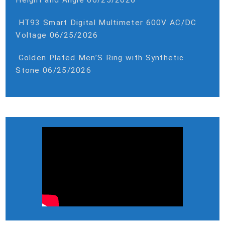
HT93 Smart Digital Multimeter 600V AC/DC
Voltage
06/25/2026
Golden Plated Men’S Ring with Synthetic
Stone
06/25/2026