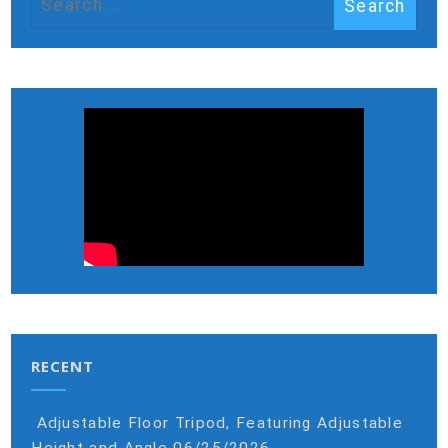
RECENT
Adjustable Floor Tripod, Featuring Adjustable
Height and Angle
06/25/2026