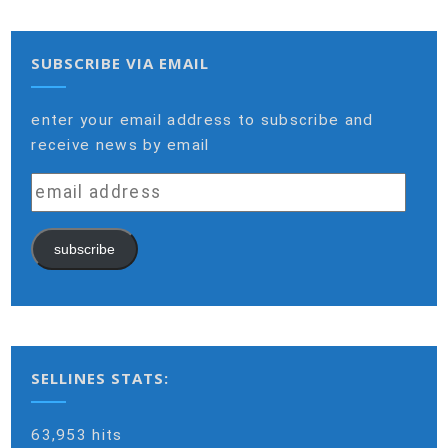
SUBSCRIBE VIA EMAIL
enter your email address to subscribe and
receive news by email
email
address
subscribe
SELLINES STATS:
63,953 hits