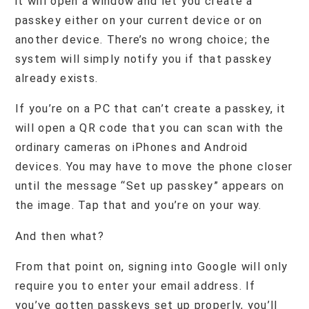
it will open a window and let you create a
passkey either on your current device or on
another device. There’s no wrong choice; the
system will simply notify you if that passkey
already exists.
If you’re on a PC that can’t create a passkey, it
will open a QR code that you can scan with the
ordinary cameras on iPhones and Android
devices. You may have to move the phone closer
until the message “Set up passkey” appears on
the image. Tap that and you’re on your way.
And then what?
From that point on, signing into Google will only
require you to enter your email address. If
you’ve gotten passkeys set up properly, you’ll