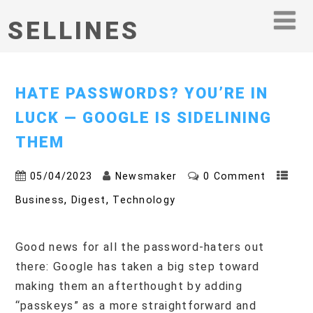
SELLINES
HATE PASSWORDS? YOU’RE IN
LUCK — GOOGLE IS SIDELINING
THEM
05/04/2023
Newsmaker
0 Comment
,
,
Business
Digest
Technology
Good news for all the password-haters out
there: Google has taken a big step toward
making them an afterthought by adding
“passkeys” as a more straightforward and