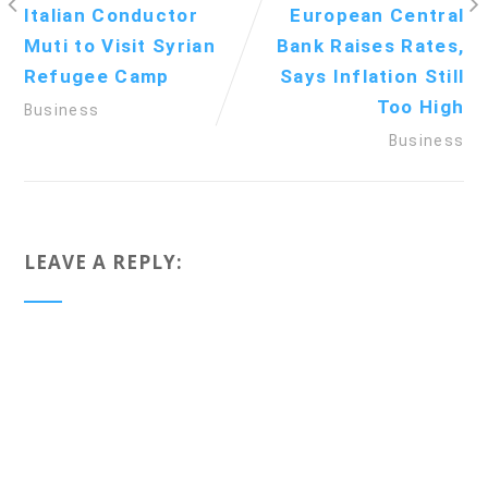
Italian Conductor
European Central
Muti to Visit Syrian
Bank Raises Rates,
Refugee Camp
Says Inflation Still
Too High
Business
Business
LEAVE A REPLY: