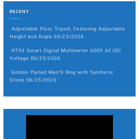
RECENT
Adjustable Floor Tripod, Featuring Adjustable
Height and Angle
06/25/2026
HT93 Smart Digital Multimeter 600V AC/DC
Voltage
06/25/2026
Golden Plated Men’S Ring with Synthetic
Stone
06/25/2026