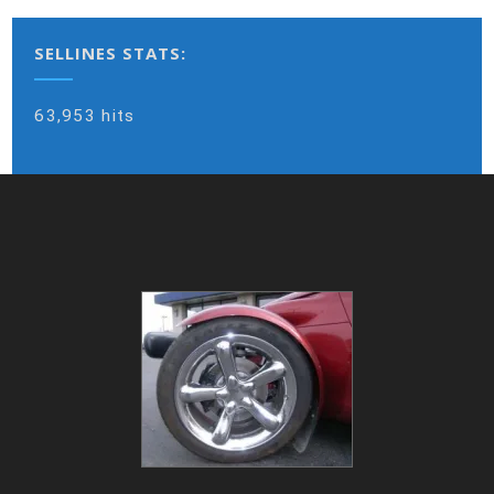
SELLINES STATS:
63,953 hits