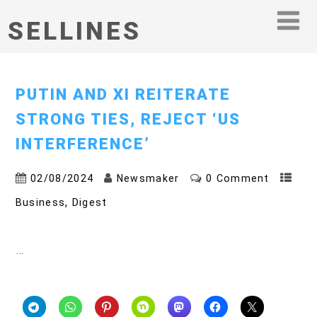
SELLINES
PUTIN AND XI REITERATE
STRONG TIES, REJECT ‘US
INTERFERENCE’
02/08/2024
Newsmaker
0 Comment
,
Business
Digest
…