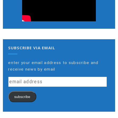
SUBSCRIBE VIA EMAIL
enter your email address to subscribe and
receive news by email
email
address
subscribe