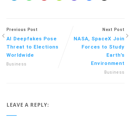
Previous Post
Next Post
AI Deepfakes Pose
NASA, SpaceX Join
Threat to Elections
Forces to Study
Worldwide
Earth’s
Environment
Business
Business
LEAVE A REPLY: