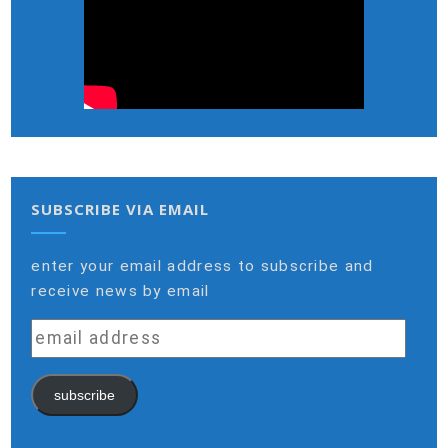
SUBSCRIBE VIA EMAIL
enter your email address to subscribe and
receive news by email
email
address
subscribe