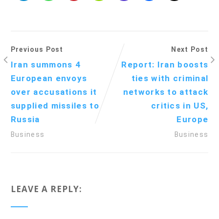
Previous Post
Next Post
Iran summons 4
Report: Iran boosts
European envoys
ties with criminal
over accusations it
networks to attack
supplied missiles to
critics in US,
Russia
Europe
Business
Business
LEAVE A REPLY: