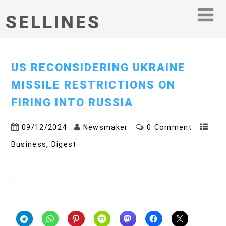
SELLINES
US RECONSIDERING UKRAINE
MISSILE RESTRICTIONS ON
FIRING INTO RUSSIA
09/12/2024
Newsmaker
0 Comment
,
Business
Digest
…