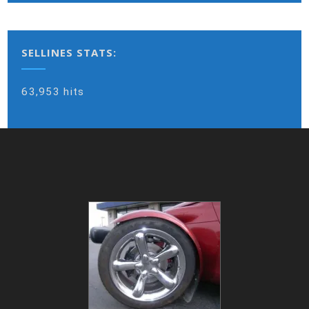
SELLINES STATS:
63,953 hits