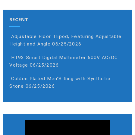
RECENT
Adjustable Floor Tripod, Featuring Adjustable
Height and Angle
06/25/2026
HT93 Smart Digital Multimeter 600V AC/DC
Voltage
06/25/2026
Golden Plated Men’S Ring with Synthetic
Stone
06/25/2026