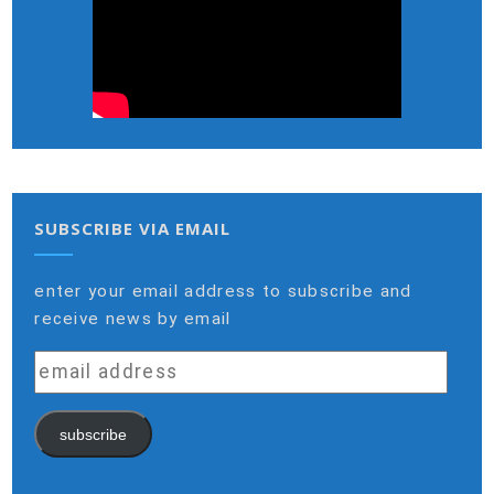
SUBSCRIBE VIA EMAIL
enter your email address to subscribe and
receive news by email
email
address
subscribe