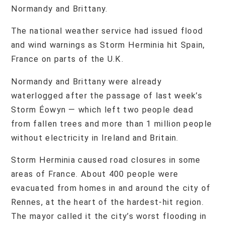
Normandy and Brittany.
The national weather service had issued flood
and wind warnings as Storm Herminia hit Spain,
France on parts of the U.K.
Normandy and Brittany were already
waterlogged after the passage of last week’s
Storm Éowyn — which left two people dead
from fallen trees and more than 1 million people
without electricity in Ireland and Britain.
Storm Herminia caused road closures in some
areas of France. About 400 people were
evacuated from homes in and around the city of
Rennes, at the heart of the hardest-hit region.
The mayor called it the city’s worst flooding in