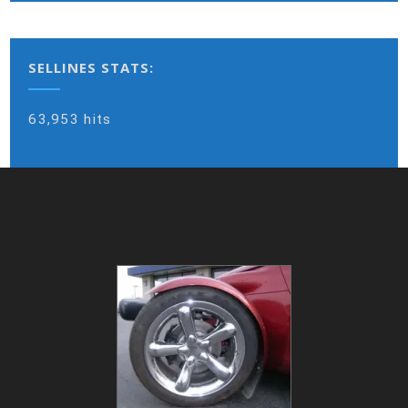
SELLINES STATS:
63,953 hits