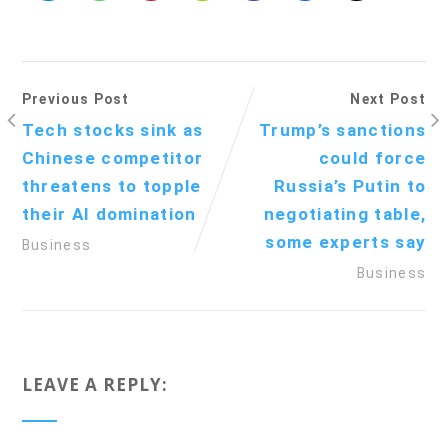
Previous Post
Next Post
Tech stocks sink as
Trump’s sanctions
Chinese competitor
could force
threatens to topple
Russia’s Putin to
their AI domination
negotiating table,
some experts say
Business
Business
LEAVE A REPLY: