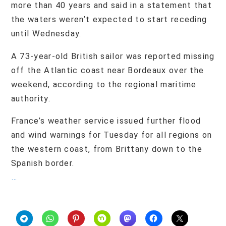
more than 40 years and said in a statement that
the waters weren’t expected to start receding
until Wednesday.
A 73-year-old British sailor was reported missing
off the Atlantic coast near Bordeaux over the
weekend, according to the regional maritime
authority.
France’s weather service issued further flood
and wind warnings for Tuesday for all regions on
the western coast, from Brittany down to the
Spanish border.
…