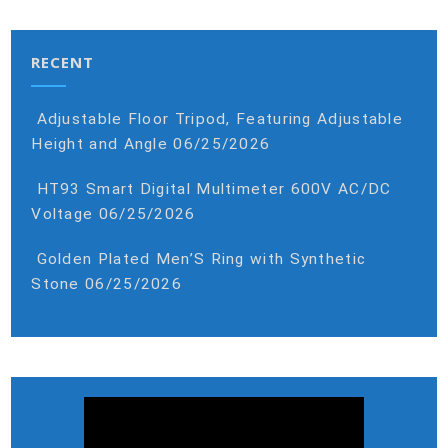
RECENT
Adjustable Floor Tripod, Featuring Adjustable
Height and Angle
06/25/2026
HT93 Smart Digital Multimeter 600V AC/DC
Voltage
06/25/2026
Golden Plated Men’S Ring with Synthetic
Stone
06/25/2026