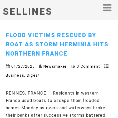
SELLINES
FLOOD VICTIMS RESCUED BY
BOAT AS STORM HERMINIA HITS
NORTHERN FRANCE
01/27/2025
Newsmaker
0 Comment
,
Business
Digest
RENNES, FRANCE — Residents in western
France used boats to escape their flooded
homes Monday as rivers and waterways broke
their banks after successive storms battered