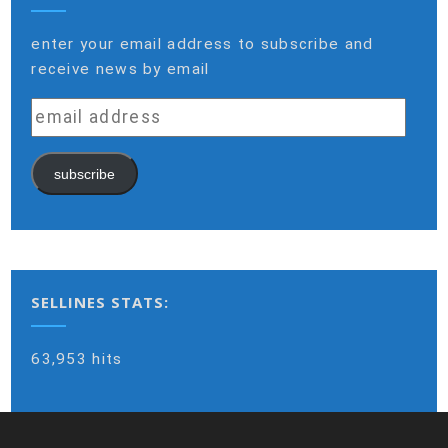
enter your email address to subscribe and
receive news by email
email
address
subscribe
SELLINES STATS:
63,953 hits