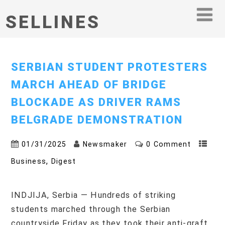
SELLINES
SERBIAN STUDENT PROTESTERS
MARCH AHEAD OF BRIDGE
BLOCKADE AS DRIVER RAMS
BELGRADE DEMONSTRATION
01/31/2025
Newsmaker
0 Comment
,
Business
Digest
INDJIJA, Serbia — Hundreds of striking
students marched through the Serbian
countryside Friday as they took their anti-graft