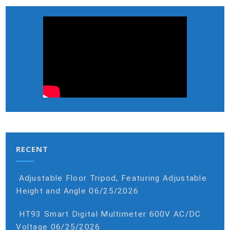
RECENT
Adjustable Floor Tripod, Featuring Adjustable
Height and Angle
06/25/2026
HT93 Smart Digital Multimeter 600V AC/DC
Voltage
06/25/2026