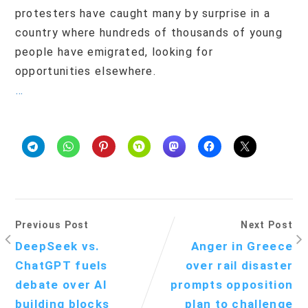
protesters have caught many by surprise in a
country where hundreds of thousands of young
people have emigrated, looking for
opportunities elsewhere.
…
Previous Post
Next Post
DeepSeek vs.
Anger in Greece
ChatGPT fuels
over rail disaster
debate over AI
prompts opposition
building blocks
plan to challenge