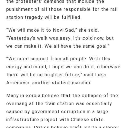
the protesters’ demands that include the
punishment of all those responsible for the rail
station tragedy will be fulfilled.
“We will make it to Novi Sad,” she said.
“Yesterday’s walk was easy. It’s cold now, but
we can make it. We all have the same goal.”
“We need support from all people. With this
energy and mood, I hope we can do it, otherwise
there will be no brighter future,” said Luka
Arsenovic, another student marcher.
Many in Serbia believe that the collapse of the
overhang at the train station was essentially
caused by government corruption in a large
infrastructure project with Chinese state
companies. Critics believe graft led to a sloppy