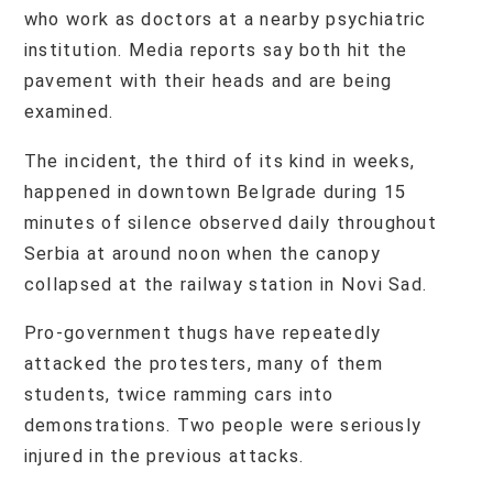
who work as doctors at a nearby psychiatric
institution. Media reports say both hit the
pavement with their heads and are being
examined.
The incident, the third of its kind in weeks,
happened in downtown Belgrade during 15
minutes of silence observed daily throughout
Serbia at around noon when the canopy
collapsed at the railway station in Novi Sad.
Pro-government thugs have repeatedly
attacked the protesters, many of them
students, twice ramming cars into
demonstrations. Two people were seriously
injured in the previous attacks.