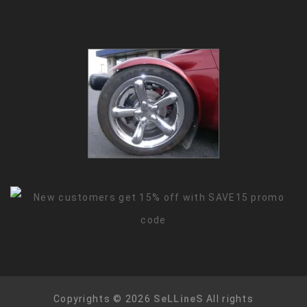
Copyrights © 2026
SeLLineS
All rights