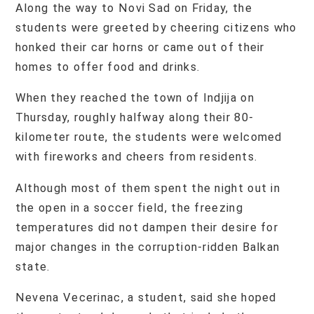
Along the way to Novi Sad on Friday, the
students were greeted by cheering citizens who
honked their car horns or came out of their
homes to offer food and drinks.
When they reached the town of Indjija on
Thursday, roughly halfway along their 80-
kilometer route, the students were welcomed
with fireworks and cheers from residents.
Although most of them spent the night out in
the open in a soccer field, the freezing
temperatures did not dampen their desire for
major changes in the corruption-ridden Balkan
state.
Nevena Vecerinac, a student, said she hoped