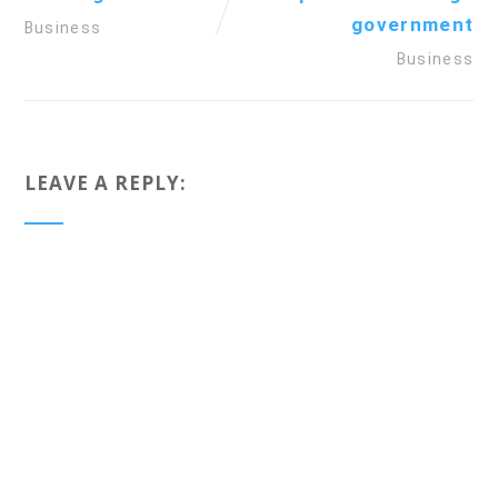
government
Business
Business
LEAVE A REPLY: