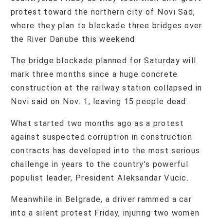
protest toward the northern city of Novi Sad,
where they plan to blockade three bridges over
the River Danube this weekend.
The bridge blockade planned for Saturday will
mark three months since a huge concrete
construction at the railway station collapsed in
Novi said on Nov. 1, leaving 15 people dead.
What started two months ago as a protest
against suspected corruption in construction
contracts has developed into the most serious
challenge in years to the country’s powerful
populist leader, President Aleksandar Vucic.
Meanwhile in Belgrade, a driver rammed a car
into a silent protest Friday, injuring two women