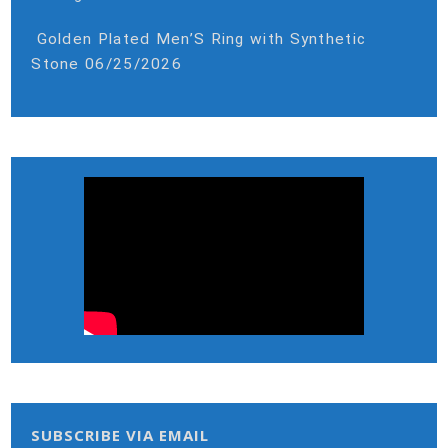
Golden Plated Men’S Ring with Synthetic
Stone
06/25/2026
SUBSCRIBE VIA EMAIL