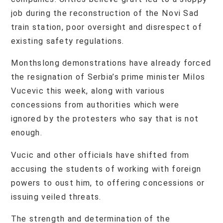
job during the reconstruction of the Novi Sad
train station, poor oversight and disrespect of
existing safety regulations.
Monthslong demonstrations have already forced
the resignation of Serbia’s prime minister Milos
Vucevic this week, along with various
concessions from authorities which were
ignored by the protesters who say that is not
enough.
Vucic and other officials have shifted from
accusing the students of working with foreign
powers to oust him, to offering concessions or
issuing veiled threats.
The strength and determination of the