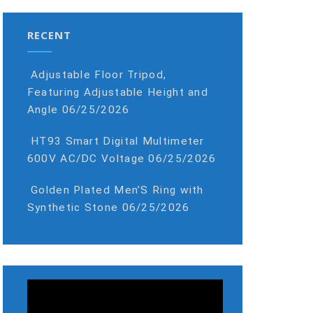
RECENT
Adjustable Floor Tripod,
Featuring Adjustable Height and
Angle
06/25/2026
HT93 Smart Digital Multimeter
600V AC/DC Voltage
06/25/2026
Golden Plated Men’S Ring with
Synthetic Stone
06/25/2026