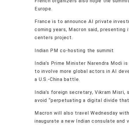
French organizers also hope the summit
Europe.
France is to announce AI private invest
coming years, Macron said, presenting i
centers project.
Indian PM co-hosting the summit
India’s Prime Minister Narendra Modi is
to involve more global actors in AI d
a U.S.-China battle.
India’s foreign secretary, Vikram Misri
avoid “perpetuating a digital divide that
Macron will also travel Wednesday with
inaugurate a new Indian consulate and v