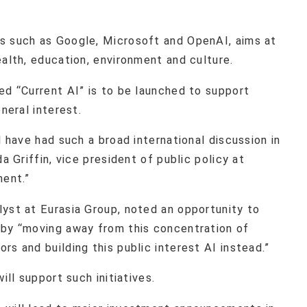
s such as Google, Microsoft and OpenAI, aims at
ealth, education, environment and culture.
ed “Current AI” is to be launched to support
neral interest.
l have had such a broad international discussion in
a Griffin, vice president of public policy at
ment.”
lyst at Eurasia Group, noted an opportunity to
 by “moving away from this concentration of
rs and building this public interest AI instead.”
ill support such initiatives.