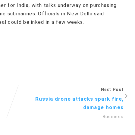
r for India, with talks underway on purchasing
ne submarines. Officials in New Delhi said
deal could be inked in a few weeks.
Next Post
Russia drone attacks spark fire,
damage homes
Business