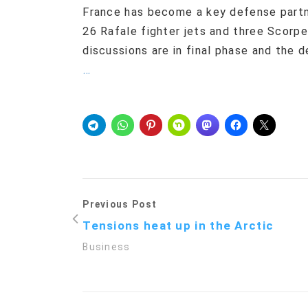
France has become a key defense partne
26 Rafale fighter jets and three Scorpe
discussions are in final phase and the 
…
Previous Post
Tensions heat up in the Arctic
Business