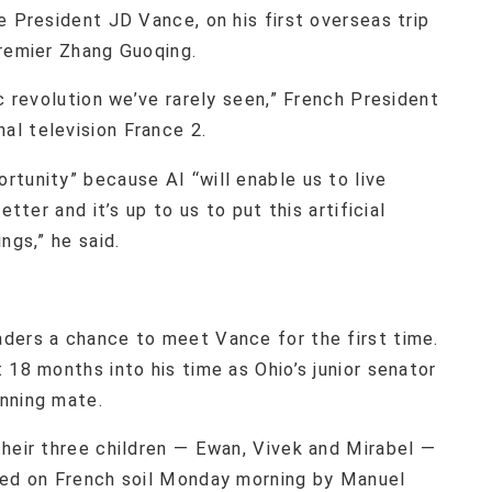
e President JD Vance, on his first overseas trip
Premier Zhang Guoqing.
c revolution we’ve rarely seen,” French President
l television France 2.
tunity” because AI “will enable us to live
etter and it’s up to us to put this artificial
ngs,” he said.
ders a chance to meet Vance for the first time.
 18 months into his time as Ohio’s junior senator
nning mate.
their three children — Ewan, Vivek and Mirabel —
ted on French soil Monday morning by Manuel