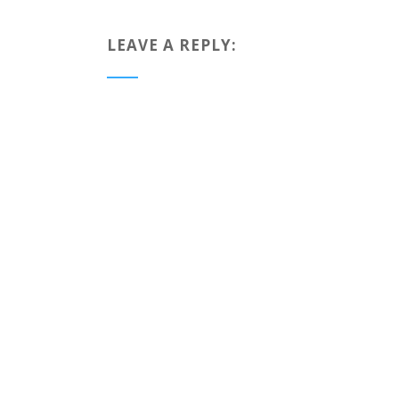
LEAVE A REPLY: