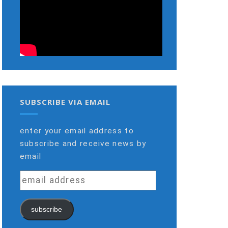
SUBSCRIBE VIA EMAIL
enter your email address to
subscribe and receive news by
email
email
address
subscribe