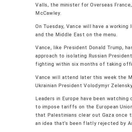
Valls, the minister for Overseas France
McCawley.
On Tuesday, Vance will have a working 
and the Middle East on the menu.
Vance, like President Donald Trump, ha
approach to isolating Russian Presiden
fighting within six months of taking off
Vance will attend later this week the
Ukrainian President Volodymyr Zelensky
Leaders in Europe have been watching 
to impose tariffs on the European Unio
that Palestinians clear out Gaza once t
an idea that’s been flatly rejected by Ar