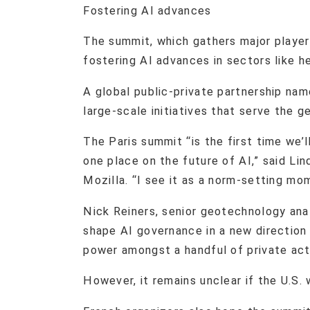
Fostering AI advances
The summit, which gathers major player
fostering AI advances in sectors like h
A global public-private partnership nam
large-scale initiatives that serve the ge
The Paris summit “is the first time we’l
one place on the future of AI,” said Lind
Mozilla. “I see it as a norm-setting mo
Nick Reiners, senior geotechnology ana
shape AI governance in a new direction
power amongst a handful of private acto
However, it remains unclear if the U.S. w