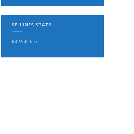
SELLINES STATS:
63,953 hits