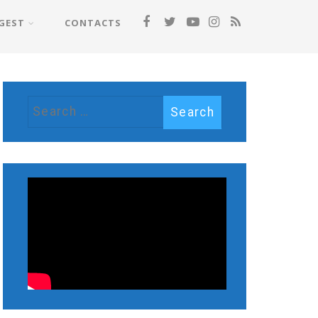
GEST
CONTACTS