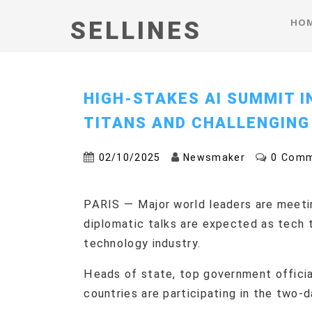
HO
SELLINES
HIGH-STAKES AI SUMMIT I
TITANS AND CHALLENGING
02/10/2025
Newsmaker
0 Com
PARIS — Major world leaders are meetin
diplomatic talks are expected as tech 
technology industry.
Heads of state, top government officia
countries are participating in the two-