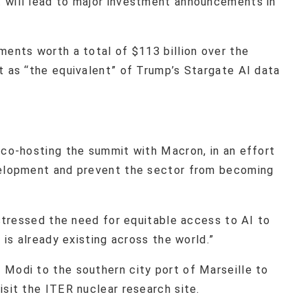
 will lead to major investment announcements in
ments worth a total of $113 billion over the
t as “the equivalent” of Trump’s Stargate AI data
 co-hosting the summit with Macron, in an effort
evelopment and prevent the sector from becoming
, stressed the need for equitable access to AI to
 is already existing across the world.”
 Modi to the southern city port of Marseille to
isit the ITER nuclear research site.