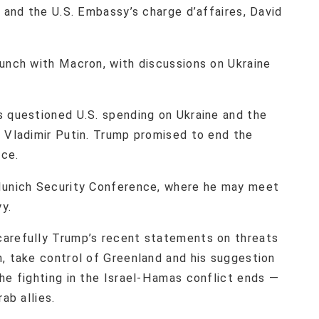
, and the U.S. Embassy’s charge d’affaires, David
lunch with Macron, with discussions on Ukraine
s questioned U.S. spending on Ukraine and the
t Vladimir Putin. Trump promised to end the
ice.
 Munich Security Conference, where he may meet
y.
carefully Trump’s recent statements on threats
n, take control of Greenland and his suggestion
he fighting in the Israel-Hamas conflict ends —
ab allies.