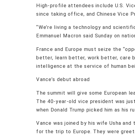
High-profile attendees include U.S. Vic
since taking office, and Chinese Vice 
“We’re living a technology and scientifi
Emmanuel Macron said Sunday on nationa
France and Europe must seize the “oppor
better, learn better, work better, care b
intelligence at the service of human bei
Vance’s debut abroad
The summit will give some European lea
The 40-year-old vice president was just
when Donald Trump picked him as his ru
Vance was joined by his wife Usha and 
for the trip to Europe. They were gree