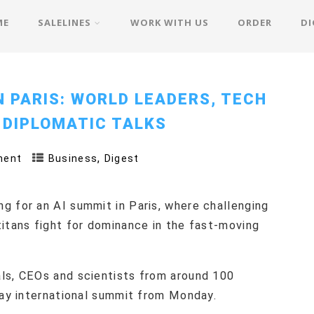
ME
SALELINES
WORK WITH US
ORDER
DI
N PARIS: WORLD LEADERS, TECH
 DIPLOMATIC TALKS
,
ment
Business
Digest
g for an AI summit in Paris, where challenging
titans fight for dominance in the fast-moving
ls, CEOs and scientists from around 100
day international summit from Monday.