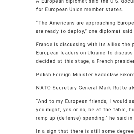
A European diplomat said the U.S. docu
for European Union member states.
“The Americans are approaching Europe
are ready to deploy,” one diplomat said
France is discussing with its allies the
European leaders on Ukraine to discuss
decided at this stage, a French preside
Polish Foreign Minister Radoslaw Sikor
NATO Secretary General Mark Rutte als
“And to my European friends, I would sa
you might, yes or no, be at the table, 
ramp up (defense) spending,” he said i
In a sign that there is still some degr