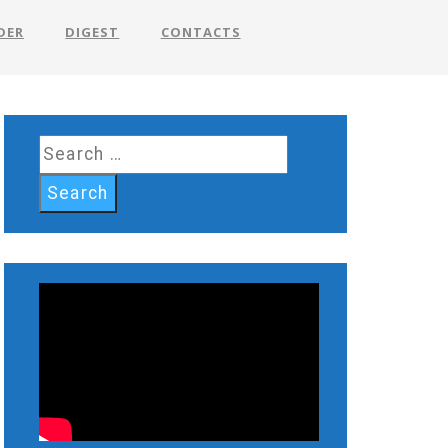
DER
DIGEST
CONTACTS