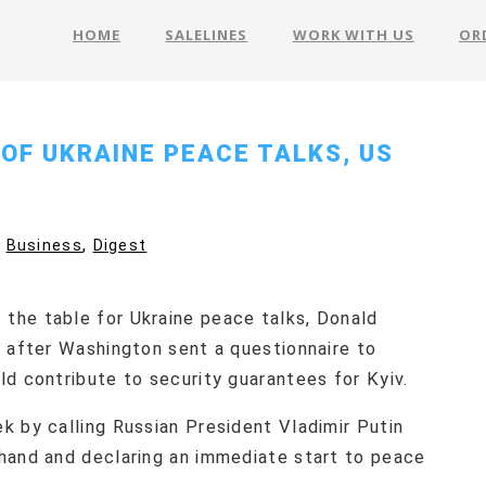
HOME
SALELINES
WORK WITH US
OR
 OF UKRAINE PEACE TALKS, US
,
Business
Digest
the table for Ukraine peace talks, Donald
, after Washington sent a questionnaire to
ld contribute to security guarantees for Kyiv.
k by calling Russian President Vladimir Putin
hand and declaring an immediate start to peace