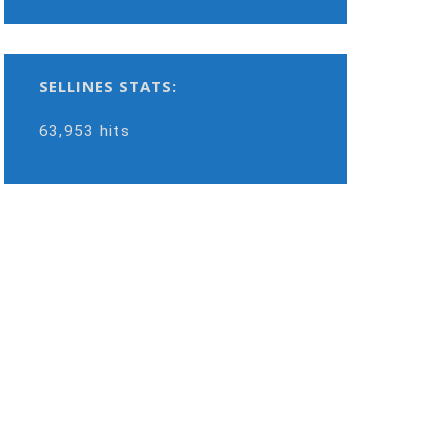
SELLINES STATS:
63,953 hits