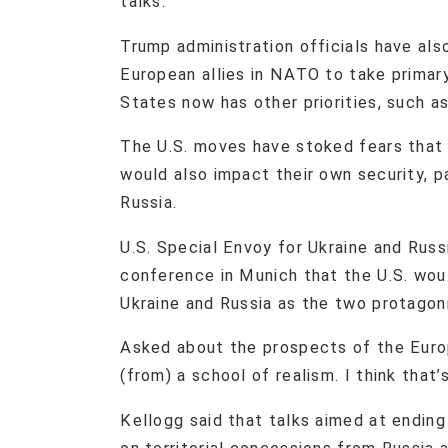
talks.
Trump administration officials have al
European allies in NATO to take primary
States now has other priorities, such a
The U.S. moves have stoked fears that
would also impact their own security, pa
Russia.
U.S. Special Envoy for Ukraine and Russ
conference in Munich that the U.S. woul
Ukraine and Russia as the two protagon
Asked about the prospects of the Europ
(from) a school of realism. I think that
Kellogg said that talks aimed at endin