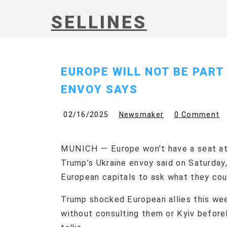
SELLINES
EUROPE WILL NOT BE PART
ENVOY SAYS
02/16/2025
Newsmaker
0 Comment
MUNICH — Europe won’t have a seat at 
Trump’s Ukraine envoy said on Saturday
European capitals to ask what they cou
Trump shocked European allies this wee
without consulting them or Kyiv before