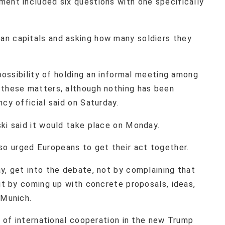
ment included six questions with one specifically
an capitals and asking how many soldiers they
.
 possibility of holding an informal meeting among
 these matters, although nothing has been
ncy official said on Saturday.
ski said it would take place on Monday.
o urged Europeans to get their act together.
y, get into the debate, not by complaining that
but by coming up with concrete proposals, ideas,
n Munich.
ee of international cooperation in the new Trump