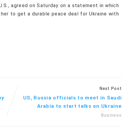
 U.S., agreed on Saturday on a statement in which
her to get a durable peace deal for Ukraine with
Next Post
by
US, Russia officials to meet in Saudi
Arabia to start talks on Ukraine
Business