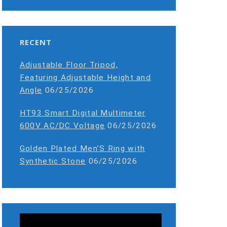
RECENT
Adjustable Floor Tripod,
Featuring Adjustable Height and
Angle
06/25/2026
HT93 Smart Digital Multimeter
600V AC/DC Voltage
06/25/2026
Golden Plated Men’S Ring with
Synthetic Stone
06/25/2026