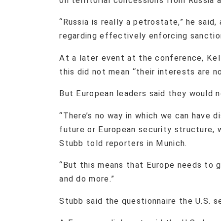
on territorial concessions from Russia a
“Russia is really a petrostate,” he sai
regarding effectively enforcing sancti
At a later event at the conference, Ke
this did not mean “their interests are 
But European leaders said they would n
“There’s no way in which we can have di
future or European security structure, 
Stubb told reporters in Munich.
“But this means that Europe needs to g
and do more.”
Stubb said the questionnaire the U.S. s