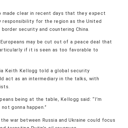
so made clear in recent days that they expect
 responsibility for the region as the United
s border security and countering China.
 Europeans may be cut out of a peace deal that
rticularly if it is seen as too favorable to
ia Keith Kellogg told a global security
d act as an intermediary in the talks, with
ists.
eans being at the table, Kellogg said: “I’m
’s not gonna happen.”
g the war between Russia and Ukraine could focus