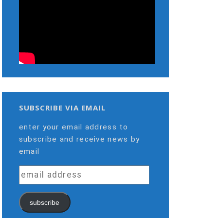
SUBSCRIBE VIA EMAIL
enter your email address to
subscribe and receive news by
email
email
address
subscribe