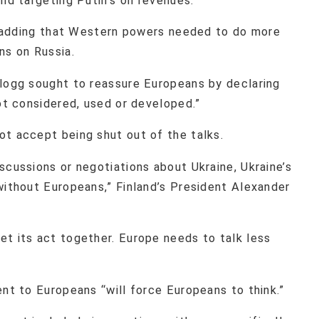
nd targeting Putin’s oil revenues.
d, adding that Western powers needed to do more
ons on Russia.
llogg sought to reassure Europeans by declaring
not considered, used or developed.”
ot accept being shut out of the talks.
scussions or negotiations about Ukraine, Ukraine’s
without Europeans,” Finland’s President Alexander
et its act together. Europe needs to talk less
ent to Europeans “will force Europeans to think.”