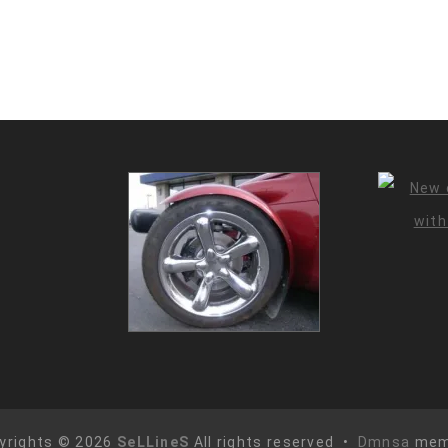
yrights © 2026
SeLLineS
All rights reserved •
Dmnsa
mem