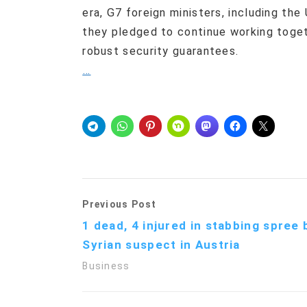
era, G7 foreign ministers, including the
they pledged to continue working toget
robust security guarantees.
…
Previous Post
1 dead, 4 injured in stabbing spree 
Syrian suspect in Austria
Business