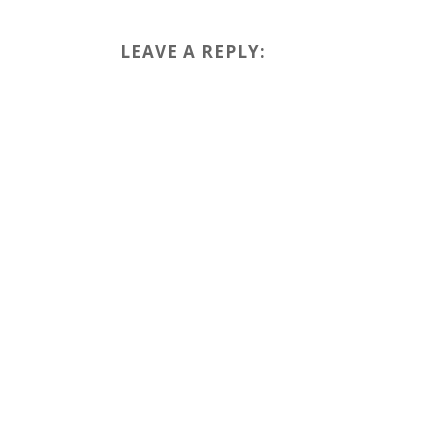
LEAVE A REPLY: