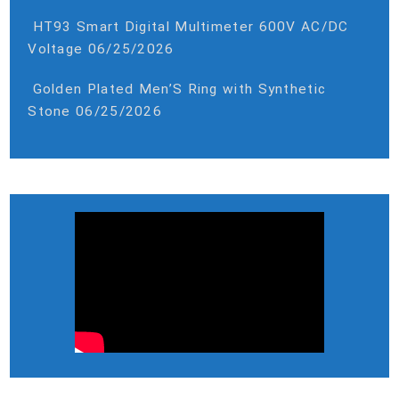
HT93 Smart Digital Multimeter 600V AC/DC
Voltage
06/25/2026
Golden Plated Men’S Ring with Synthetic
Stone
06/25/2026