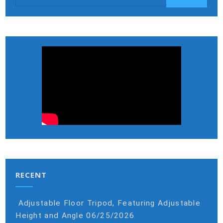
RECENT
Adjustable Floor Tripod, Featuring Adjustable
Height and Angle
06/25/2026