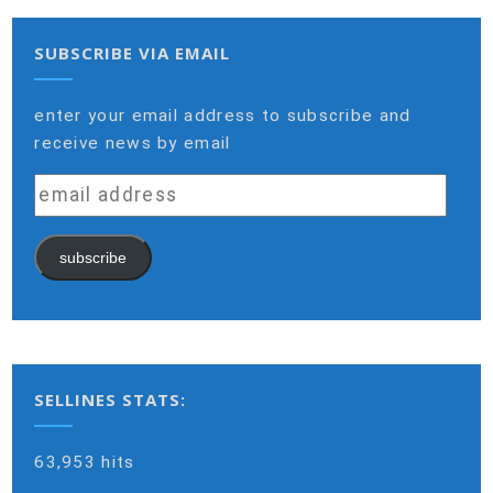
SUBSCRIBE VIA EMAIL
enter your email address to subscribe and
receive news by email
email
address
subscribe
SELLINES STATS:
63,953 hits