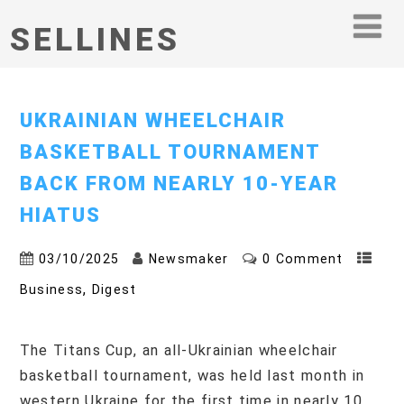
SELLINES
UKRAINIAN WHEELCHAIR
BASKETBALL TOURNAMENT
BACK FROM NEARLY 10-YEAR
HIATUS
03/10/2025
Newsmaker
0 Comment
,
Business
Digest
The Titans Cup, an all-Ukrainian wheelchair
basketball tournament, was held last month in
western Ukraine for the first time in nearly 10