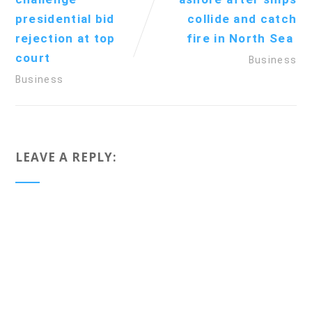
presidential bid
collide and catch
rejection at top
fire in North Sea
court
Business
Business
LEAVE A REPLY: