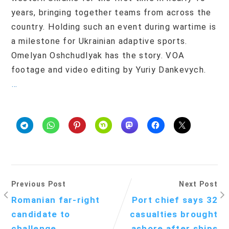
years, bringing together teams from across the
country. Holding such an event during wartime is
a milestone for Ukrainian adaptive sports.
Omelyan Oshchudlyak has the story. VOA
footage and video editing by Yuriy Dankevych.
…
Previous Post
Next Post
Romanian far-right
Port chief says 32
candidate to
casualties brought
challenge
ashore after ships