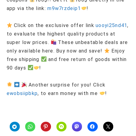
app via the link:
m9w7rzdeip1
!
Click on the exclusive offer link
uooyi25nd41
,
to evaluate the highest quality products at
super low prices.
These unbeatable deals are
only available here. Buy now and save!
Enjoy
free shipping
and free return of goods within
90 days
!
Another surprise for you! Click
ewobsiipbkp
, to earn money with me
!