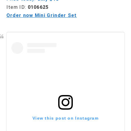
Item ID:
0106625
Order now Mini Grinder Set
View this post on Instagram