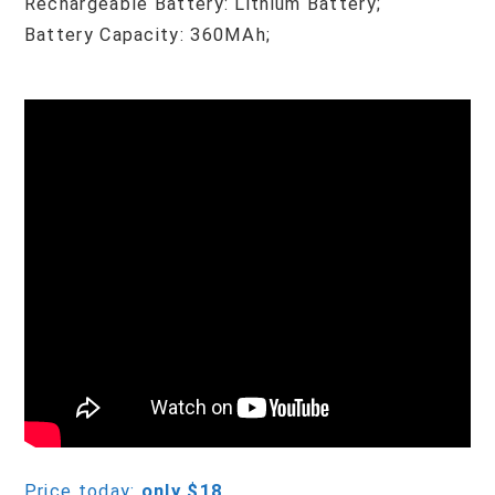
Rechargeable Battery: Lithium Battery;
Battery Capacity: 360MAh;
Price today:
only $18