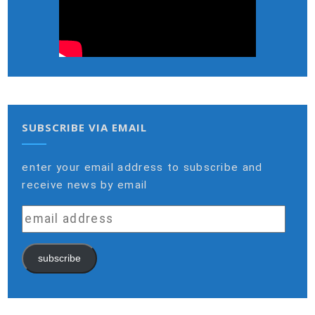
SUBSCRIBE VIA EMAIL
enter your email address to subscribe and
receive news by email
email
address
subscribe