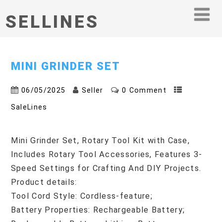
SELLINES
MINI GRINDER SET
06/05/2025
Seller
0 Comment
SaleLines
Mini Grinder Set, Rotary Tool Kit with Case,
Includes Rotary Tool Accessories, Features 3-
Speed Settings for Crafting And DIY Projects.
Product details:
Tool Cord Style: Cordless-feature;
Battery Properties: Rechargeable Battery;