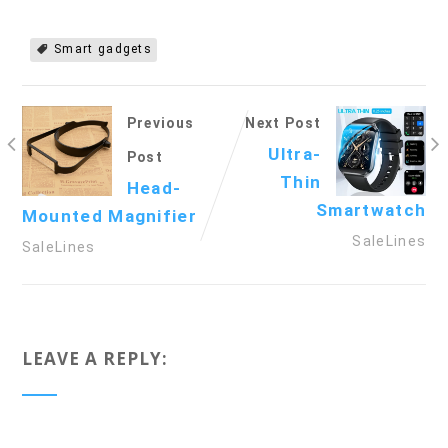
Smart gadgets
Previous
Next Post
Ultra-
Post
Thin
Head-
Smartwatch
Mounted Magnifier
SaleLines
SaleLines
LEAVE A REPLY: