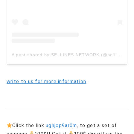
A post shared by SELLINES NETWORK (@sellinescom)
write to us for more information
Click the link
ughjcp9ar0m
, to get a set of
coupons
100$!! Get it
100$ directly in the