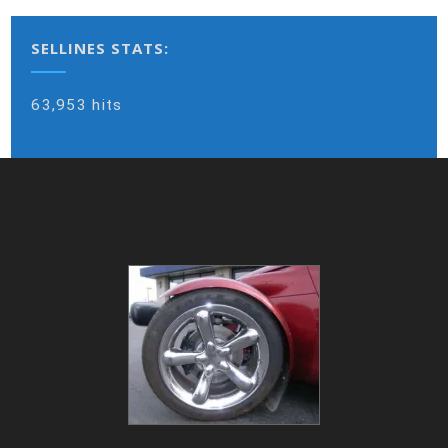
SELLINES STATS:
63,953 hits