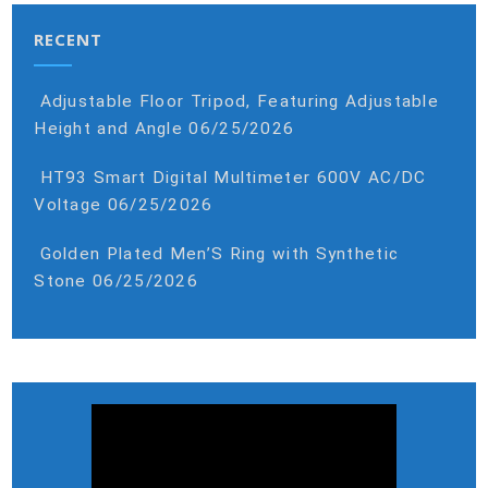
RECENT
Adjustable Floor Tripod, Featuring Adjustable
Height and Angle
06/25/2026
HT93 Smart Digital Multimeter 600V AC/DC
Voltage
06/25/2026
Golden Plated Men’S Ring with Synthetic
Stone
06/25/2026