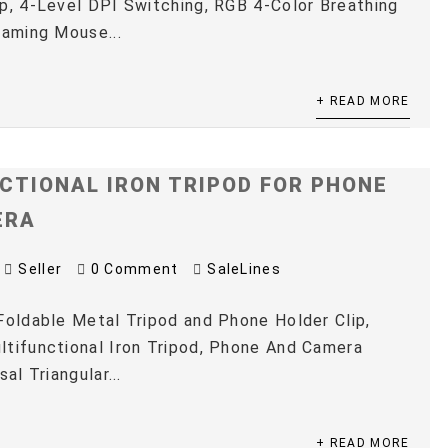
p, 4-Level DPI Switching, RGB 4-Color Breathing
Gaming Mouse...
+ READ MORE
CTIONAL IRON TRIPOD FOR PHONE
ERA
Seller
0 Comment
SaleLines
Foldable Metal Tripod and Phone Holder Clip,
tifunctional Iron Tripod, Phone And Camera
sal Triangular...
+ READ MORE