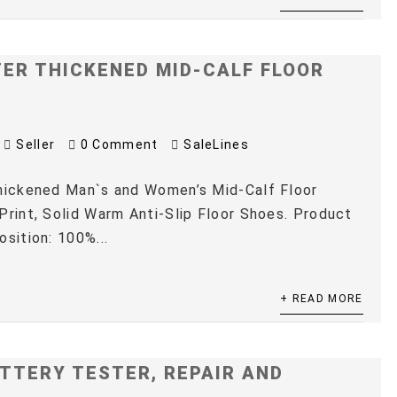
TER THICKENED MID-CALF FLOOR
Seller
0 Comment
SaleLines
Thickened Man`s and Women’s Mid-Calf Floor
Print, Solid Warm Anti-Slip Floor Shoes. Product
osition: 100%...
+ READ MORE
TTERY TESTER, REPAIR AND