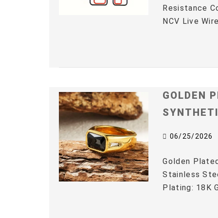
Resistance C
NCV Live Wire
GOLDEN P
SYNTHET
06/25/2026
Golden Plated
Stainless Ste
Plating: 18K G