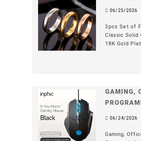
06/25/2026
3pcs Set of F
Classic Solid
18K Gold Plat
GAMING, 
PROGRAM
06/24/2026
Gaming, Offic