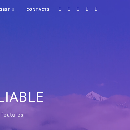
IGEST
CONTACTS
LIABLE
 features