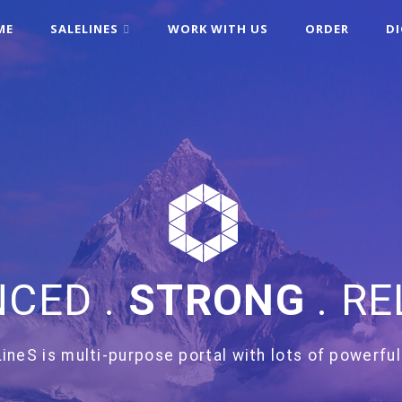
ME
SALELINES
WORK WITH US
ORDER
D
CED .
STRONG
. RE
ineS is multi-purpose portal with lots of powerful