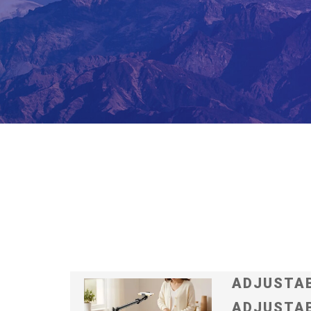
ADJUSTAB
ADJUSTAB