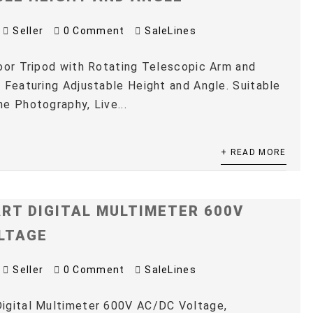
Seller
0 Comment
SaleLines
oor Tripod with Rotating Telescopic Arm and
 Featuring Adjustable Height and Angle. Suitable
e Photography, Live...
+ READ MORE
RT DIGITAL MULTIMETER 600V
LTAGE
Seller
0 Comment
SaleLines
igital Multimeter 600V AC/DC Voltage,