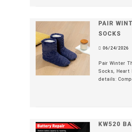
PAIR WIN
SOCKS
06/24/2026
Pair Winter 
Socks, Heart 
details: Comp
KW520 BA