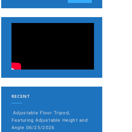
RECENT
Adjustable Floor Tripod,
Featuring Adjustable Height and
Angle
06/25/2026