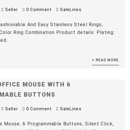
Seller
0 Comment
SaleLines
ashionable And Easy Stainless Steel Rings,
 Color Ring Combination Product details: Plating:
ed...
+ READ MORE
OFFICE MOUSE WITH 6
MABLE BUTTONS
Seller
0 Comment
SaleLines
e Mouse. 6 Programmable Buttons, Silent Click,