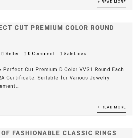
+ READ MORE
ECT CUT PREMIUM COLOR ROUND
Seller
0 Comment
SaleLines
e Perfect Cut Premium D Color VVS1 Round Each
A Certificate. Suitable for Various Jewelry
ement...
+ READ MORE
 OF FASHIONABLE CLASSIC RINGS