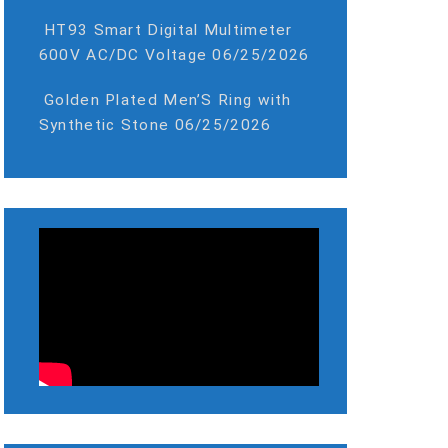
HT93 Smart Digital Multimeter
600V AC/DC Voltage
06/25/2026
Golden Plated Men’S Ring with
Synthetic Stone
06/25/2026