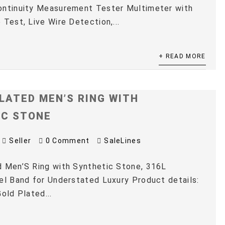
ontinuity Measurement Tester Multimeter with
 Test, Live Wire Detection,...
+ READ MORE
LATED MEN’S RING WITH
IC STONE
Seller
0 Comment
SaleLines
 Men’S Ring with Synthetic Stone, 316L
el Band for Understated Luxury Product details:
old Plated...