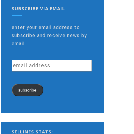
SUBSCRIBE VIA EMAIL
enter your email address to
subscribe and receive news by
email
email
address
subscribe
SELLINES STATS: