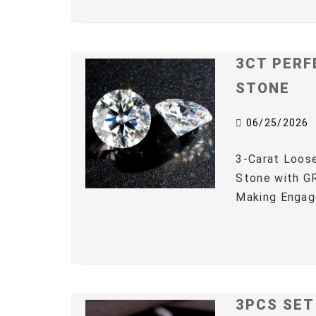
3CT PERF
STONE
06/25/2026
3-Carat Loos
Stone with GR
Making Engag
3PCS SET