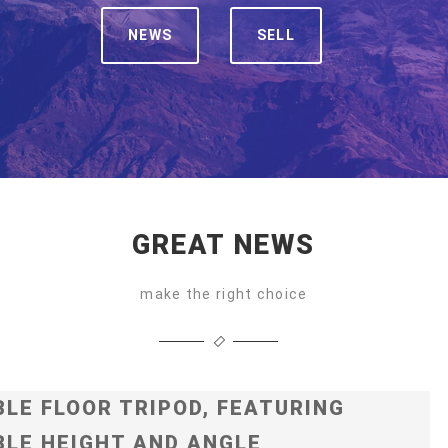
NEWS
SELL
GREAT NEWS
make the right choice
LE FLOOR TRIPOD, FEATURING
LE HEIGHT AND ANGLE