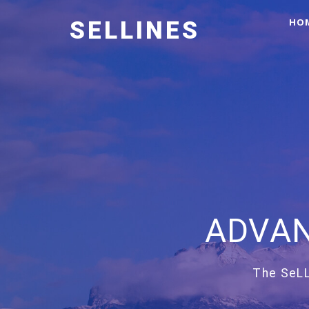
HO
SELLINES
ADVAN
The SeLL