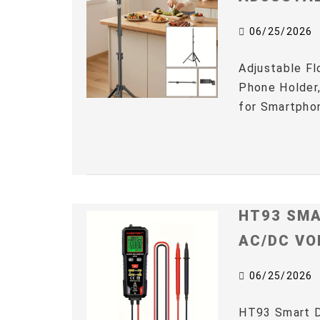
06/25/2026
Adjustable Fl
Phone Holder,
for Smartphon
HT93 SMA
AC/DC VO
06/25/2026
HT93 Smart D