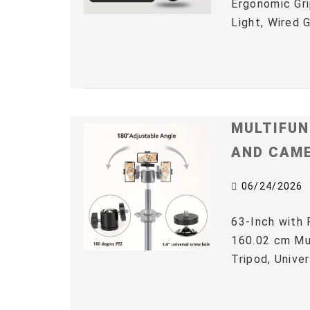
Ergonomic Gri
Light, Wired 
MULTIFUN
AND CAM
06/24/2026
63-Inch with 
160.02 cm Mul
Tripod, Univer