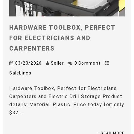
HARDWARE TOOLBOX, PERFECT
FOR ELECTRICIANS AND
CARPENTERS
03/20/2026
Seller
0 Comment
SaleLines
Hardware Toolbox, Perfect for Electricians,
Carpenters and Electric Drill Storage Product
details: Material: Plastic. Price today for: only
$32...
+ READ MORE