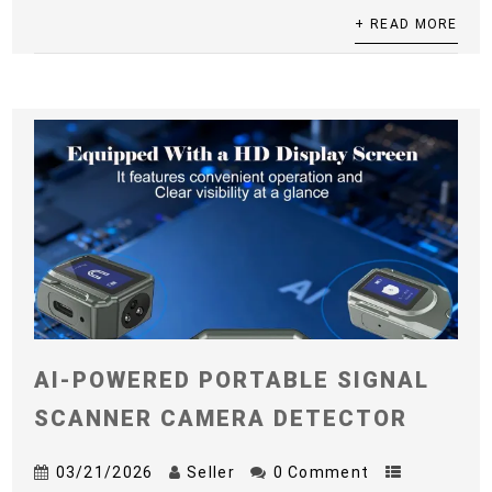
+ READ MORE
AI-POWERED PORTABLE SIGNAL
SCANNER CAMERA DETECTOR
03/21/2026
Seller
0 Comment