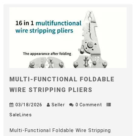
MULTI-FUNCTIONAL FOLDABLE
WIRE STRIPPING PLIERS
03/18/2026
Seller
0 Comment
SaleLines
Multi-Functional Foldable Wire Stripping