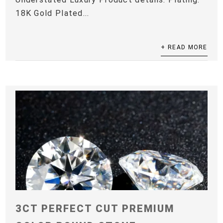
18K Gold Plated...
+ READ MORE
3CT PERFECT CUT PREMIUM