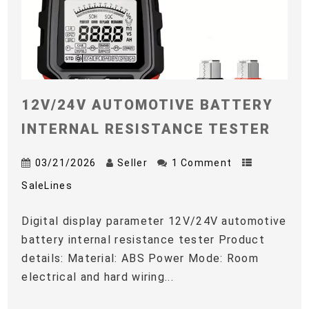
12V/24V AUTOMOTIVE BATTERY
INTERNAL RESISTANCE TESTER
03/21/2026
Seller
1 Comment
SaleLines
Digital display parameter 12V/24V automotive
battery internal resistance tester Product
details: Material: ABS Power Mode: Room
electrical and hard wiring...