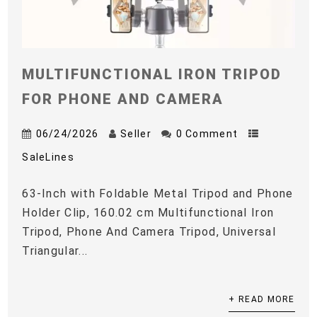
MULTIFUNCTIONAL IRON TRIPOD
FOR PHONE AND CAMERA
06/24/2026
Seller
0 Comment
SaleLines
63-Inch with Foldable Metal Tripod and Phone
Holder Clip, 160.02 cm Multifunctional Iron
Tripod, Phone And Camera Tripod, Universal
Triangular...
+ READ MORE