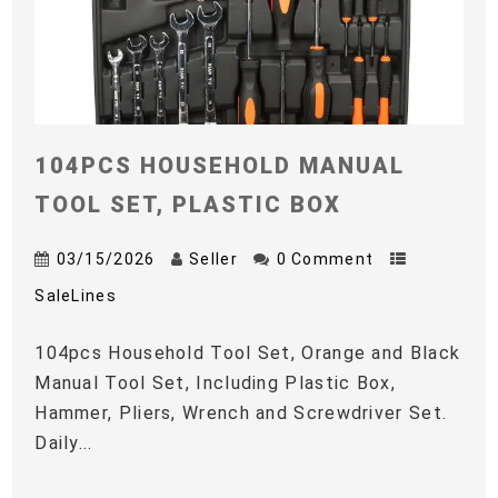
104PCS HOUSEHOLD MANUAL
TOOL SET, PLASTIC BOX
03/15/2026
Seller
0 Comment
SaleLines
104pcs Household Tool Set, Orange and Black
Manual Tool Set, Including Plastic Box,
Hammer, Pliers, Wrench and Screwdriver Set.
Daily...