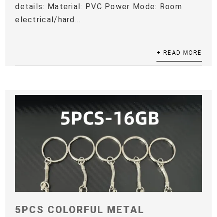
details: Material: PVC Power Mode: Room
electrical/hard...
+ READ MORE
5PCS COLORFUL METAL