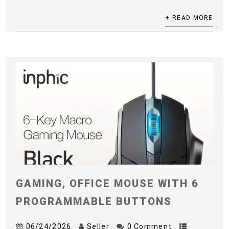
+ READ MORE
GAMING, OFFICE MOUSE WITH 6
PROGRAMMABLE BUTTONS
06/24/2026
Seller
0 Comment