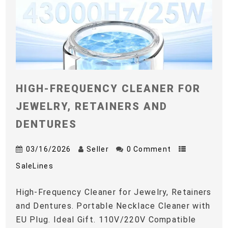
HIGH-FREQUENCY CLEANER FOR
JEWELRY, RETAINERS AND
DENTURES
03/16/2026
Seller
0 Comment
SaleLines
High-Frequency Cleaner for Jewelry, Retainers
and Dentures. Portable Necklace Cleaner with
EU Plug. Ideal Gift. 110V/220V Compatible