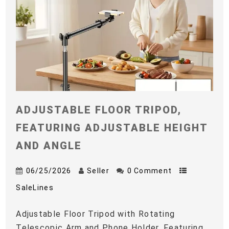
ADJUSTABLE FLOOR TRIPOD,
FEATURING ADJUSTABLE HEIGHT
AND ANGLE
06/25/2026
Seller
0 Comment
SaleLines
Adjustable Floor Tripod with Rotating
Telescopic Arm and Phone Holder, Featuring