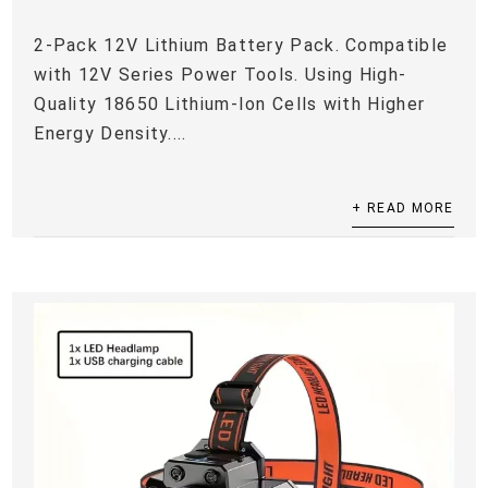
2-Pack 12V Lithium Battery Pack. Compatible
with 12V Series Power Tools. Using High-
Quality 18650 Lithium-Ion Cells with Higher
Energy Density....
+ READ MORE