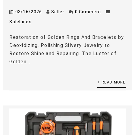
03/16/2026
Seller
0 Comment
SaleLines
Restoration of Golden Rings And Bracelets by
Deoxidizing. Polishing Silvery Jewelry to
Restore Shine and Repairing. The Luster of
Golden...
+ READ MORE