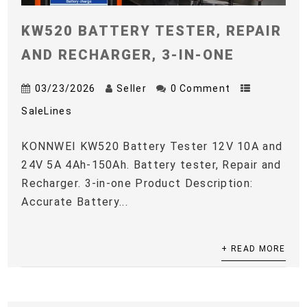
KW520 BATTERY TESTER, REPAIR
AND RECHARGER, 3-IN-ONE
03/23/2026
Seller
0 Comment
SaleLines
KONNWEI KW520 Battery Tester 12V 10A and
24V 5A 4Ah-150Ah. Battery tester, Repair and
Recharger. 3-in-one Product Description:
Accurate Battery...
+ READ MORE