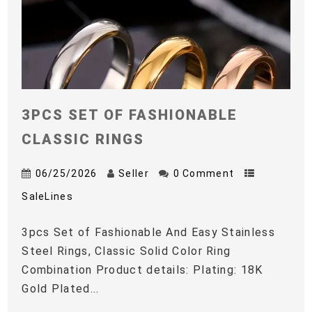
3PCS SET OF FASHIONABLE
CLASSIC RINGS
06/25/2026
Seller
0 Comment
SaleLines
3pcs Set of Fashionable And Easy Stainless
Steel Rings, Classic Solid Color Ring
Combination Product details: Plating: 18K
Gold Plated...