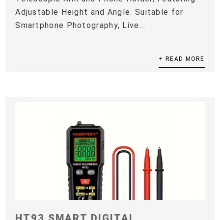
Adjustable Height and Angle. Suitable for
Smartphone Photography, Live...
+ READ MORE
HT93 SMART DIGITAL