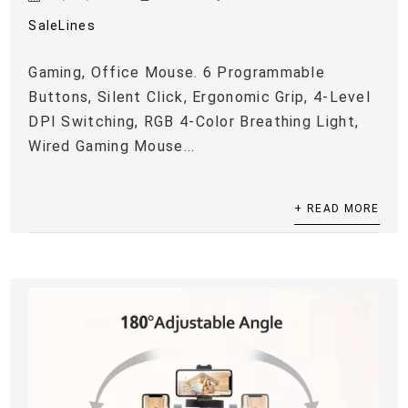
SaleLines
Gaming, Office Mouse. 6 Programmable
Buttons, Silent Click, Ergonomic Grip, 4-Level
DPI Switching, RGB 4-Color Breathing Light,
Wired Gaming Mouse...
+ READ MORE