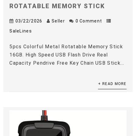
ROTATABLE MEMORY STICK
03/22/2026
Seller
0 Comment
SaleLines
5pcs Colorful Metal Rotatable Memory Stick
16GB. High Speed USB Flash Drive Real
Capacity Pendrive Free Key Chain USB Stick...
+ READ MORE