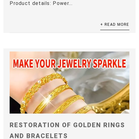
Product details: Power...
+ READ MORE
RESTORATION OF GOLDEN RINGS
AND BRACELETS