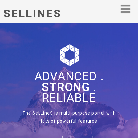
SELLINES
ADVANCED .
STRONG
.
RELIABLE
The SeLLineS is multi-purpose portal with
lots of powerful features