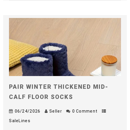
PAIR WINTER THICKENED MID-
CALF FLOOR SOCKS
06/24/2026
Seller
0 Comment
SaleLines