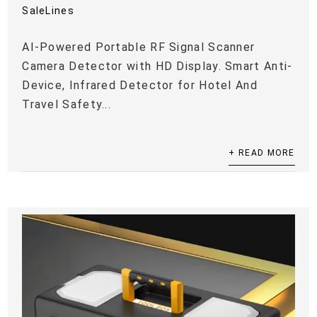
SaleLines
AI-Powered Portable RF Signal Scanner
Camera Detector with HD Display. Smart Anti-
Device, Infrared Detector for Hotel And
Travel Safety...
+ READ MORE