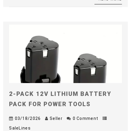
2-PACK 12V LITHIUM BATTERY
PACK FOR POWER TOOLS
03/18/2026
Seller
0 Comment
SaleLines