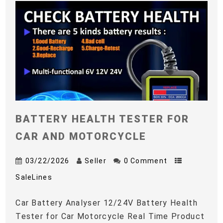
BATTERY HEALTH TESTER FOR
CAR AND MOTORCYCLE
03/22/2026
Seller
0 Comment
SaleLines
Car Battery Analyser 12/24V Battery Health
Tester for Car Motorcycle Real Time Product