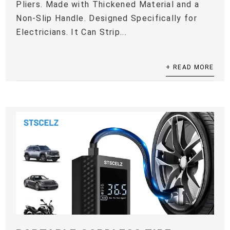
Pliers. Made with Thickened Material and a
Non-Slip Handle. Designed Specifically for
Electricians. It Can Strip...
+ READ MORE