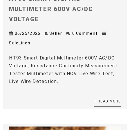
MULTIMETER 600V AC/DC
VOLTAGE
06/25/2026
Seller
0 Comment
SaleLines
HT93 Smart Digital Multimeter 600V AC/DC
Voltage, Resistance Continuity Measurement
Tester Multimeter with NCV Live Wire Test,
Live Wire Detection,...
+ READ MORE