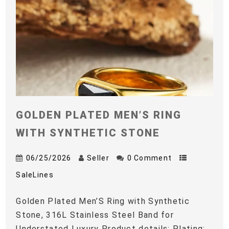
GOLDEN PLATED MEN’S RING
WITH SYNTHETIC STONE
06/25/2026
Seller
0 Comment
SaleLines
Golden Plated Men’S Ring with Synthetic
Stone, 316L Stainless Steel Band for
Understated Luxury Product details: Plating: