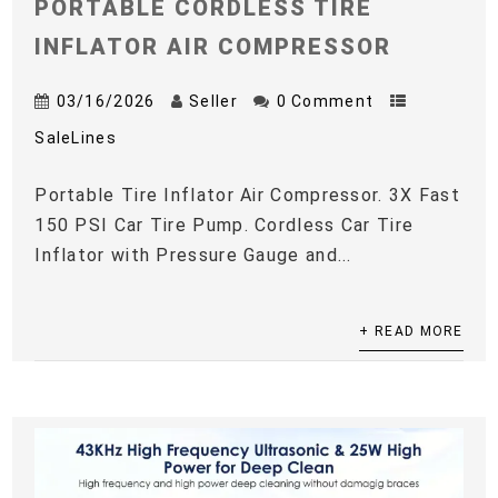
PORTABLE CORDLESS TIRE
INFLATOR AIR COMPRESSOR
03/16/2026
Seller
0 Comment
SaleLines
Portable Tire Inflator Air Compressor. 3X Fast
150 PSI Car Tire Pump. Cordless Car Tire
Inflator with Pressure Gauge and...
+ READ MORE