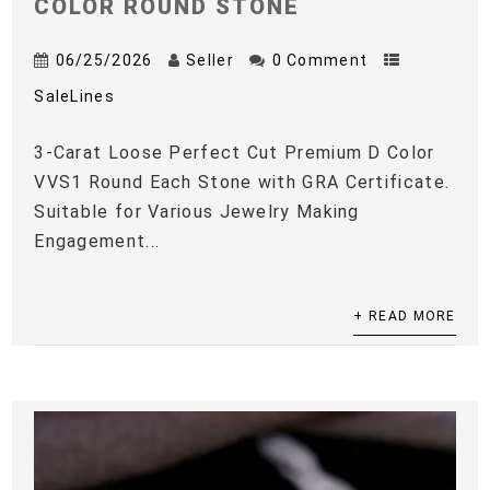
COLOR ROUND STONE
06/25/2026
Seller
0 Comment
SaleLines
3-Carat Loose Perfect Cut Premium D Color
VVS1 Round Each Stone with GRA Certificate.
Suitable for Various Jewelry Making
Engagement...
+ READ MORE