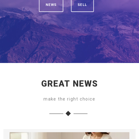
NEWS
SELL
GREAT NEWS
make the right choice