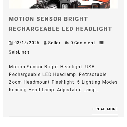
MOTION SENSOR BRIGHT
RECHARGEABLE LED HEADLIGHT
03/18/2026
Seller
0 Comment
SaleLines
Motion Sensor Bright Headlight. USB
Rechargeable LED Headlamp. Retractable
Zoom Headmount Flashlight. 5 Lighting Modes
Running Head Lamp. Adjustable Lamp...
+ READ MORE