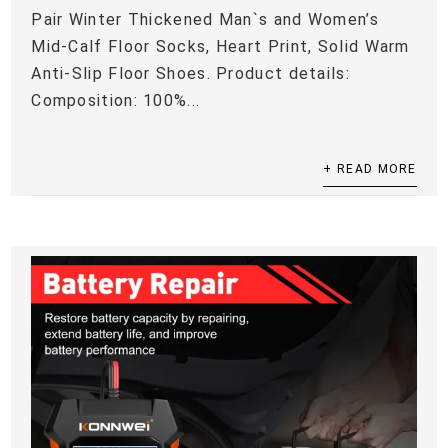
Pair Winter Thickened Man`s and Women’s
Mid-Calf Floor Socks, Heart Print, Solid Warm
Anti-Slip Floor Shoes. Product details:
Composition: 100%...
+ READ MORE