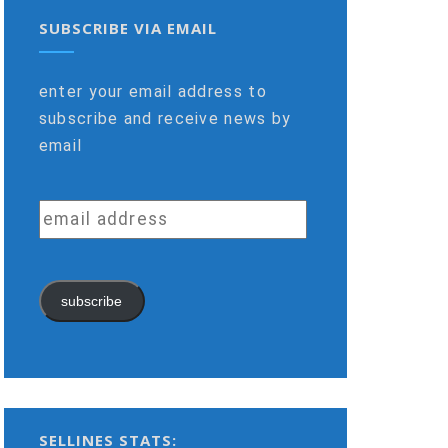
SUBSCRIBE VIA EMAIL
enter your email address to
subscribe and receive news by
email
email
address
subscribe
SELLINES STATS: