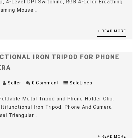
p, 4-Level DPI Switching, RGB 4-Color Breathing
Gaming Mouse...
+ READ MORE
CTIONAL IRON TRIPOD FOR PHONE
ERA
Seller
0 Comment
SaleLines
Foldable Metal Tripod and Phone Holder Clip,
tifunctional Iron Tripod, Phone And Camera
sal Triangular...
+ READ MORE