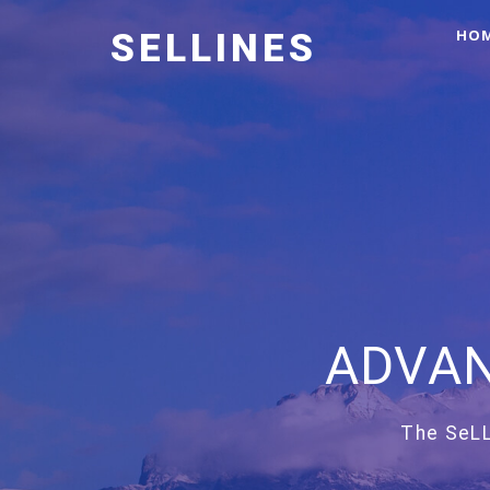
HO
SELLINES
ADVAN
The SeLL