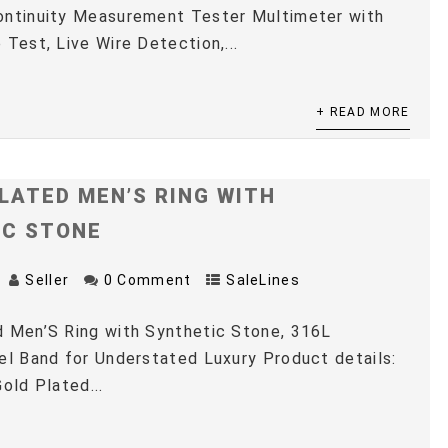
ontinuity Measurement Tester Multimeter with
 Test, Live Wire Detection,...
+ READ MORE
LATED MEN’S RING WITH
IC STONE
Seller
0 Comment
SaleLines
 Men’S Ring with Synthetic Stone, 316L
el Band for Understated Luxury Product details:
old Plated...