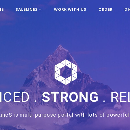
ME
SALELINES
WORK WITH US
ORDER
DI
CED .
STRONG
. RE
ineS is multi-purpose portal with lots of powerful