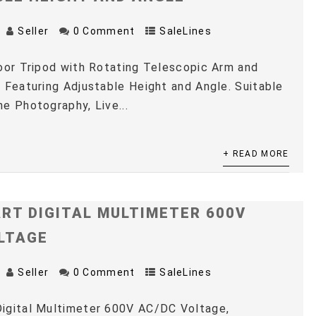
Seller
0 Comment
SaleLines
oor Tripod with Rotating Telescopic Arm and
 Featuring Adjustable Height and Angle. Suitable
e Photography, Live...
+ READ MORE
RT DIGITAL MULTIMETER 600V
LTAGE
Seller
0 Comment
SaleLines
igital Multimeter 600V AC/DC Voltage,