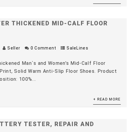
TER THICKENED MID-CALF FLOOR
Seller
0 Comment
SaleLines
Thickened Man`s and Women’s Mid-Calf Floor
Print, Solid Warm Anti-Slip Floor Shoes. Product
osition: 100%...
+ READ MORE
TTERY TESTER, REPAIR AND