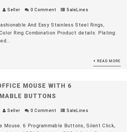
Seller
0 Comment
SaleLines
ashionable And Easy Stainless Steel Rings,
 Color Ring Combination Product details: Plating:
ed...
+ READ MORE
OFFICE MOUSE WITH 6
MABLE BUTTONS
Seller
0 Comment
SaleLines
e Mouse. 6 Programmable Buttons, Silent Click,