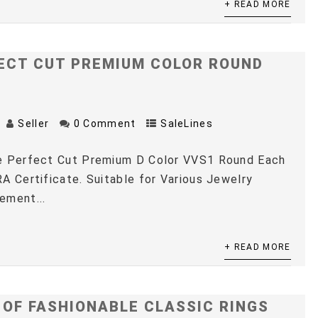
+ READ MORE
ECT CUT PREMIUM COLOR ROUND
Seller
0 Comment
SaleLines
e Perfect Cut Premium D Color VVS1 Round Each
A Certificate. Suitable for Various Jewelry
ement...
+ READ MORE
 OF FASHIONABLE CLASSIC RINGS