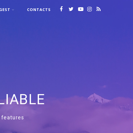
GEST
CONTACTS
LIABLE
 features