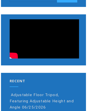
RECENT
Adjustable Floor Tripod,
Featuring Adjustable Height and
Angle
06/25/2026