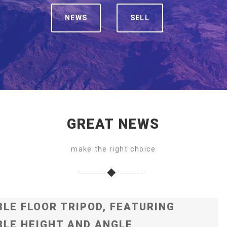
NEWS
SELL
GREAT NEWS
make the right choice
LE FLOOR TRIPOD, FEATURING
LE HEIGHT AND ANGLE