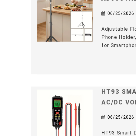
06/25/2026
Adjustable Fl
Phone Holder,
for Smartphon
HT93 SMA
AC/DC VO
06/25/2026
HT93 Smart D