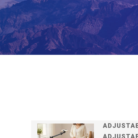
ADJUSTAB
ADJUSTAB