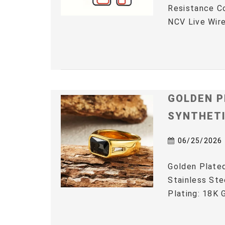
Resistance C
NCV Live Wire
GOLDEN P
SYNTHET
06/25/2026
Golden Plated
Stainless Ste
Plating: 18K G