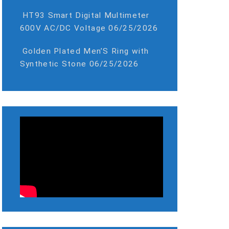
HT93 Smart Digital Multimeter
600V AC/DC Voltage
06/25/2026
Golden Plated Men’S Ring with
Synthetic Stone
06/25/2026