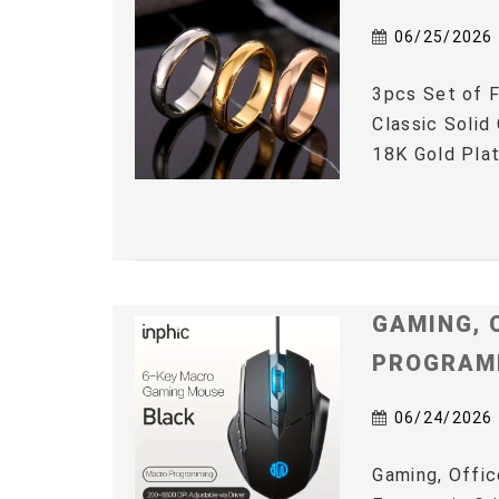
06/25/2026
3pcs Set of F
Classic Solid
18K Gold Plat
GAMING, 
PROGRAM
06/24/2026
Gaming, Offic