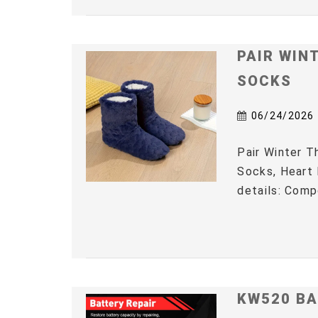
PAIR WIN
SOCKS
06/24/2026
Pair Winter 
Socks, Heart 
details: Comp
KW520 BA