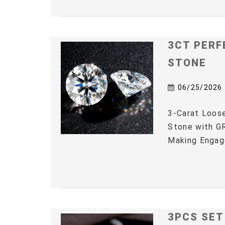
3CT PERF
STONE
06/25/2026
3-Carat Loos
Stone with GR
Making Engag
3PCS SET