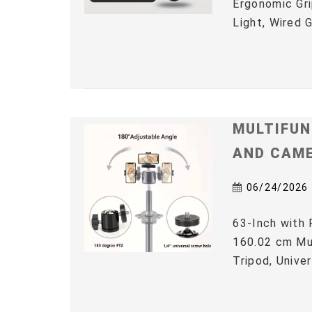
Ergonomic Gri
Light, Wired 
MULTIFUN
AND CAM
06/24/2026
63-Inch with 
160.02 cm Mul
Tripod, Univer