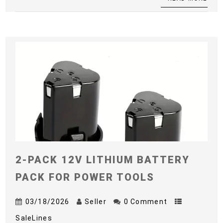
2-PACK 12V LITHIUM BATTERY
PACK FOR POWER TOOLS
03/18/2026
Seller
0 Comment
SaleLines