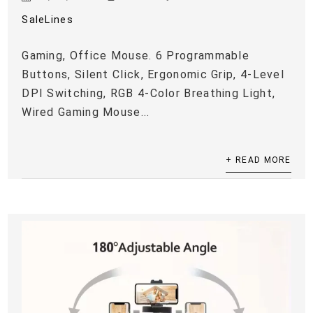
SaleLines
Gaming, Office Mouse. 6 Programmable
Buttons, Silent Click, Ergonomic Grip, 4-Level
DPI Switching, RGB 4-Color Breathing Light,
Wired Gaming Mouse...
+ READ MORE