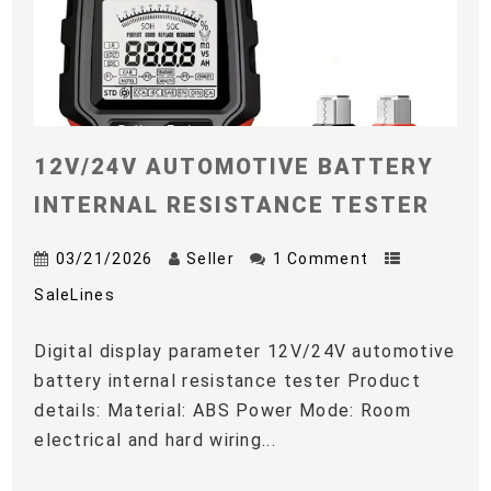
12V/24V AUTOMOTIVE BATTERY
INTERNAL RESISTANCE TESTER
03/21/2026
Seller
1 Comment
SaleLines
Digital display parameter 12V/24V automotive
battery internal resistance tester Product
details: Material: ABS Power Mode: Room
electrical and hard wiring...