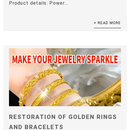
Product details: Power...
+ READ MORE
RESTORATION OF GOLDEN RINGS
AND BRACELETS