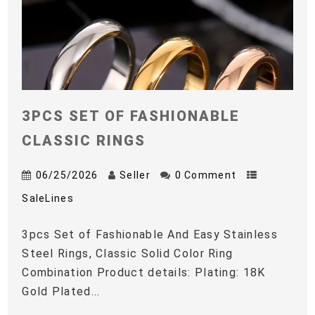
3PCS SET OF FASHIONABLE
CLASSIC RINGS
06/25/2026
Seller
0 Comment
SaleLines
3pcs Set of Fashionable And Easy Stainless
Steel Rings, Classic Solid Color Ring
Combination Product details: Plating: 18K
Gold Plated...