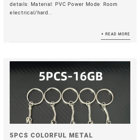
details: Material: PVC Power Mode: Room
electrical/hard...
+ READ MORE
5PCS COLORFUL METAL