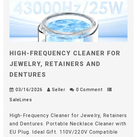
HIGH-FREQUENCY CLEANER FOR
JEWELRY, RETAINERS AND
DENTURES
03/16/2026
Seller
0 Comment
SaleLines
High-Frequency Cleaner for Jewelry, Retainers
and Dentures. Portable Necklace Cleaner with
EU Plug. Ideal Gift. 110V/220V Compatible