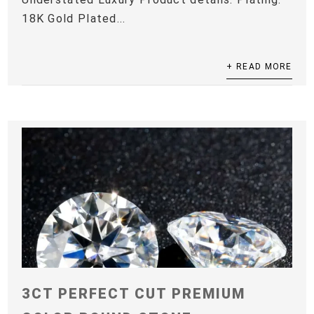
18K Gold Plated...
+ READ MORE
3CT PERFECT CUT PREMIUM