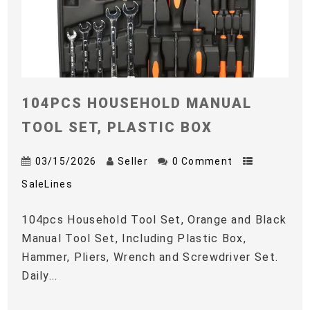
104PCS HOUSEHOLD MANUAL
TOOL SET, PLASTIC BOX
03/15/2026
Seller
0 Comment
SaleLines
104pcs Household Tool Set, Orange and Black
Manual Tool Set, Including Plastic Box,
Hammer, Pliers, Wrench and Screwdriver Set.
Daily...