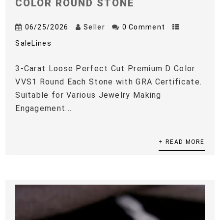
COLOR ROUND STONE
06/25/2026
Seller
0 Comment
SaleLines
3-Carat Loose Perfect Cut Premium D Color
VVS1 Round Each Stone with GRA Certificate.
Suitable for Various Jewelry Making
Engagement...
+ READ MORE