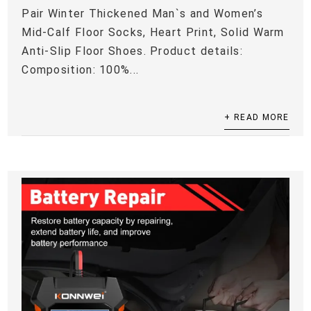
Pair Winter Thickened Man`s and Women’s
Mid-Calf Floor Socks, Heart Print, Solid Warm
Anti-Slip Floor Shoes. Product details:
Composition: 100%...
+ READ MORE