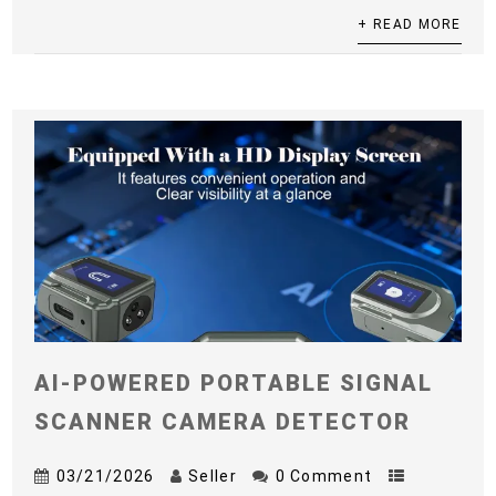
+ READ MORE
AI-POWERED PORTABLE SIGNAL
SCANNER CAMERA DETECTOR
03/21/2026
Seller
0 Comment