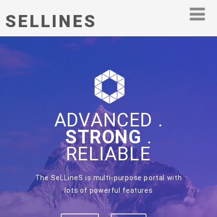
SELLINES
ADVANCED .
STRONG
.
RELIABLE
The SeLLineS is multi-purpose portal with
lots of powerful features