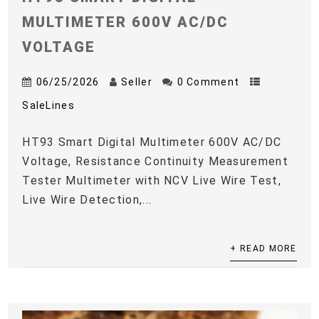
MULTIMETER 600V AC/DC
VOLTAGE
06/25/2026
Seller
0 Comment
SaleLines
HT93 Smart Digital Multimeter 600V AC/DC
Voltage, Resistance Continuity Measurement
Tester Multimeter with NCV Live Wire Test,
Live Wire Detection,...
+ READ MORE