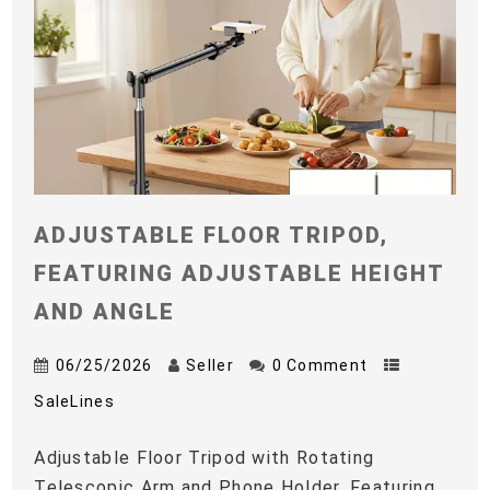
ADJUSTABLE FLOOR TRIPOD,
FEATURING ADJUSTABLE HEIGHT
AND ANGLE
06/25/2026
Seller
0 Comment
SaleLines
Adjustable Floor Tripod with Rotating
Telescopic Arm and Phone Holder, Featuring