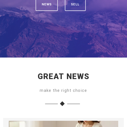
NEWS
SELL
GREAT NEWS
make the right choice