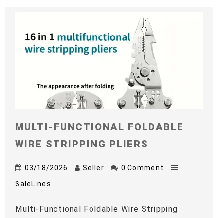
MULTI-FUNCTIONAL FOLDABLE
WIRE STRIPPING PLIERS
03/18/2026
Seller
0 Comment
SaleLines
Multi-Functional Foldable Wire Stripping