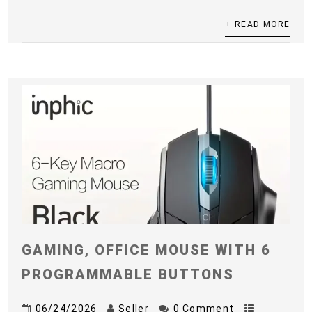
+ READ MORE
GAMING, OFFICE MOUSE WITH 6
PROGRAMMABLE BUTTONS
06/24/2026
Seller
0 Comment