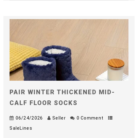
PAIR WINTER THICKENED MID-
CALF FLOOR SOCKS
06/24/2026
Seller
0 Comment
SaleLines