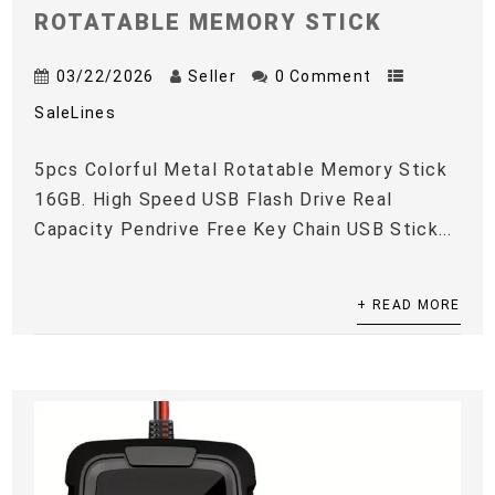
ROTATABLE MEMORY STICK
03/22/2026
Seller
0 Comment
SaleLines
5pcs Colorful Metal Rotatable Memory Stick
16GB. High Speed USB Flash Drive Real
Capacity Pendrive Free Key Chain USB Stick...
+ READ MORE