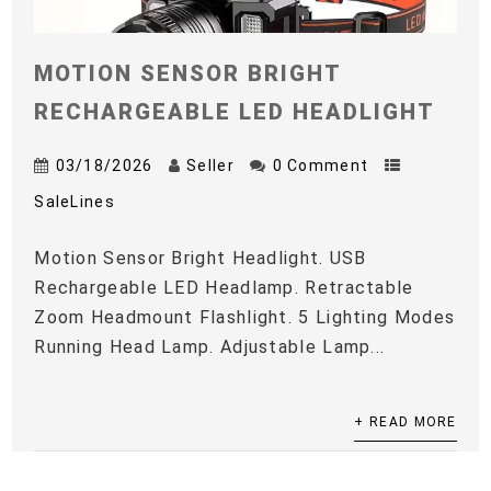
MOTION SENSOR BRIGHT
RECHARGEABLE LED HEADLIGHT
03/18/2026
Seller
0 Comment
SaleLines
Motion Sensor Bright Headlight. USB
Rechargeable LED Headlamp. Retractable
Zoom Headmount Flashlight. 5 Lighting Modes
Running Head Lamp. Adjustable Lamp...
+ READ MORE