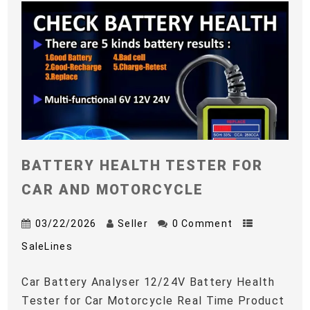
BATTERY HEALTH TESTER FOR
CAR AND MOTORCYCLE
03/22/2026
Seller
0 Comment
SaleLines
Car Battery Analyser 12/24V Battery Health
Tester for Car Motorcycle Real Time Product