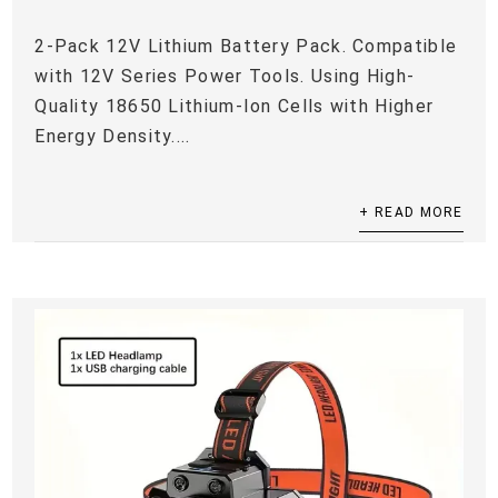
2-Pack 12V Lithium Battery Pack. Compatible
with 12V Series Power Tools. Using High-
Quality 18650 Lithium-Ion Cells with Higher
Energy Density....
+ READ MORE