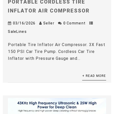
PORTABLE CORDLESS TIRE
INFLATOR AIR COMPRESSOR
03/16/2026
Seller
0 Comment
SaleLines
Portable Tire Inflator Air Compressor. 3X Fast
150 PSI Car Tire Pump. Cordless Car Tire
Inflator with Pressure Gauge and...
+ READ MORE