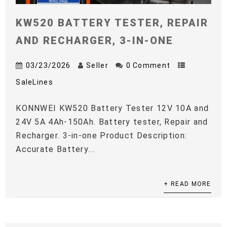
KW520 BATTERY TESTER, REPAIR
AND RECHARGER, 3-IN-ONE
03/23/2026
Seller
0 Comment
SaleLines
KONNWEI KW520 Battery Tester 12V 10A and
24V 5A 4Ah-150Ah. Battery tester, Repair and
Recharger. 3-in-one Product Description:
Accurate Battery...
+ READ MORE