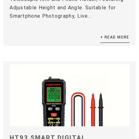
Adjustable Height and Angle. Suitable for
Smartphone Photography, Live...
+ READ MORE
HT93 SMART DIGITAL