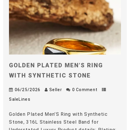
GOLDEN PLATED MEN’S RING
WITH SYNTHETIC STONE
06/25/2026
Seller
0 Comment
SaleLines
Golden Plated Men’S Ring with Synthetic
Stone, 316L Stainless Steel Band for
Understated Luxury Product details: Plating: