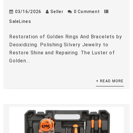
03/16/2026
Seller
0 Comment
SaleLines
Restoration of Golden Rings And Bracelets by
Deoxidizing. Polishing Silvery Jewelry to
Restore Shine and Repairing. The Luster of
Golden...
+ READ MORE