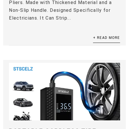
Pliers. Made with Thickened Material and a
Non-Slip Handle. Designed Specifically for
Electricians. It Can Strip...
+ READ MORE