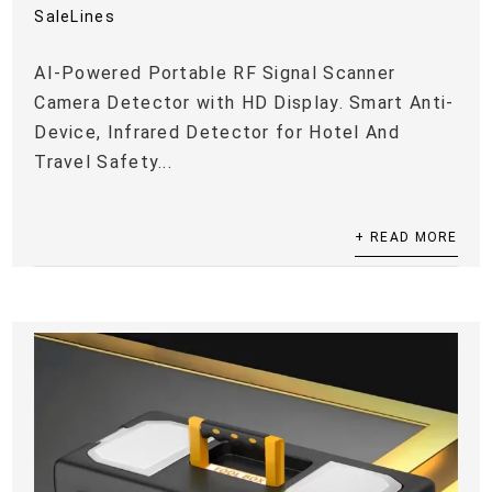
SaleLines
AI-Powered Portable RF Signal Scanner
Camera Detector with HD Display. Smart Anti-
Device, Infrared Detector for Hotel And
Travel Safety...
+ READ MORE