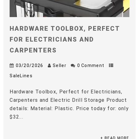
HARDWARE TOOLBOX, PERFECT
FOR ELECTRICIANS AND
CARPENTERS
03/20/2026
Seller
0 Comment
SaleLines
Hardware Toolbox, Perfect for Electricians,
Carpenters and Electric Drill Storage Product
details: Material: Plastic. Price today for: only
$32...
+ READ MORE