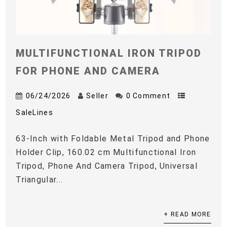
MULTIFUNCTIONAL IRON TRIPOD
FOR PHONE AND CAMERA
06/24/2026
Seller
0 Comment
SaleLines
63-Inch with Foldable Metal Tripod and Phone
Holder Clip, 160.02 cm Multifunctional Iron
Tripod, Phone And Camera Tripod, Universal
Triangular...
+ READ MORE