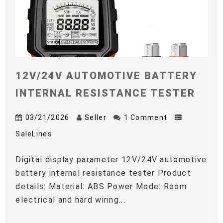
12V/24V AUTOMOTIVE BATTERY
INTERNAL RESISTANCE TESTER
03/21/2026
Seller
1 Comment
SaleLines
Digital display parameter 12V/24V automotive
battery internal resistance tester Product
details: Material: ABS Power Mode: Room
electrical and hard wiring...