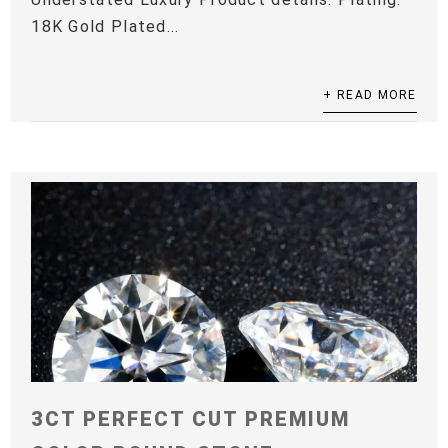
18K Gold Plated...
+ READ MORE
3CT PERFECT CUT PREMIUM