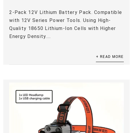
2-Pack 12V Lithium Battery Pack. Compatible
with 12V Series Power Tools. Using High-
Quality 18650 Lithium-Ion Cells with Higher
Energy Density....
+ READ MORE