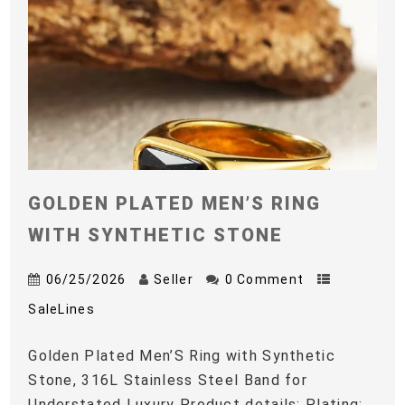
GOLDEN PLATED MEN’S RING
WITH SYNTHETIC STONE
06/25/2026
Seller
0 Comment
SaleLines
Golden Plated Men’S Ring with Synthetic
Stone, 316L Stainless Steel Band for
Understated Luxury Product details: Plating: