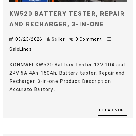
KW520 BATTERY TESTER, REPAIR
AND RECHARGER, 3-IN-ONE
03/23/2026
Seller
0 Comment
SaleLines
KONNWEI KW520 Battery Tester 12V 10A and
24V 5A 4Ah-150Ah. Battery tester, Repair and
Recharger. 3-in-one Product Description:
Accurate Battery...
+ READ MORE