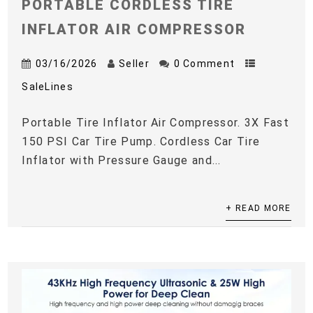
PORTABLE CORDLESS TIRE
INFLATOR AIR COMPRESSOR
03/16/2026
Seller
0 Comment
SaleLines
Portable Tire Inflator Air Compressor. 3X Fast
150 PSI Car Tire Pump. Cordless Car Tire
Inflator with Pressure Gauge and...
+ READ MORE