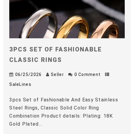
3PCS SET OF FASHIONABLE
CLASSIC RINGS
06/25/2026
Seller
0 Comment
SaleLines
3pcs Set of Fashionable And Easy Stainless
Steel Rings, Classic Solid Color Ring
Combination Product details: Plating: 18K
Gold Plated...