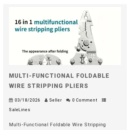
MULTI-FUNCTIONAL FOLDABLE
WIRE STRIPPING PLIERS
03/18/2026
Seller
0 Comment
SaleLines
Multi-Functional Foldable Wire Stripping