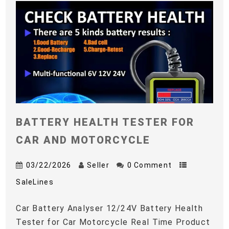
BATTERY HEALTH TESTER FOR
CAR AND MOTORCYCLE
03/22/2026
Seller
0 Comment
SaleLines
Car Battery Analyser 12/24V Battery Health
Tester for Car Motorcycle Real Time Product