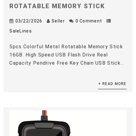
ROTATABLE MEMORY STICK
03/22/2026
Seller
0 Comment
SaleLines
5pcs Colorful Metal Rotatable Memory Stick
16GB. High Speed USB Flash Drive Real
Capacity Pendrive Free Key Chain USB Stick...
+ READ MORE