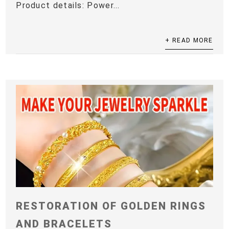
Product details: Power...
+ READ MORE
RESTORATION OF GOLDEN RINGS
AND BRACELETS