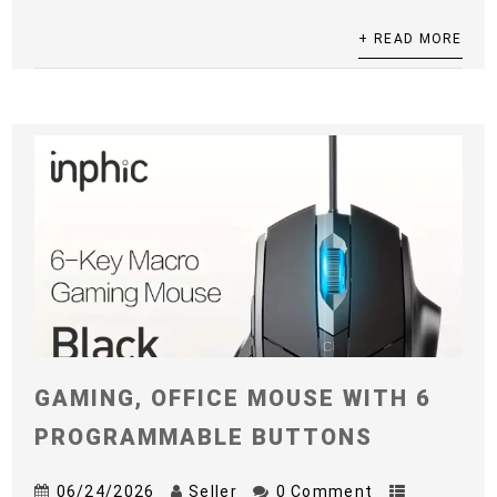
+ READ MORE
GAMING, OFFICE MOUSE WITH 6
PROGRAMMABLE BUTTONS
06/24/2026
Seller
0 Comment