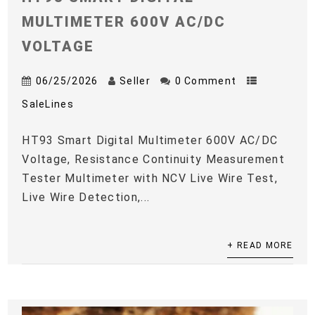
MULTIMETER 600V AC/DC
VOLTAGE
06/25/2026
Seller
0 Comment
SaleLines
HT93 Smart Digital Multimeter 600V AC/DC
Voltage, Resistance Continuity Measurement
Tester Multimeter with NCV Live Wire Test,
Live Wire Detection,...
+ READ MORE