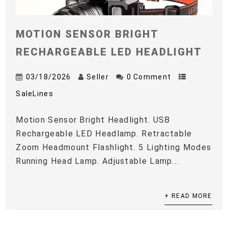
MOTION SENSOR BRIGHT
RECHARGEABLE LED HEADLIGHT
03/18/2026
Seller
0 Comment
SaleLines
Motion Sensor Bright Headlight. USB
Rechargeable LED Headlamp. Retractable
Zoom Headmount Flashlight. 5 Lighting Modes
Running Head Lamp. Adjustable Lamp...
+ READ MORE