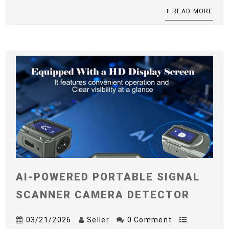
+ READ MORE
AI-POWERED PORTABLE SIGNAL
SCANNER CAMERA DETECTOR
03/21/2026
Seller
0 Comment