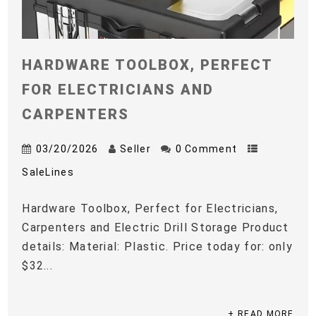
HARDWARE TOOLBOX, PERFECT
FOR ELECTRICIANS AND
CARPENTERS
03/20/2026
Seller
0 Comment
SaleLines
Hardware Toolbox, Perfect for Electricians,
Carpenters and Electric Drill Storage Product
details: Material: Plastic. Price today for: only
$32...
+ READ MORE