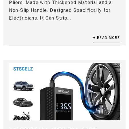
Pliers. Made with Thickened Material and a
Non-Slip Handle. Designed Specifically for
Electricians. It Can Strip...
+ READ MORE