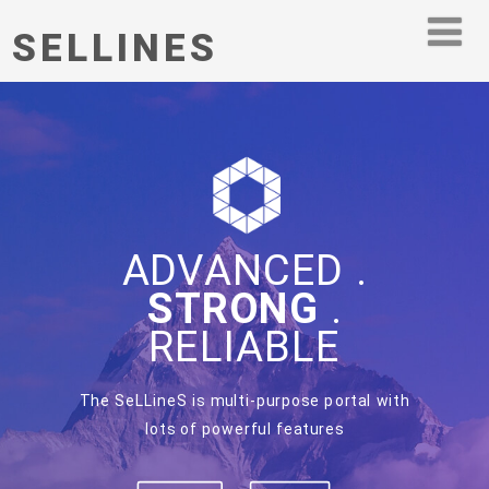
SELLINES
ADVANCED .
STRONG
.
RELIABLE
The SeLLineS is multi-purpose portal with
lots of powerful features