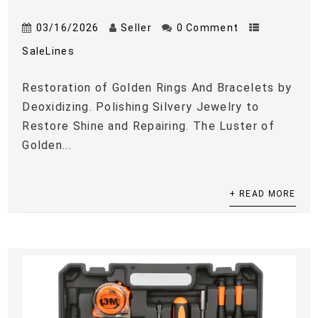
03/16/2026
Seller
0 Comment
SaleLines
Restoration of Golden Rings And Bracelets by
Deoxidizing. Polishing Silvery Jewelry to
Restore Shine and Repairing. The Luster of
Golden...
+ READ MORE