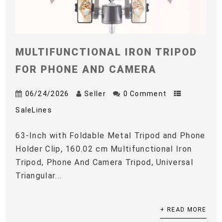
MULTIFUNCTIONAL IRON TRIPOD
FOR PHONE AND CAMERA
06/24/2026
Seller
0 Comment
SaleLines
63-Inch with Foldable Metal Tripod and Phone
Holder Clip, 160.02 cm Multifunctional Iron
Tripod, Phone And Camera Tripod, Universal
Triangular...
+ READ MORE