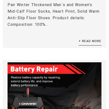
Pair Winter Thickened Man`s and Women’s
Mid-Calf Floor Socks, Heart Print, Solid Warm
Anti-Slip Floor Shoes. Product details:
Composition: 100%...
+ READ MORE