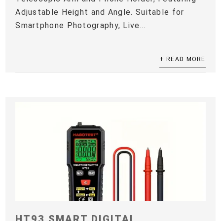
Adjustable Height and Angle. Suitable for
Smartphone Photography, Live...
+ READ MORE
HT93 SMART DIGITAL