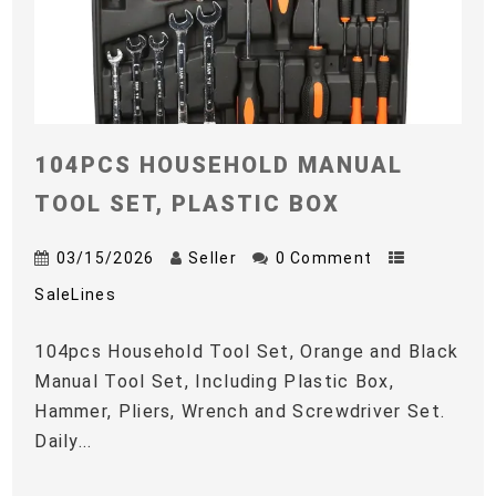
104PCS HOUSEHOLD MANUAL
TOOL SET, PLASTIC BOX
03/15/2026
Seller
0 Comment
SaleLines
104pcs Household Tool Set, Orange and Black
Manual Tool Set, Including Plastic Box,
Hammer, Pliers, Wrench and Screwdriver Set.
Daily...