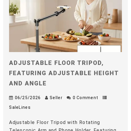
ADJUSTABLE FLOOR TRIPOD,
FEATURING ADJUSTABLE HEIGHT
AND ANGLE
06/25/2026
Seller
0 Comment
SaleLines
Adjustable Floor Tripod with Rotating
Telescopic Arm and Phone Holder, Featuring