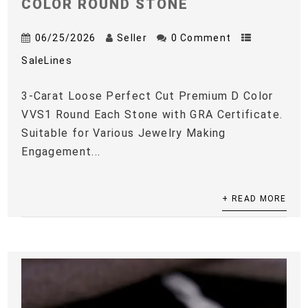
COLOR ROUND STONE
06/25/2026
Seller
0 Comment
SaleLines
3-Carat Loose Perfect Cut Premium D Color
VVS1 Round Each Stone with GRA Certificate.
Suitable for Various Jewelry Making
Engagement...
+ READ MORE