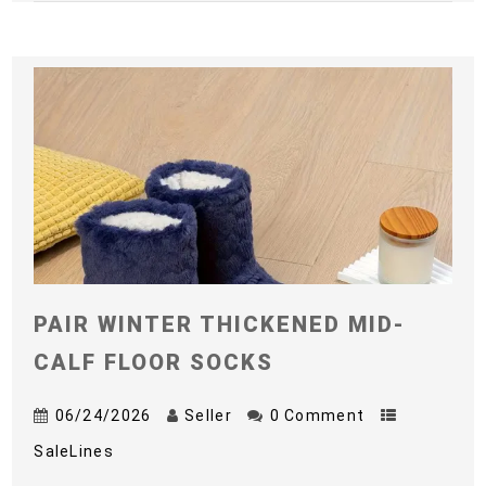
PAIR WINTER THICKENED MID-
CALF FLOOR SOCKS
06/24/2026
Seller
0 Comment
SaleLines