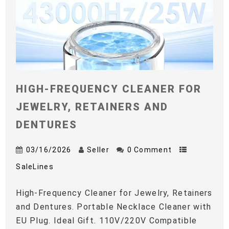
HIGH-FREQUENCY CLEANER FOR
JEWELRY, RETAINERS AND
DENTURES
03/16/2026
Seller
0 Comment
SaleLines
High-Frequency Cleaner for Jewelry, Retainers
and Dentures. Portable Necklace Cleaner with
EU Plug. Ideal Gift. 110V/220V Compatible