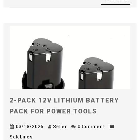
2-PACK 12V LITHIUM BATTERY
PACK FOR POWER TOOLS
03/18/2026
Seller
0 Comment
SaleLines