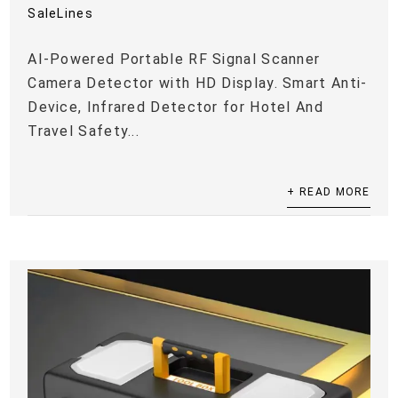
SaleLines
AI-Powered Portable RF Signal Scanner
Camera Detector with HD Display. Smart Anti-
Device, Infrared Detector for Hotel And
Travel Safety...
+ READ MORE