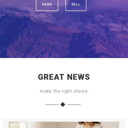
NEWS
SELL
GREAT NEWS
make the right choice