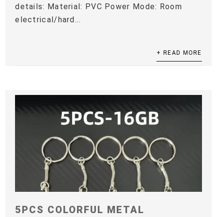
details: Material: PVC Power Mode: Room
electrical/hard...
+ READ MORE
5PCS COLORFUL METAL