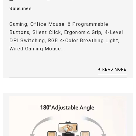
SaleLines
Gaming, Office Mouse. 6 Programmable
Buttons, Silent Click, Ergonomic Grip, 4-Level
DPI Switching, RGB 4-Color Breathing Light,
Wired Gaming Mouse...
+ READ MORE