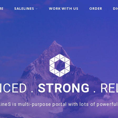
ME
SALELINES
WORK WITH US
ORDER
DI
CED .
STRONG
. RE
ineS is multi-purpose portal with lots of powerful