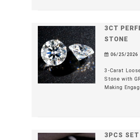
3CT PERF
STONE
06/25/2026
3-Carat Loos
Stone with GR
Making Engag
3PCS SET