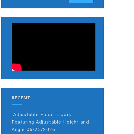
RECENT
Adjustable Floor Tripod,
Featuring Adjustable Height and
Angle
06/25/2026