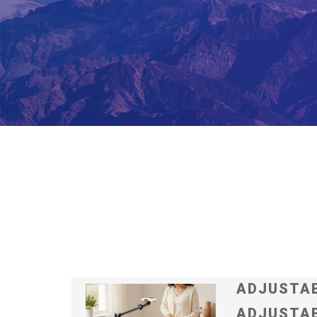
ADJUSTAB
ADJUSTAB