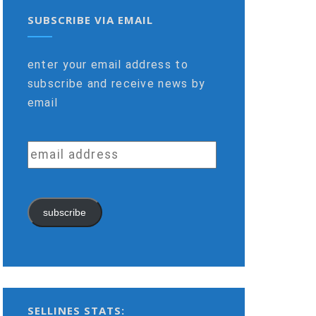
SUBSCRIBE VIA EMAIL
enter your email address to
subscribe and receive news by
email
email
address
subscribe
SELLINES STATS: