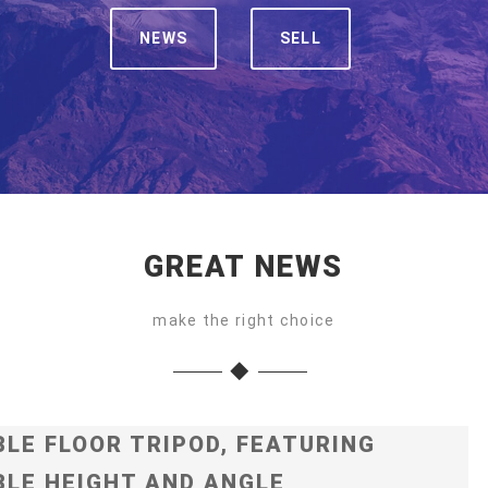
NEWS
SELL
GREAT NEWS
make the right choice
LE FLOOR TRIPOD, FEATURING
LE HEIGHT AND ANGLE