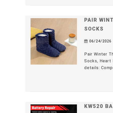
PAIR WIN
SOCKS
06/24/2026
Pair Winter 
Socks, Heart 
details: Comp
KW520 BA