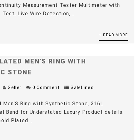
ontinuity Measurement Tester Multimeter with
 Test, Live Wire Detection,...
+ READ MORE
LATED MEN’S RING WITH
IC STONE
Seller
0 Comment
SaleLines
 Men’S Ring with Synthetic Stone, 316L
el Band for Understated Luxury Product details:
old Plated...