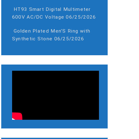
HT93 Smart Digital Multimeter
600V AC/DC Voltage
06/25/2026
Golden Plated Men’S Ring with
Synthetic Stone
06/25/2026