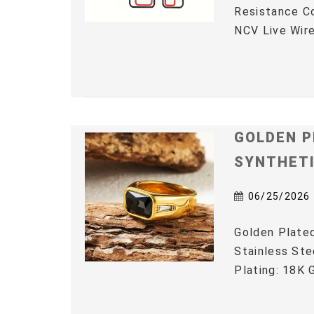
Resistance C
NCV Live Wire
GOLDEN P
SYNTHET
06/25/2026
Golden Plated
Stainless Ste
Plating: 18K G