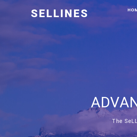
HO
SELLINES
ADVAN
The SeLL