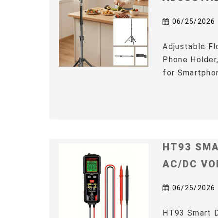
06/25/2026
Adjustable Fl
Phone Holder,
for Smartphon
HT93 SMA
AC/DC VO
06/25/2026
HT93 Smart D