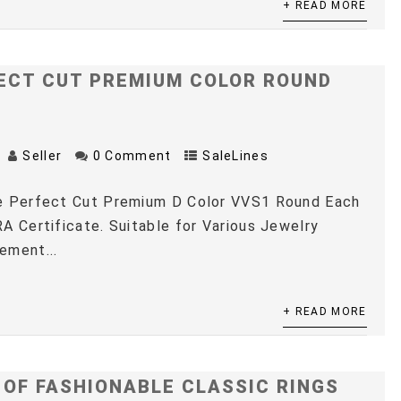
+ READ MORE
ECT CUT PREMIUM COLOR ROUND
Seller
0 Comment
SaleLines
e Perfect Cut Premium D Color VVS1 Round Each
A Certificate. Suitable for Various Jewelry
ement...
+ READ MORE
 OF FASHIONABLE CLASSIC RINGS