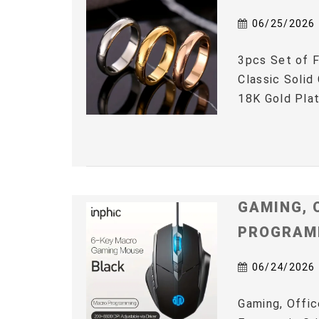
06/25/2026
3pcs Set of F
Classic Solid
18K Gold Plat
GAMING, 
PROGRAM
06/24/2026
Gaming, Offic