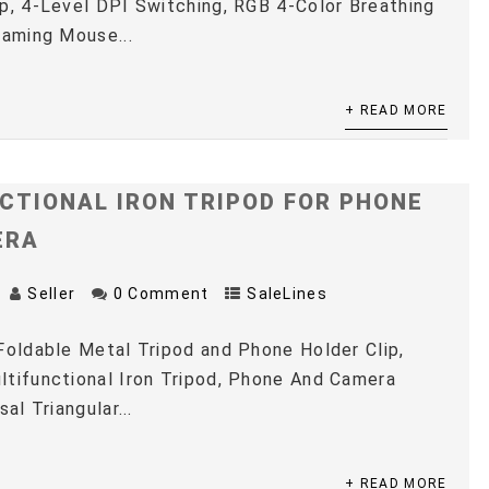
p, 4-Level DPI Switching, RGB 4-Color Breathing
Gaming Mouse...
+ READ MORE
CTIONAL IRON TRIPOD FOR PHONE
ERA
Seller
0 Comment
SaleLines
Foldable Metal Tripod and Phone Holder Clip,
tifunctional Iron Tripod, Phone And Camera
sal Triangular...
+ READ MORE