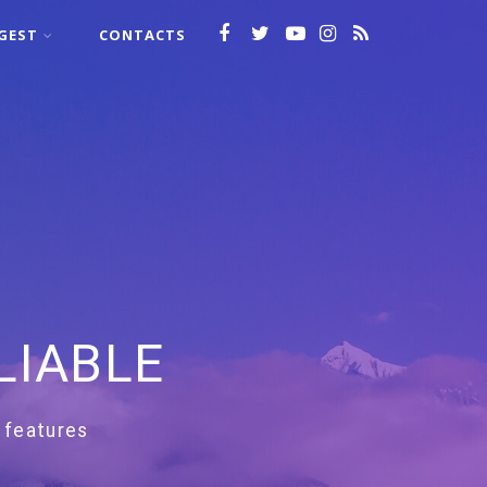
GEST
CONTACTS
LIABLE
 features