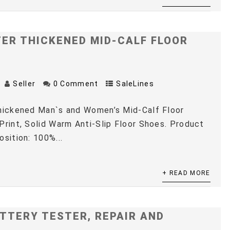
TER THICKENED MID-CALF FLOOR
Seller
0 Comment
SaleLines
Thickened Man`s and Women’s Mid-Calf Floor
Print, Solid Warm Anti-Slip Floor Shoes. Product
osition: 100%...
+ READ MORE
TTERY TESTER, REPAIR AND