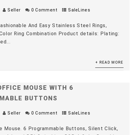
Seller
0 Comment
SaleLines
ashionable And Easy Stainless Steel Rings,
 Color Ring Combination Product details: Plating:
ed...
+ READ MORE
OFFICE MOUSE WITH 6
MABLE BUTTONS
Seller
0 Comment
SaleLines
e Mouse. 6 Programmable Buttons, Silent Click,