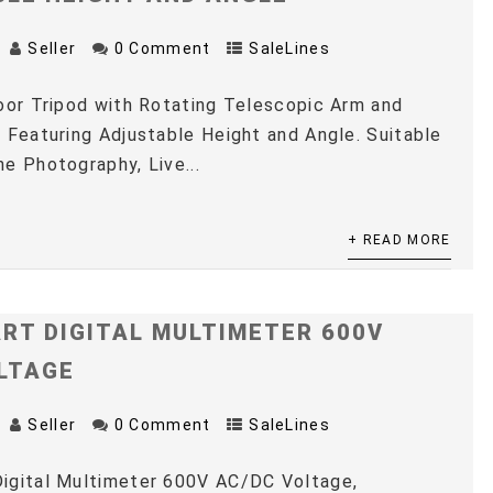
Seller
0 Comment
SaleLines
oor Tripod with Rotating Telescopic Arm and
 Featuring Adjustable Height and Angle. Suitable
e Photography, Live...
+ READ MORE
RT DIGITAL MULTIMETER 600V
LTAGE
Seller
0 Comment
SaleLines
igital Multimeter 600V AC/DC Voltage,