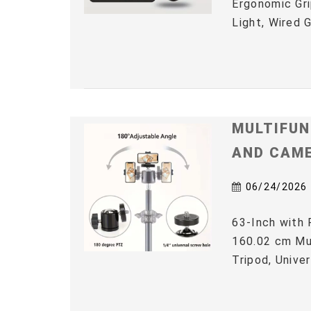
Ergonomic Gri
Light, Wired 
MULTIFUN
AND CAM
06/24/2026
63-Inch with 
160.02 cm Mul
Tripod, Univer