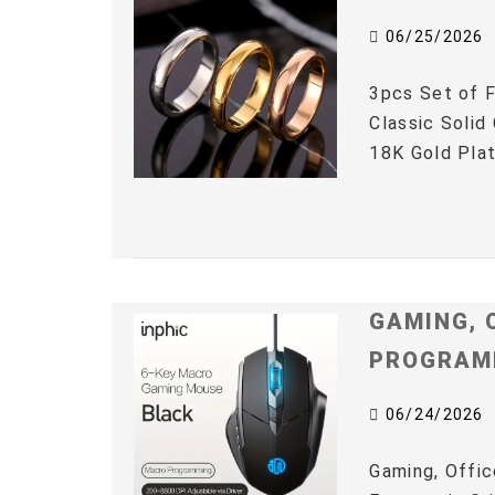
06/25/2026
3pcs Set of F
Classic Solid
18K Gold Plat
GAMING, 
PROGRAM
06/24/2026
Gaming, Offic