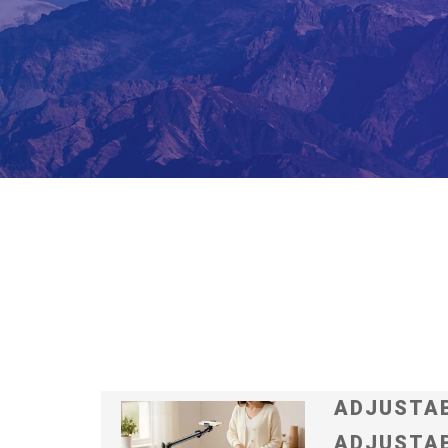
ADJUSTAB
ADJUSTAB