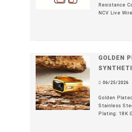
Resistance C
NCV Live Wire
GOLDEN P
SYNTHET
06/25/2026
Golden Plated
Stainless Ste
Plating: 18K G