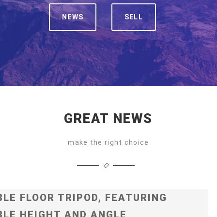
NEWS
SELL
GREAT NEWS
make the right choice
LE FLOOR TRIPOD, FEATURING
LE HEIGHT AND ANGLE