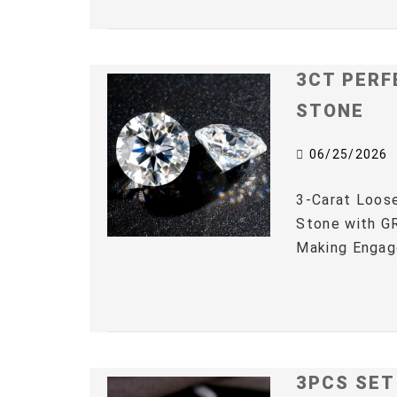
3CT PERF
STONE
06/25/2026
3-Carat Loos
Stone with GR
Making Engag
3PCS SET