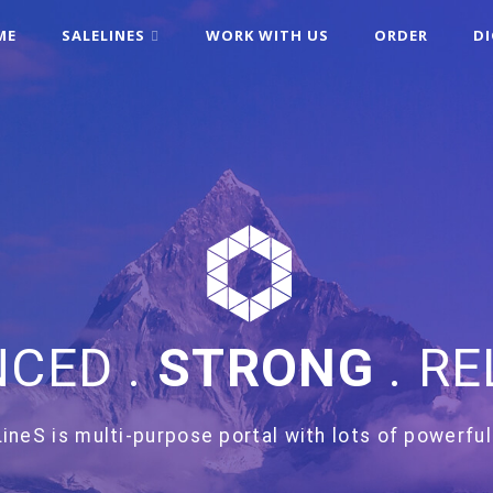
ME
SALELINES
WORK WITH US
ORDER
D
CED .
STRONG
. RE
ineS is multi-purpose portal with lots of powerful