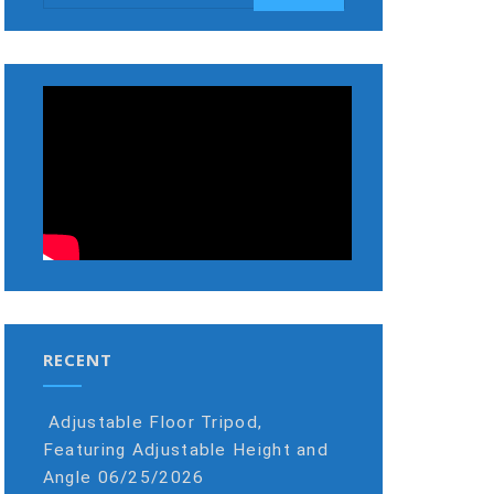
RECENT
Adjustable Floor Tripod,
Featuring Adjustable Height and
Angle
06/25/2026