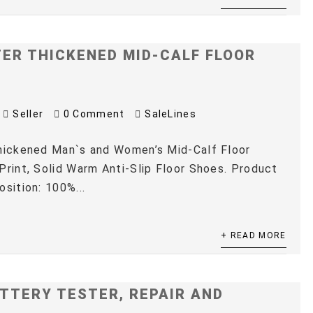
TER THICKENED MID-CALF FLOOR
Seller
0 Comment
SaleLines
Thickened Man`s and Women’s Mid-Calf Floor
Print, Solid Warm Anti-Slip Floor Shoes. Product
osition: 100%...
+ READ MORE
TTERY TESTER, REPAIR AND