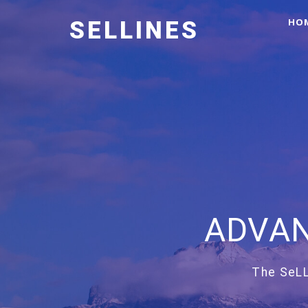
HO
SELLINES
ADVAN
The SeLL