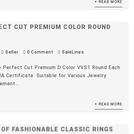
+ READ MORE
ECT CUT PREMIUM COLOR ROUND
Seller
0 Comment
SaleLines
e Perfect Cut Premium D Color VVS1 Round Each
A Certificate. Suitable for Various Jewelry
ement...
+ READ MORE
 OF FASHIONABLE CLASSIC RINGS