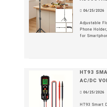
06/25/2026
Adjustable Fl
Phone Holder,
for Smartphon
HT93 SMA
AC/DC VO
06/25/2026
HT93 Smart D