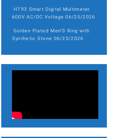
HT93 Smart Digital Multimeter
600V AC/DC Voltage
06/25/2026
Golden Plated Men’S Ring with
Synthetic Stone
06/25/2026