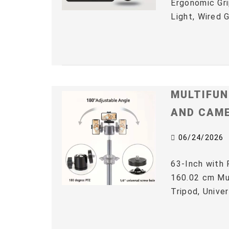
Ergonomic Gri
Light, Wired 
MULTIFUN
AND CAM
06/24/2026
63-Inch with 
160.02 cm Mul
Tripod, Univer