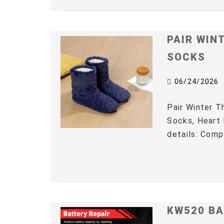
PAIR WIN
SOCKS
06/24/2026
Pair Winter 
Socks, Heart 
details: Comp
KW520 BA