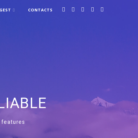
IGEST
CONTACTS
LIABLE
 features