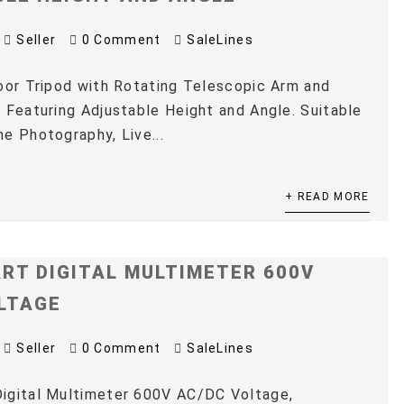
Seller
0 Comment
SaleLines
oor Tripod with Rotating Telescopic Arm and
 Featuring Adjustable Height and Angle. Suitable
e Photography, Live...
+ READ MORE
RT DIGITAL MULTIMETER 600V
LTAGE
Seller
0 Comment
SaleLines
igital Multimeter 600V AC/DC Voltage,