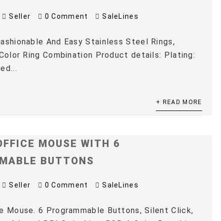
Seller
0 Comment
SaleLines
ashionable And Easy Stainless Steel Rings,
 Color Ring Combination Product details: Plating:
ed...
+ READ MORE
OFFICE MOUSE WITH 6
MABLE BUTTONS
Seller
0 Comment
SaleLines
e Mouse. 6 Programmable Buttons, Silent Click,