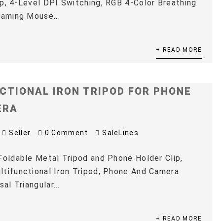
p, 4-Level DPI Switching, RGB 4-Color Breathing
Gaming Mouse...
+ READ MORE
CTIONAL IRON TRIPOD FOR PHONE
ERA
Seller
0 Comment
SaleLines
Foldable Metal Tripod and Phone Holder Clip,
tifunctional Iron Tripod, Phone And Camera
sal Triangular...
+ READ MORE