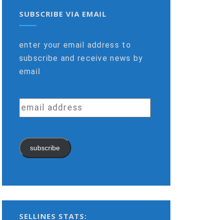
SUBSCRIBE VIA EMAIL
enter your email address to
subscribe and receive news by
email
email
address
subscribe
SELLINES STATS: