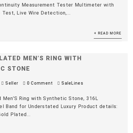
ontinuity Measurement Tester Multimeter with
 Test, Live Wire Detection,...
+ READ MORE
LATED MEN’S RING WITH
IC STONE
Seller
0 Comment
SaleLines
 Men’S Ring with Synthetic Stone, 316L
el Band for Understated Luxury Product details:
old Plated...