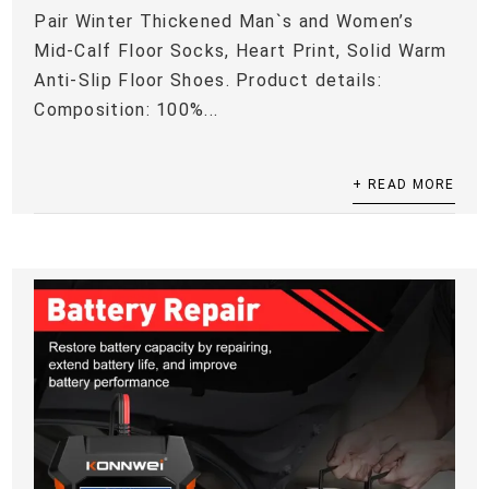
Pair Winter Thickened Man`s and Women’s
Mid-Calf Floor Socks, Heart Print, Solid Warm
Anti-Slip Floor Shoes. Product details:
Composition: 100%...
+ READ MORE