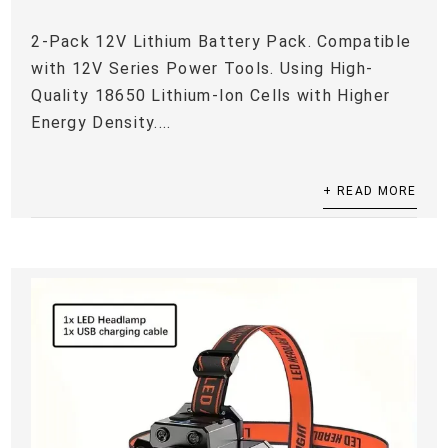
2-Pack 12V Lithium Battery Pack. Compatible
with 12V Series Power Tools. Using High-
Quality 18650 Lithium-Ion Cells with Higher
Energy Density....
+ READ MORE