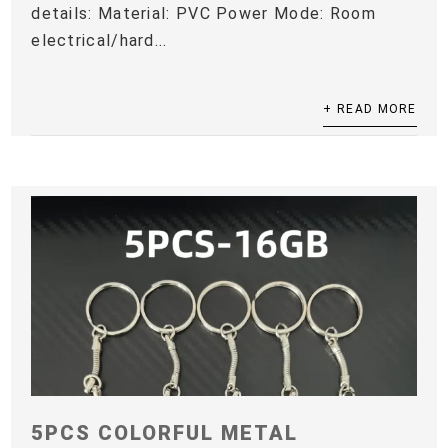
details: Material: PVC Power Mode: Room
electrical/hard...
+ READ MORE
5PCS COLORFUL METAL