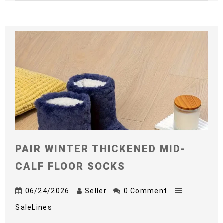
PAIR WINTER THICKENED MID-
CALF FLOOR SOCKS
06/24/2026
Seller
0 Comment
SaleLines