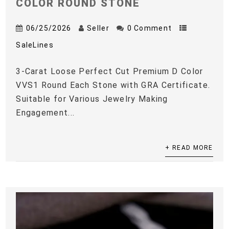
COLOR ROUND STONE
06/25/2026
Seller
0 Comment
SaleLines
3-Carat Loose Perfect Cut Premium D Color
VVS1 Round Each Stone with GRA Certificate.
Suitable for Various Jewelry Making
Engagement...
+ READ MORE