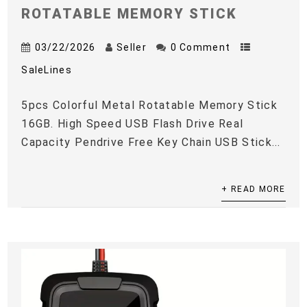
ROTATABLE MEMORY STICK
03/22/2026
Seller
0 Comment
SaleLines
5pcs Colorful Metal Rotatable Memory Stick
16GB. High Speed USB Flash Drive Real
Capacity Pendrive Free Key Chain USB Stick...
+ READ MORE