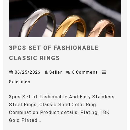
3PCS SET OF FASHIONABLE
CLASSIC RINGS
06/25/2026
Seller
0 Comment
SaleLines
3pcs Set of Fashionable And Easy Stainless
Steel Rings, Classic Solid Color Ring
Combination Product details: Plating: 18K
Gold Plated...