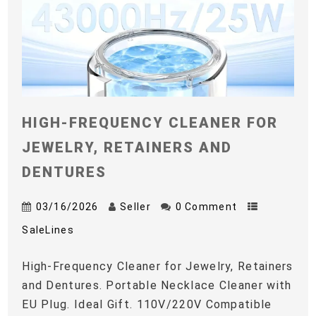
HIGH-FREQUENCY CLEANER FOR
JEWELRY, RETAINERS AND
DENTURES
03/16/2026
Seller
0 Comment
SaleLines
High-Frequency Cleaner for Jewelry, Retainers
and Dentures. Portable Necklace Cleaner with
EU Plug. Ideal Gift. 110V/220V Compatible