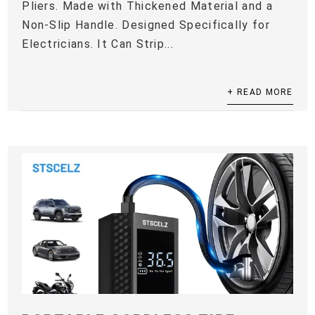
Pliers. Made with Thickened Material and a
Non-Slip Handle. Designed Specifically for
Electricians. It Can Strip...
+ READ MORE