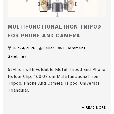
MULTIFUNCTIONAL IRON TRIPOD
FOR PHONE AND CAMERA
06/24/2026
Seller
0 Comment
SaleLines
63-Inch with Foldable Metal Tripod and Phone
Holder Clip, 160.02 cm Multifunctional Iron
Tripod, Phone And Camera Tripod, Universal
Triangular...
+ READ MORE