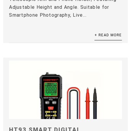
Adjustable Height and Angle. Suitable for
Smartphone Photography, Live...
+ READ MORE
HT93 SMART DIGITAL