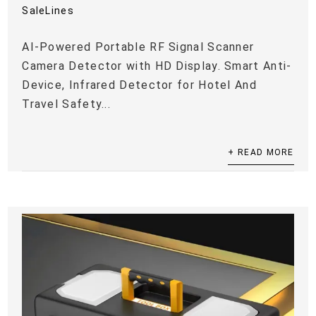
SaleLines
AI-Powered Portable RF Signal Scanner
Camera Detector with HD Display. Smart Anti-
Device, Infrared Detector for Hotel And
Travel Safety...
+ READ MORE