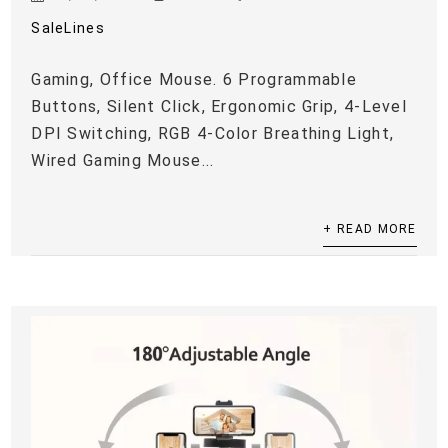
SaleLines
Gaming, Office Mouse. 6 Programmable
Buttons, Silent Click, Ergonomic Grip, 4-Level
DPI Switching, RGB 4-Color Breathing Light,
Wired Gaming Mouse...
+ READ MORE