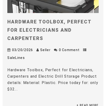
HARDWARE TOOLBOX, PERFECT
FOR ELECTRICIANS AND
CARPENTERS
03/20/2026
Seller
0 Comment
SaleLines
Hardware Toolbox, Perfect for Electricians,
Carpenters and Electric Drill Storage Product
details: Material: Plastic. Price today for: only
$32...
+ READ MORE