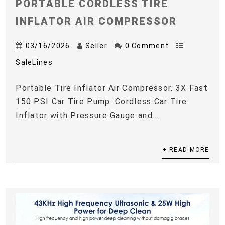
PORTABLE CORDLESS TIRE
INFLATOR AIR COMPRESSOR
03/16/2026
Seller
0 Comment
SaleLines
Portable Tire Inflator Air Compressor. 3X Fast
150 PSI Car Tire Pump. Cordless Car Tire
Inflator with Pressure Gauge and...
+ READ MORE