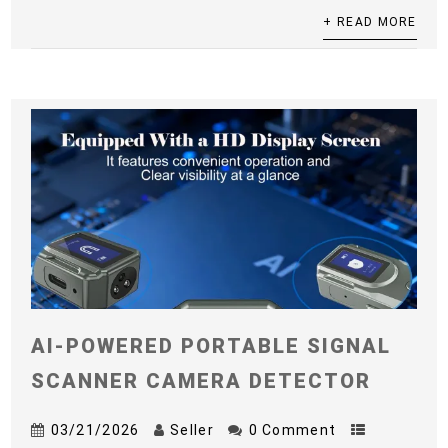
+ READ MORE
AI-POWERED PORTABLE SIGNAL
SCANNER CAMERA DETECTOR
03/21/2026
Seller
0 Comment