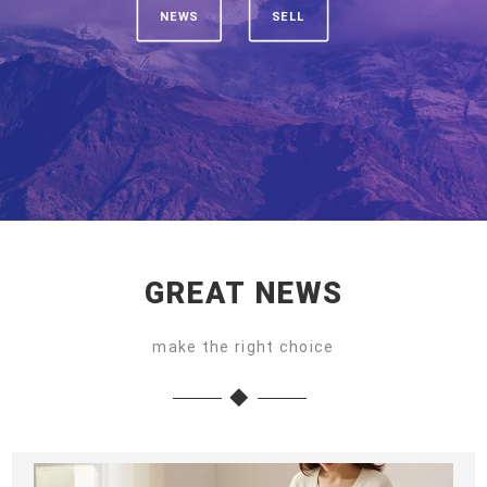
NEWS
SELL
GREAT NEWS
make the right choice