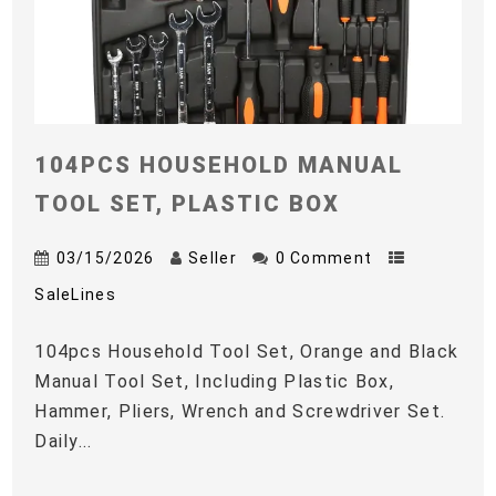
104PCS HOUSEHOLD MANUAL
TOOL SET, PLASTIC BOX
03/15/2026
Seller
0 Comment
SaleLines
104pcs Household Tool Set, Orange and Black
Manual Tool Set, Including Plastic Box,
Hammer, Pliers, Wrench and Screwdriver Set.
Daily...