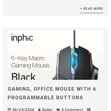
+ READ MORE
GAMING, OFFICE MOUSE WITH 6
PROGRAMMABLE BUTTONS
06/24/2026
Seller
0 Comment