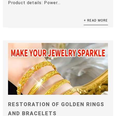
Product details: Power...
+ READ MORE
RESTORATION OF GOLDEN RINGS
AND BRACELETS