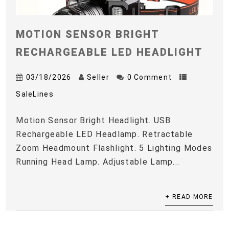
MOTION SENSOR BRIGHT
RECHARGEABLE LED HEADLIGHT
03/18/2026
Seller
0 Comment
SaleLines
Motion Sensor Bright Headlight. USB
Rechargeable LED Headlamp. Retractable
Zoom Headmount Flashlight. 5 Lighting Modes
Running Head Lamp. Adjustable Lamp...
+ READ MORE