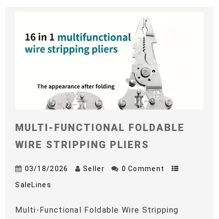
MULTI-FUNCTIONAL FOLDABLE
WIRE STRIPPING PLIERS
03/18/2026
Seller
0 Comment
SaleLines
Multi-Functional Foldable Wire Stripping