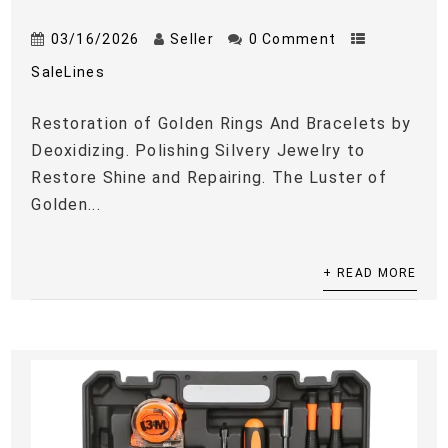
03/16/2026
Seller
0 Comment
SaleLines
Restoration of Golden Rings And Bracelets by
Deoxidizing. Polishing Silvery Jewelry to
Restore Shine and Repairing. The Luster of
Golden...
+ READ MORE