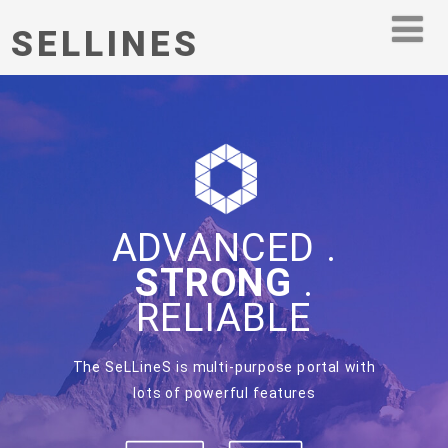
SELLINES
ADVANCED .
STRONG
.
RELIABLE
The SeLLineS is multi-purpose portal with
lots of powerful features