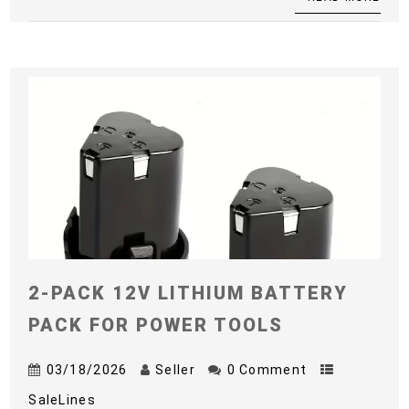
2-PACK 12V LITHIUM BATTERY
PACK FOR POWER TOOLS
03/18/2026
Seller
0 Comment
SaleLines