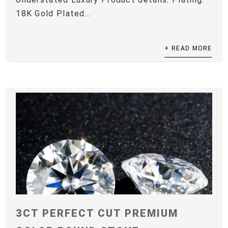
18K Gold Plated...
+ READ MORE
3CT PERFECT CUT PREMIUM