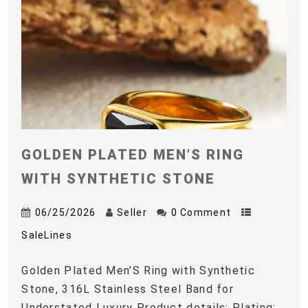
GOLDEN PLATED MEN’S RING
WITH SYNTHETIC STONE
06/25/2026
Seller
0 Comment
SaleLines
Golden Plated Men’S Ring with Synthetic
Stone, 316L Stainless Steel Band for
Understated Luxury Product details: Plating: