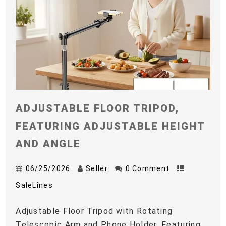
ADJUSTABLE FLOOR TRIPOD,
FEATURING ADJUSTABLE HEIGHT
AND ANGLE
06/25/2026
Seller
0 Comment
SaleLines
Adjustable Floor Tripod with Rotating
Telescopic Arm and Phone Holder, Featuring