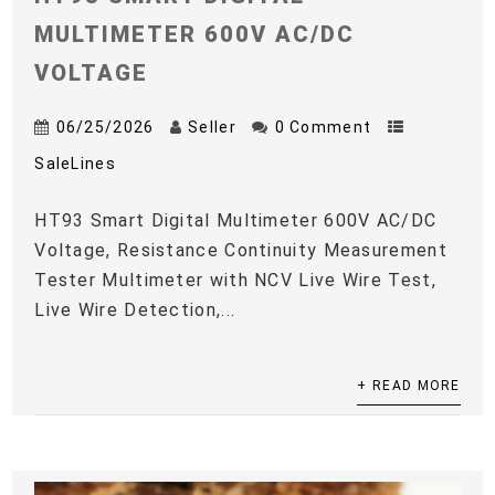
MULTIMETER 600V AC/DC
VOLTAGE
06/25/2026
Seller
0 Comment
SaleLines
HT93 Smart Digital Multimeter 600V AC/DC
Voltage, Resistance Continuity Measurement
Tester Multimeter with NCV Live Wire Test,
Live Wire Detection,...
+ READ MORE