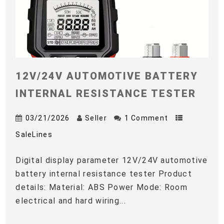
12V/24V AUTOMOTIVE BATTERY
INTERNAL RESISTANCE TESTER
03/21/2026
Seller
1 Comment
SaleLines
Digital display parameter 12V/24V automotive
battery internal resistance tester Product
details: Material: ABS Power Mode: Room
electrical and hard wiring...