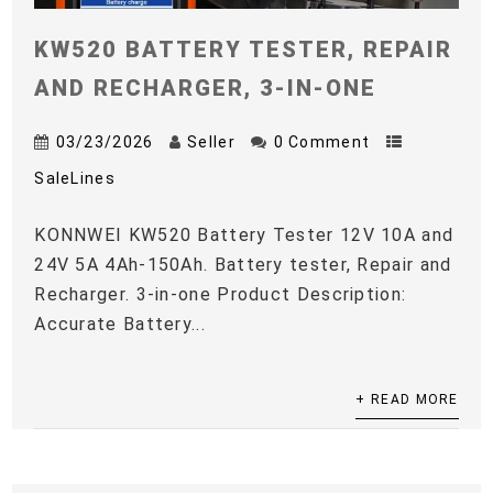
KW520 BATTERY TESTER, REPAIR
AND RECHARGER, 3-IN-ONE
03/23/2026
Seller
0 Comment
SaleLines
KONNWEI KW520 Battery Tester 12V 10A and
24V 5A 4Ah-150Ah. Battery tester, Repair and
Recharger. 3-in-one Product Description:
Accurate Battery...
+ READ MORE