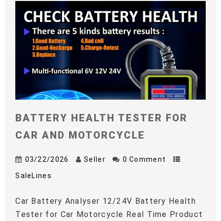
BATTERY HEALTH TESTER FOR
CAR AND MOTORCYCLE
03/22/2026
Seller
0 Comment
SaleLines
Car Battery Analyser 12/24V Battery Health
Tester for Car Motorcycle Real Time Product