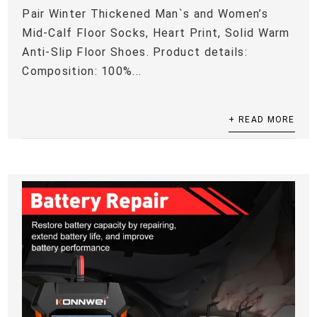
Pair Winter Thickened Man`s and Women’s
Mid-Calf Floor Socks, Heart Print, Solid Warm
Anti-Slip Floor Shoes. Product details:
Composition: 100%...
+ READ MORE