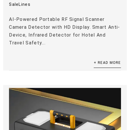
SaleLines
AI-Powered Portable RF Signal Scanner
Camera Detector with HD Display. Smart Anti-
Device, Infrared Detector for Hotel And
Travel Safety...
+ READ MORE