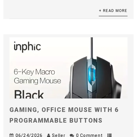
+ READ MORE
GAMING, OFFICE MOUSE WITH 6
PROGRAMMABLE BUTTONS
06/24/2026
Seller
0 Comment