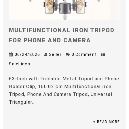
MULTIFUNCTIONAL IRON TRIPOD
FOR PHONE AND CAMERA
06/24/2026
Seller
0 Comment
SaleLines
63-Inch with Foldable Metal Tripod and Phone
Holder Clip, 160.02 cm Multifunctional Iron
Tripod, Phone And Camera Tripod, Universal
Triangular...
+ READ MORE