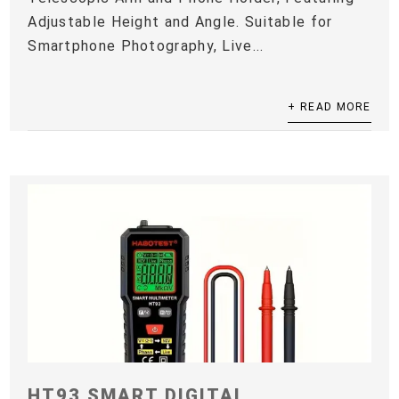
Adjustable Height and Angle. Suitable for
Smartphone Photography, Live...
+ READ MORE
HT93 SMART DIGITAL