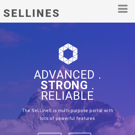
SELLINES
ADVANCED .
STRONG
.
RELIABLE
The SeLLineS is multi-purpose portal with
lots of powerful features