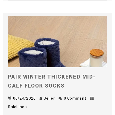
PAIR WINTER THICKENED MID-
CALF FLOOR SOCKS
06/24/2026
Seller
0 Comment
SaleLines