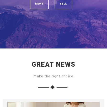
NEWS
SELL
GREAT NEWS
make the right choice