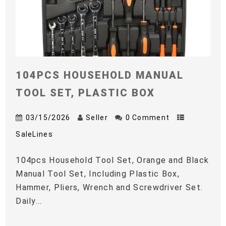
104PCS HOUSEHOLD MANUAL
TOOL SET, PLASTIC BOX
03/15/2026
Seller
0 Comment
SaleLines
104pcs Household Tool Set, Orange and Black
Manual Tool Set, Including Plastic Box,
Hammer, Pliers, Wrench and Screwdriver Set.
Daily...