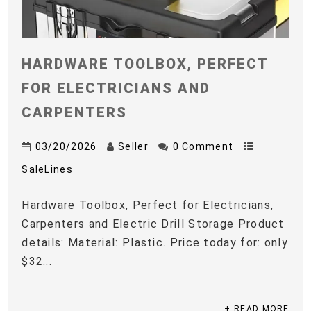
HARDWARE TOOLBOX, PERFECT
FOR ELECTRICIANS AND
CARPENTERS
03/20/2026
Seller
0 Comment
SaleLines
Hardware Toolbox, Perfect for Electricians,
Carpenters and Electric Drill Storage Product
details: Material: Plastic. Price today for: only
$32...
+ READ MORE