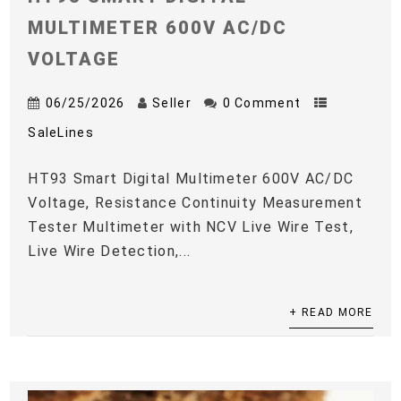
MULTIMETER 600V AC/DC
VOLTAGE
06/25/2026
Seller
0 Comment
SaleLines
HT93 Smart Digital Multimeter 600V AC/DC
Voltage, Resistance Continuity Measurement
Tester Multimeter with NCV Live Wire Test,
Live Wire Detection,...
+ READ MORE