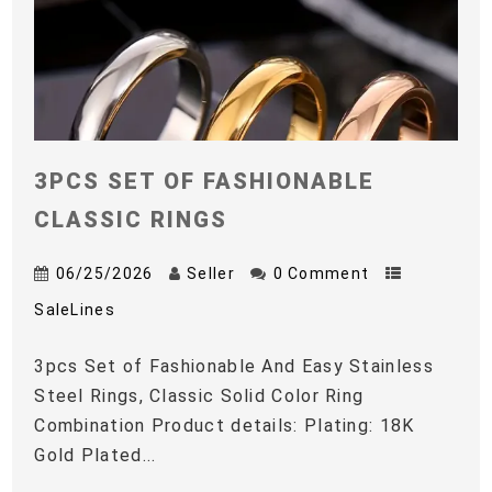
3PCS SET OF FASHIONABLE
CLASSIC RINGS
06/25/2026
Seller
0 Comment
SaleLines
3pcs Set of Fashionable And Easy Stainless
Steel Rings, Classic Solid Color Ring
Combination Product details: Plating: 18K
Gold Plated...