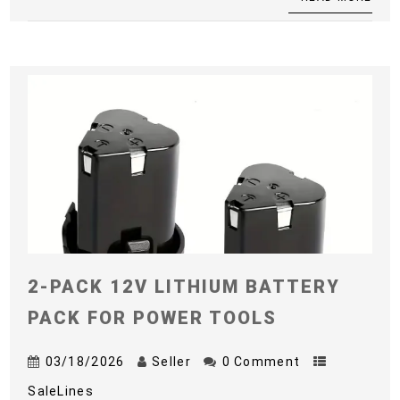
2-PACK 12V LITHIUM BATTERY
PACK FOR POWER TOOLS
03/18/2026
Seller
0 Comment
SaleLines