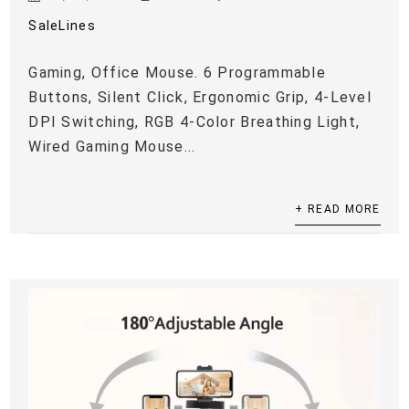
SaleLines
Gaming, Office Mouse. 6 Programmable
Buttons, Silent Click, Ergonomic Grip, 4-Level
DPI Switching, RGB 4-Color Breathing Light,
Wired Gaming Mouse...
+ READ MORE