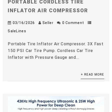
PORTABLE CORDLESS TIRE
INFLATOR AIR COMPRESSOR
03/16/2026
Seller
0 Comment
SaleLines
Portable Tire Inflator Air Compressor. 3X Fast
150 PSI Car Tire Pump. Cordless Car Tire
Inflator with Pressure Gauge and...
+ READ MORE