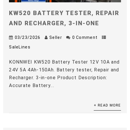
KW520 BATTERY TESTER, REPAIR
AND RECHARGER, 3-IN-ONE
03/23/2026
Seller
0 Comment
SaleLines
KONNWEI KW520 Battery Tester 12V 10A and
24V 5A 4Ah-150Ah. Battery tester, Repair and
Recharger. 3-in-one Product Description:
Accurate Battery...
+ READ MORE