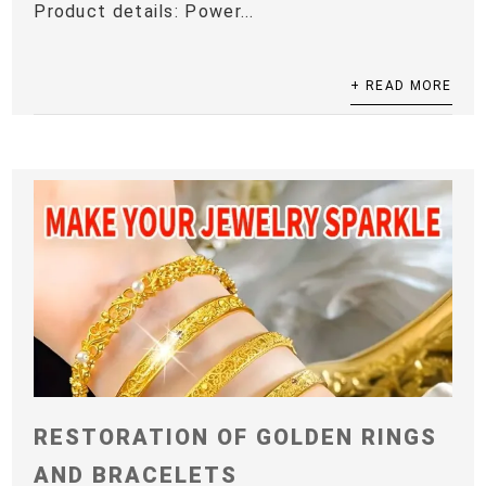
Product details: Power...
+ READ MORE
RESTORATION OF GOLDEN RINGS
AND BRACELETS