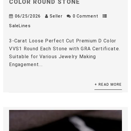
COLOR ROUND STONE
06/25/2026
Seller
0 Comment
SaleLines
3-Carat Loose Perfect Cut Premium D Color
VVS1 Round Each Stone with GRA Certificate.
Suitable for Various Jewelry Making
Engagement...
+ READ MORE