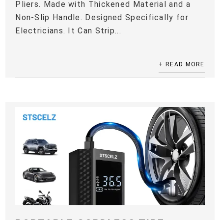
Pliers. Made with Thickened Material and a
Non-Slip Handle. Designed Specifically for
Electricians. It Can Strip...
+ READ MORE