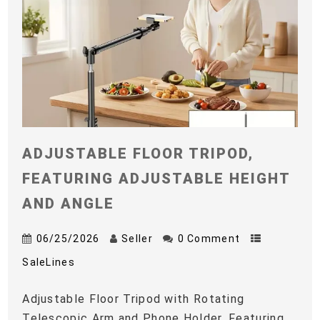
ADJUSTABLE FLOOR TRIPOD,
FEATURING ADJUSTABLE HEIGHT
AND ANGLE
06/25/2026
Seller
0 Comment
SaleLines
Adjustable Floor Tripod with Rotating
Telescopic Arm and Phone Holder, Featuring