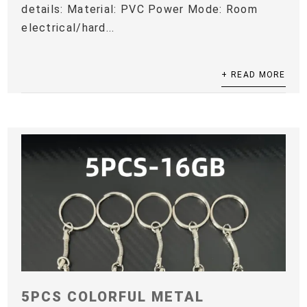
details: Material: PVC Power Mode: Room
electrical/hard...
+ READ MORE
5PCS COLORFUL METAL