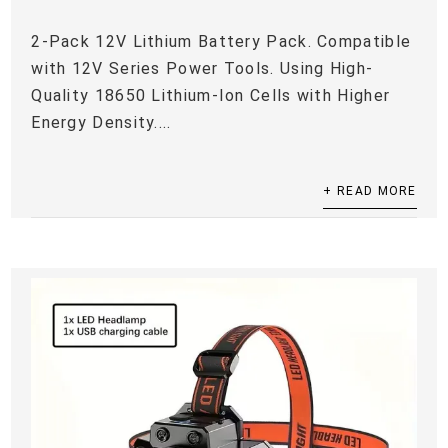
2-Pack 12V Lithium Battery Pack. Compatible
with 12V Series Power Tools. Using High-
Quality 18650 Lithium-Ion Cells with Higher
Energy Density....
+ READ MORE