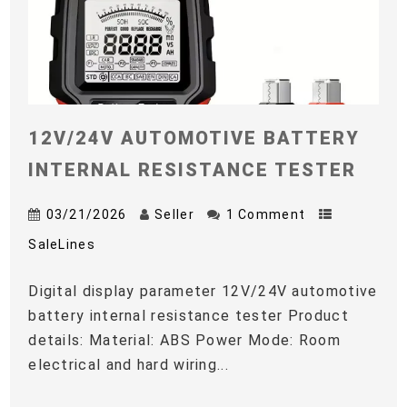
12V/24V AUTOMOTIVE BATTERY
INTERNAL RESISTANCE TESTER
03/21/2026
Seller
1 Comment
SaleLines
Digital display parameter 12V/24V automotive
battery internal resistance tester Product
details: Material: ABS Power Mode: Room
electrical and hard wiring...