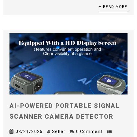
+ READ MORE
AI-POWERED PORTABLE SIGNAL
SCANNER CAMERA DETECTOR
03/21/2026
Seller
0 Comment