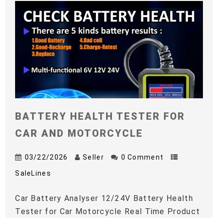
BATTERY HEALTH TESTER FOR
CAR AND MOTORCYCLE
03/22/2026
Seller
0 Comment
SaleLines
Car Battery Analyser 12/24V Battery Health
Tester for Car Motorcycle Real Time Product