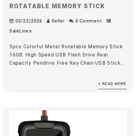
ROTATABLE MEMORY STICK
03/22/2026
Seller
0 Comment
SaleLines
5pcs Colorful Metal Rotatable Memory Stick
16GB. High Speed USB Flash Drive Real
Capacity Pendrive Free Key Chain USB Stick...
+ READ MORE