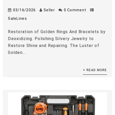
03/16/2026
Seller
0 Comment
SaleLines
Restoration of Golden Rings And Bracelets by
Deoxidizing. Polishing Silvery Jewelry to
Restore Shine and Repairing. The Luster of
Golden...
+ READ MORE