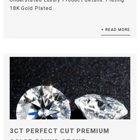
18K Gold Plated...
+ READ MORE
3CT PERFECT CUT PREMIUM