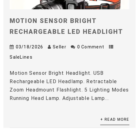
MOTION SENSOR BRIGHT
RECHARGEABLE LED HEADLIGHT
03/18/2026
Seller
0 Comment
SaleLines
Motion Sensor Bright Headlight. USB
Rechargeable LED Headlamp. Retractable
Zoom Headmount Flashlight. 5 Lighting Modes
Running Head Lamp. Adjustable Lamp...
+ READ MORE