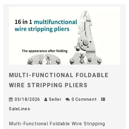
MULTI-FUNCTIONAL FOLDABLE
WIRE STRIPPING PLIERS
03/18/2026
Seller
0 Comment
SaleLines
Multi-Functional Foldable Wire Stripping