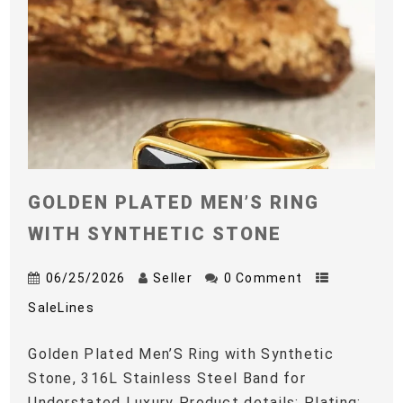
GOLDEN PLATED MEN’S RING
WITH SYNTHETIC STONE
06/25/2026
Seller
0 Comment
SaleLines
Golden Plated Men’S Ring with Synthetic
Stone, 316L Stainless Steel Band for
Understated Luxury Product details: Plating: