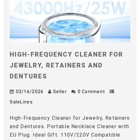
HIGH-FREQUENCY CLEANER FOR
JEWELRY, RETAINERS AND
DENTURES
03/16/2026
Seller
0 Comment
SaleLines
High-Frequency Cleaner for Jewelry, Retainers
and Dentures. Portable Necklace Cleaner with
EU Plug. Ideal Gift. 110V/220V Compatible