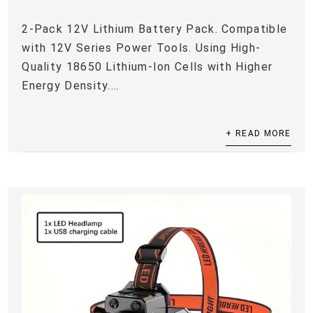
2-Pack 12V Lithium Battery Pack. Compatible
with 12V Series Power Tools. Using High-
Quality 18650 Lithium-Ion Cells with Higher
Energy Density....
+ READ MORE