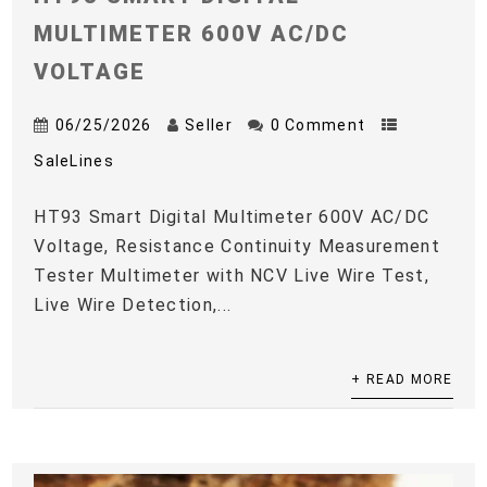
MULTIMETER 600V AC/DC
VOLTAGE
06/25/2026
Seller
0 Comment
SaleLines
HT93 Smart Digital Multimeter 600V AC/DC
Voltage, Resistance Continuity Measurement
Tester Multimeter with NCV Live Wire Test,
Live Wire Detection,...
+ READ MORE