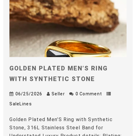
GOLDEN PLATED MEN’S RING
WITH SYNTHETIC STONE
06/25/2026
Seller
0 Comment
SaleLines
Golden Plated Men’S Ring with Synthetic
Stone, 316L Stainless Steel Band for
Understated Luxury Product details: Plating: