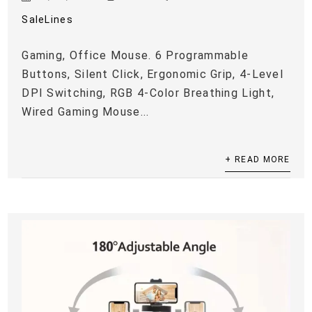
SaleLines
Gaming, Office Mouse. 6 Programmable
Buttons, Silent Click, Ergonomic Grip, 4-Level
DPI Switching, RGB 4-Color Breathing Light,
Wired Gaming Mouse...
+ READ MORE