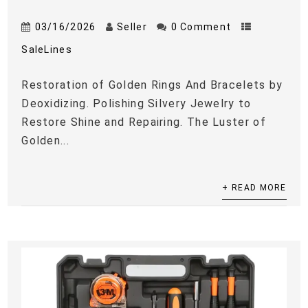
03/16/2026
Seller
0 Comment
SaleLines
Restoration of Golden Rings And Bracelets by
Deoxidizing. Polishing Silvery Jewelry to
Restore Shine and Repairing. The Luster of
Golden...
+ READ MORE