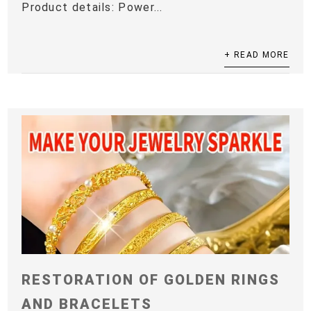
Product details: Power...
+ READ MORE
RESTORATION OF GOLDEN RINGS
AND BRACELETS