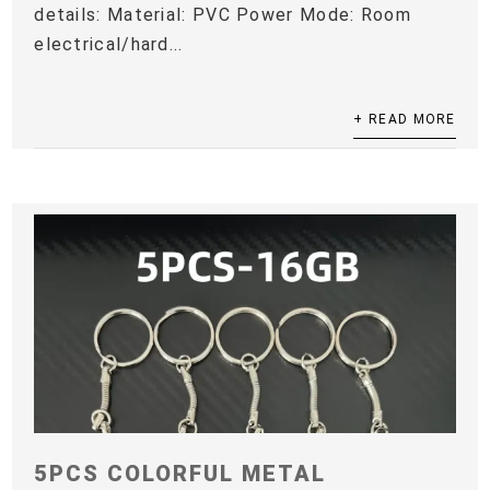
details: Material: PVC Power Mode: Room
electrical/hard...
+ READ MORE
5PCS COLORFUL METAL