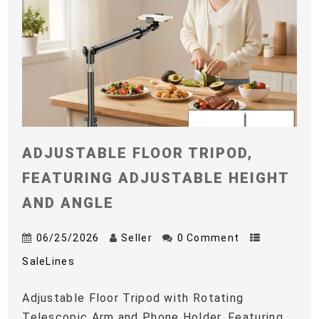
ADJUSTABLE FLOOR TRIPOD,
FEATURING ADJUSTABLE HEIGHT
AND ANGLE
06/25/2026
Seller
0 Comment
SaleLines
Adjustable Floor Tripod with Rotating
Telescopic Arm and Phone Holder, Featuring