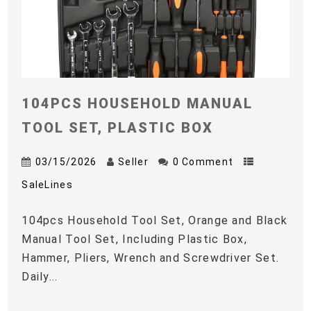
104PCS HOUSEHOLD MANUAL
TOOL SET, PLASTIC BOX
03/15/2026
Seller
0 Comment
SaleLines
104pcs Household Tool Set, Orange and Black
Manual Tool Set, Including Plastic Box,
Hammer, Pliers, Wrench and Screwdriver Set.
Daily...