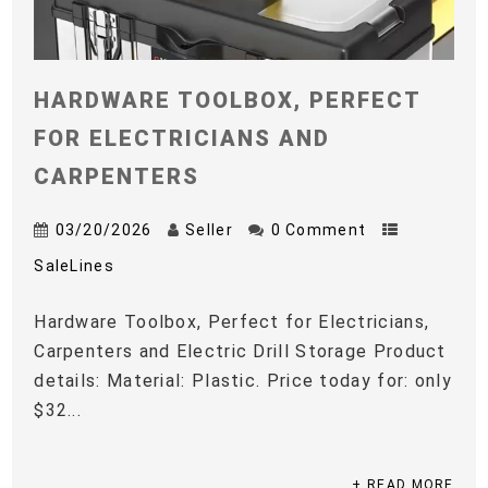
HARDWARE TOOLBOX, PERFECT
FOR ELECTRICIANS AND
CARPENTERS
03/20/2026
Seller
0 Comment
SaleLines
Hardware Toolbox, Perfect for Electricians,
Carpenters and Electric Drill Storage Product
details: Material: Plastic. Price today for: only
$32...
+ READ MORE