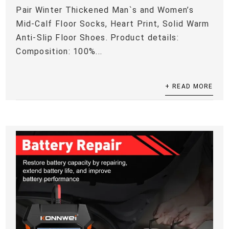
Pair Winter Thickened Man`s and Women’s
Mid-Calf Floor Socks, Heart Print, Solid Warm
Anti-Slip Floor Shoes. Product details:
Composition: 100%...
+ READ MORE