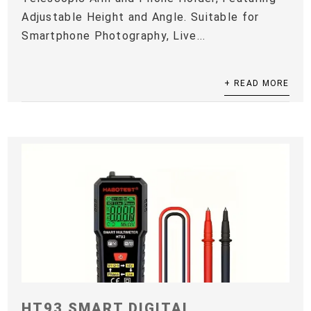
Adjustable Height and Angle. Suitable for
Smartphone Photography, Live...
+ READ MORE
HT93 SMART DIGITAL