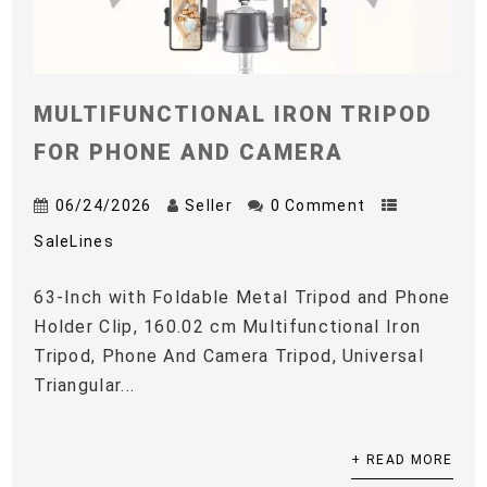
MULTIFUNCTIONAL IRON TRIPOD
FOR PHONE AND CAMERA
06/24/2026
Seller
0 Comment
SaleLines
63-Inch with Foldable Metal Tripod and Phone
Holder Clip, 160.02 cm Multifunctional Iron
Tripod, Phone And Camera Tripod, Universal
Triangular...
+ READ MORE