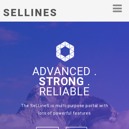
SELLINES
ADVANCED .
STRONG
.
RELIABLE
The SeLLineS is multi-purpose portal with
lots of powerful features