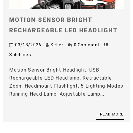
MOTION SENSOR BRIGHT
RECHARGEABLE LED HEADLIGHT
03/18/2026
Seller
0 Comment
SaleLines
Motion Sensor Bright Headlight. USB
Rechargeable LED Headlamp. Retractable
Zoom Headmount Flashlight. 5 Lighting Modes
Running Head Lamp. Adjustable Lamp...
+ READ MORE