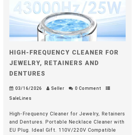
HIGH-FREQUENCY CLEANER FOR
JEWELRY, RETAINERS AND
DENTURES
03/16/2026
Seller
0 Comment
SaleLines
High-Frequency Cleaner for Jewelry, Retainers
and Dentures. Portable Necklace Cleaner with
EU Plug. Ideal Gift. 110V/220V Compatible