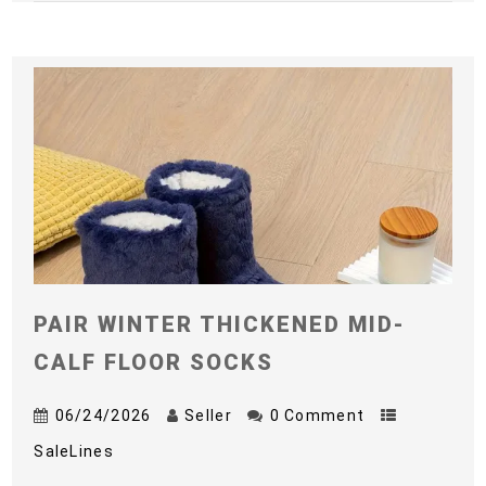
PAIR WINTER THICKENED MID-
CALF FLOOR SOCKS
06/24/2026
Seller
0 Comment
SaleLines