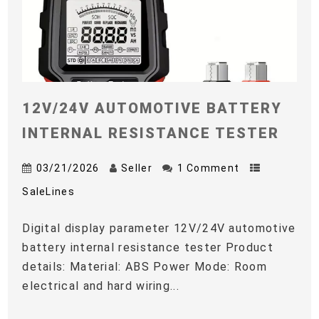
12V/24V AUTOMOTIVE BATTERY
INTERNAL RESISTANCE TESTER
03/21/2026
Seller
1 Comment
SaleLines
Digital display parameter 12V/24V automotive
battery internal resistance tester Product
details: Material: ABS Power Mode: Room
electrical and hard wiring...