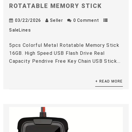
ROTATABLE MEMORY STICK
03/22/2026
Seller
0 Comment
SaleLines
5pcs Colorful Metal Rotatable Memory Stick
16GB. High Speed USB Flash Drive Real
Capacity Pendrive Free Key Chain USB Stick...
+ READ MORE