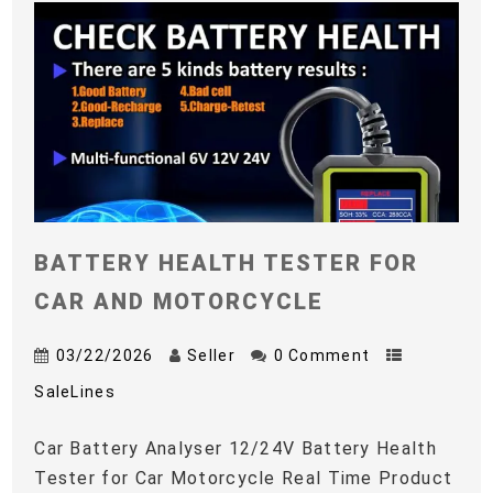
BATTERY HEALTH TESTER FOR
CAR AND MOTORCYCLE
03/22/2026
Seller
0 Comment
SaleLines
Car Battery Analyser 12/24V Battery Health
Tester for Car Motorcycle Real Time Product