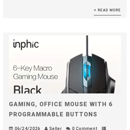
+ READ MORE
GAMING, OFFICE MOUSE WITH 6
PROGRAMMABLE BUTTONS
06/24/2026
Seller
0 Comment