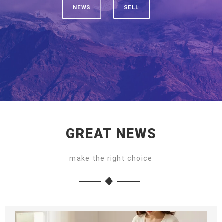
NEWS
SELL
GREAT NEWS
make the right choice