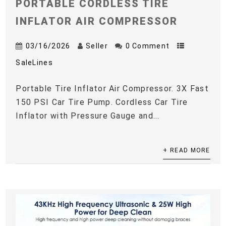
PORTABLE CORDLESS TIRE
INFLATOR AIR COMPRESSOR
03/16/2026
Seller
0 Comment
SaleLines
Portable Tire Inflator Air Compressor. 3X Fast
150 PSI Car Tire Pump. Cordless Car Tire
Inflator with Pressure Gauge and...
+ READ MORE