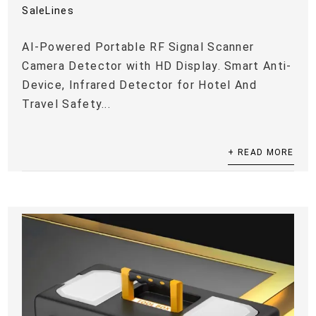
SaleLines
AI-Powered Portable RF Signal Scanner
Camera Detector with HD Display. Smart Anti-
Device, Infrared Detector for Hotel And
Travel Safety...
+ READ MORE