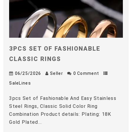
3PCS SET OF FASHIONABLE
CLASSIC RINGS
06/25/2026
Seller
0 Comment
SaleLines
3pcs Set of Fashionable And Easy Stainless
Steel Rings, Classic Solid Color Ring
Combination Product details: Plating: 18K
Gold Plated...