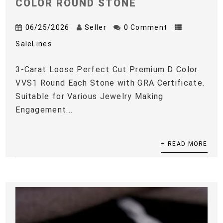
COLOR ROUND STONE
06/25/2026
Seller
0 Comment
SaleLines
3-Carat Loose Perfect Cut Premium D Color
VVS1 Round Each Stone with GRA Certificate.
Suitable for Various Jewelry Making
Engagement...
+ READ MORE