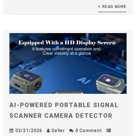
+ READ MORE
AI-POWERED PORTABLE SIGNAL
SCANNER CAMERA DETECTOR
03/21/2026
Seller
0 Comment