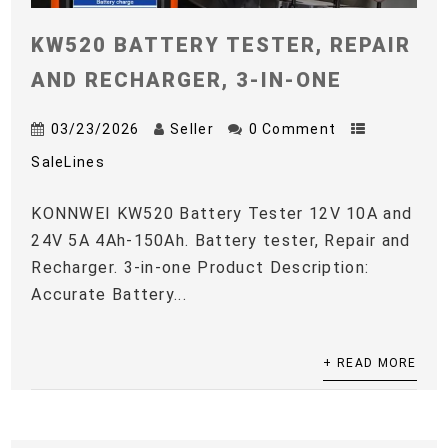
KW520 BATTERY TESTER, REPAIR
AND RECHARGER, 3-IN-ONE
03/23/2026
Seller
0 Comment
SaleLines
KONNWEI KW520 Battery Tester 12V 10A and
24V 5A 4Ah-150Ah. Battery tester, Repair and
Recharger. 3-in-one Product Description:
Accurate Battery...
+ READ MORE