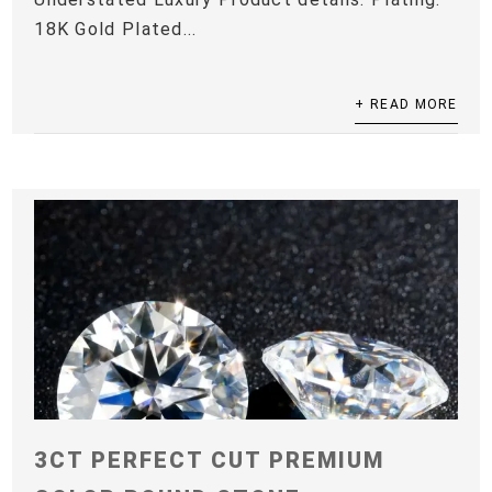
18K Gold Plated...
+ READ MORE
3CT PERFECT CUT PREMIUM