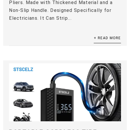
Pliers. Made with Thickened Material and a
Non-Slip Handle. Designed Specifically for
Electricians. It Can Strip...
+ READ MORE