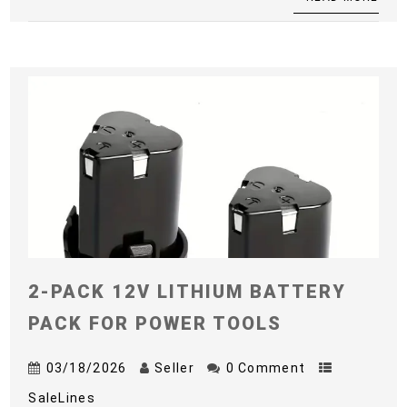
2-PACK 12V LITHIUM BATTERY
PACK FOR POWER TOOLS
03/18/2026
Seller
0 Comment
SaleLines