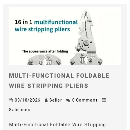
MULTI-FUNCTIONAL FOLDABLE
WIRE STRIPPING PLIERS
03/18/2026
Seller
0 Comment
SaleLines
Multi-Functional Foldable Wire Stripping