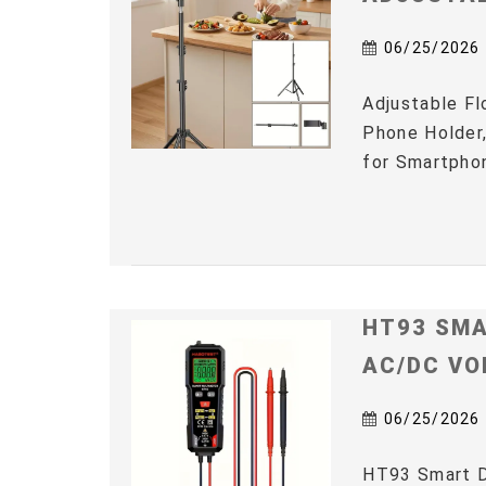
06/25/2026
Adjustable Fl
Phone Holder,
for Smartphon
HT93 SMA
AC/DC VO
06/25/2026
HT93 Smart D