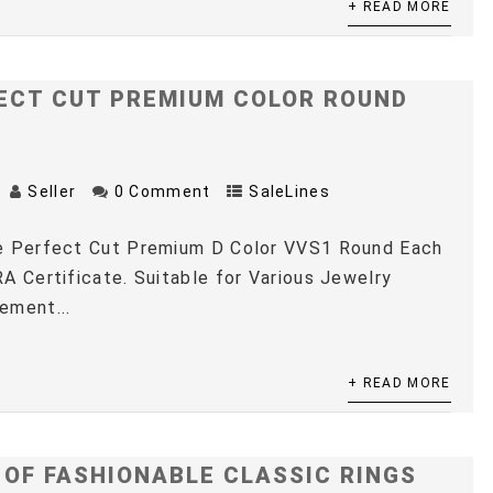
+ READ MORE
ECT CUT PREMIUM COLOR ROUND
Seller
0 Comment
SaleLines
e Perfect Cut Premium D Color VVS1 Round Each
A Certificate. Suitable for Various Jewelry
ement...
+ READ MORE
 OF FASHIONABLE CLASSIC RINGS