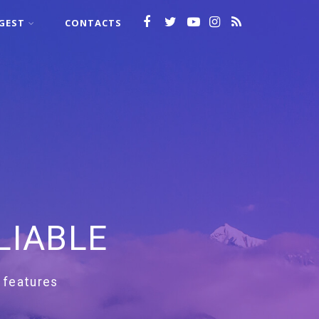
GEST
CONTACTS
LIABLE
 features