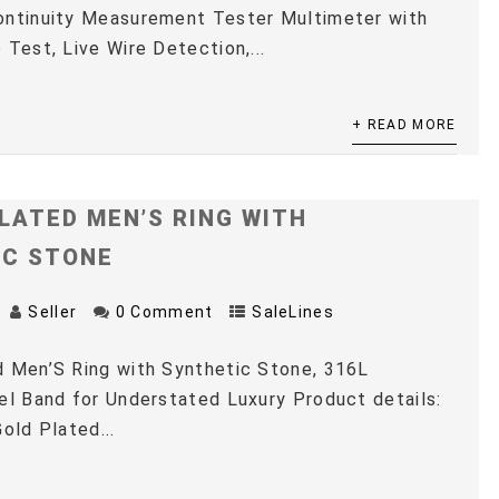
ontinuity Measurement Tester Multimeter with
 Test, Live Wire Detection,...
+ READ MORE
LATED MEN’S RING WITH
IC STONE
Seller
0 Comment
SaleLines
 Men’S Ring with Synthetic Stone, 316L
el Band for Understated Luxury Product details:
old Plated...