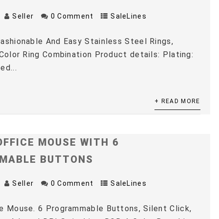
Seller
0 Comment
SaleLines
ashionable And Easy Stainless Steel Rings,
 Color Ring Combination Product details: Plating:
ed...
+ READ MORE
OFFICE MOUSE WITH 6
MABLE BUTTONS
Seller
0 Comment
SaleLines
e Mouse. 6 Programmable Buttons, Silent Click,