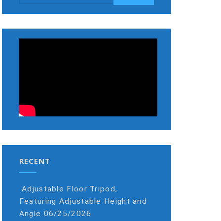
RECENT
Adjustable Floor Tripod,
Featuring Adjustable Height and
Angle
06/25/2026