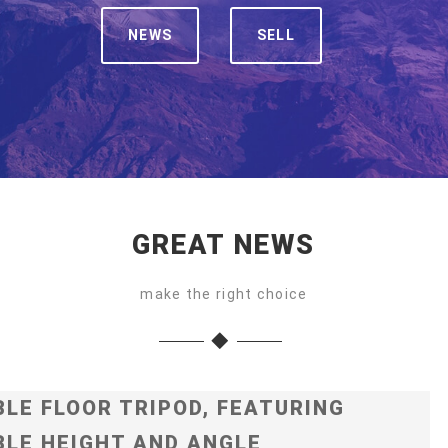
NEWS
SELL
GREAT NEWS
make the right choice
LE FLOOR TRIPOD, FEATURING
LE HEIGHT AND ANGLE