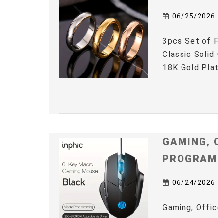
06/25/2026
3pcs Set of F
Classic Solid
18K Gold Plat
GAMING, 
PROGRAM
06/24/2026
Gaming, Offic