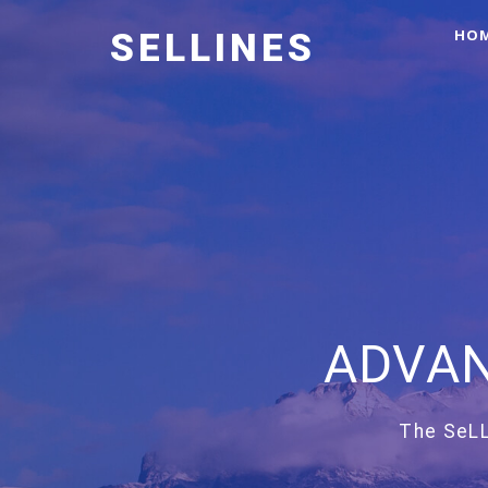
HO
SELLINES
ADVAN
The SeLL