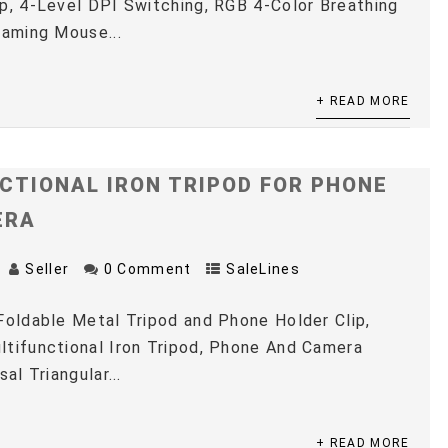
p, 4-Level DPI Switching, RGB 4-Color Breathing
Gaming Mouse...
+ READ MORE
CTIONAL IRON TRIPOD FOR PHONE
ERA
Seller
0 Comment
SaleLines
Foldable Metal Tripod and Phone Holder Clip,
tifunctional Iron Tripod, Phone And Camera
sal Triangular...
+ READ MORE