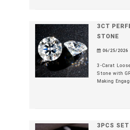
3CT PERF
STONE
06/25/2026
3-Carat Loos
Stone with GR
Making Engag
3PCS SET