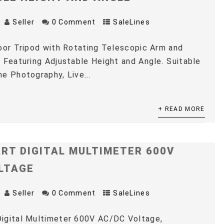
Seller
0 Comment
SaleLines
oor Tripod with Rotating Telescopic Arm and
 Featuring Adjustable Height and Angle. Suitable
e Photography, Live...
+ READ MORE
RT DIGITAL MULTIMETER 600V
LTAGE
Seller
0 Comment
SaleLines
igital Multimeter 600V AC/DC Voltage,