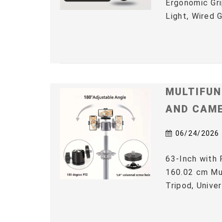
Ergonomic Gri
Light, Wired 
MULTIFUN
AND CAM
06/24/2026
63-Inch with 
160.02 cm Mul
Tripod, Univer