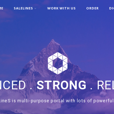
ME
SALELINES
WORK WITH US
ORDER
DI
CED .
STRONG
. RE
ineS is multi-purpose portal with lots of powerful