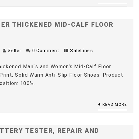
TER THICKENED MID-CALF FLOOR
Seller
0 Comment
SaleLines
Thickened Man`s and Women’s Mid-Calf Floor
Print, Solid Warm Anti-Slip Floor Shoes. Product
osition: 100%...
+ READ MORE
TTERY TESTER, REPAIR AND