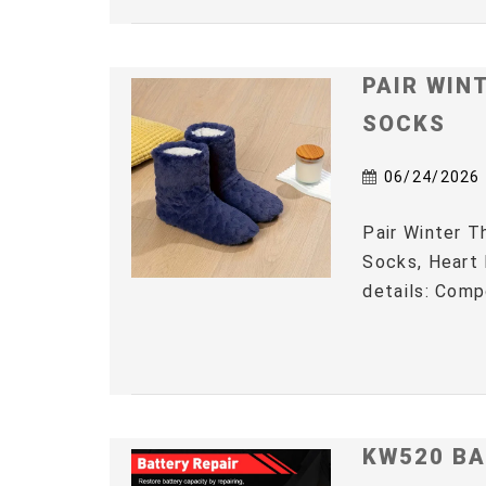
PAIR WIN
SOCKS
06/24/2026
Pair Winter 
Socks, Heart 
details: Comp
KW520 BA