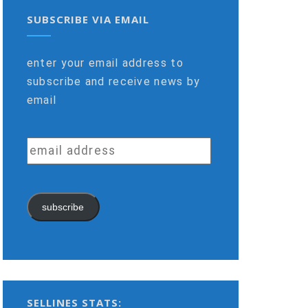
SUBSCRIBE VIA EMAIL
enter your email address to
subscribe and receive news by
email
email
address
subscribe
SELLINES STATS: