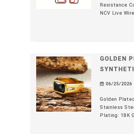
Resistance C
NCV Live Wire
GOLDEN P
SYNTHET
06/25/2026
Golden Plated
Stainless Ste
Plating: 18K G