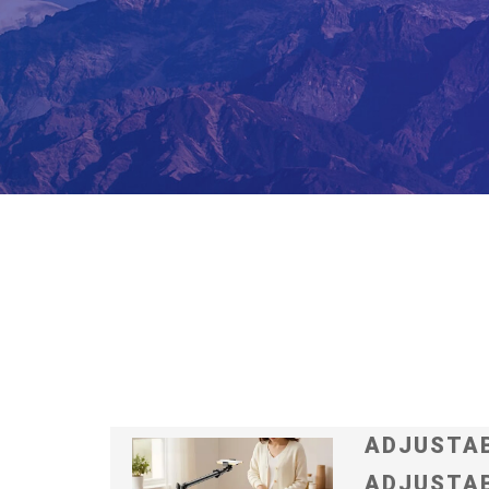
ADJUSTAB
ADJUSTAB