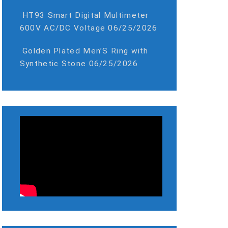
HT93 Smart Digital Multimeter
600V AC/DC Voltage
06/25/2026
Golden Plated Men’S Ring with
Synthetic Stone
06/25/2026