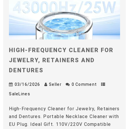
HIGH-FREQUENCY CLEANER FOR
JEWELRY, RETAINERS AND
DENTURES
03/16/2026
Seller
0 Comment
SaleLines
High-Frequency Cleaner for Jewelry, Retainers
and Dentures. Portable Necklace Cleaner with
EU Plug. Ideal Gift. 110V/220V Compatible