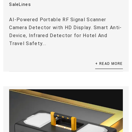
SaleLines
AI-Powered Portable RF Signal Scanner
Camera Detector with HD Display. Smart Anti-
Device, Infrared Detector for Hotel And
Travel Safety...
+ READ MORE