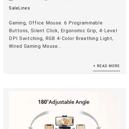
SaleLines
Gaming, Office Mouse. 6 Programmable
Buttons, Silent Click, Ergonomic Grip, 4-Level
DPI Switching, RGB 4-Color Breathing Light,
Wired Gaming Mouse...
+ READ MORE