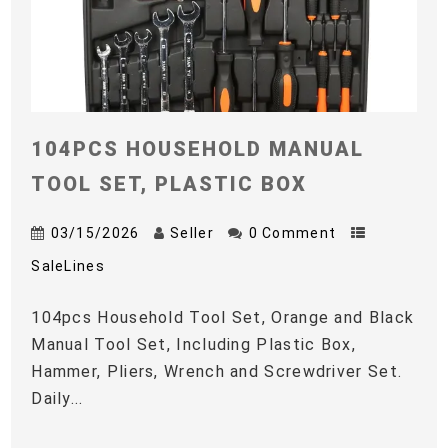
104PCS HOUSEHOLD MANUAL
TOOL SET, PLASTIC BOX
03/15/2026
Seller
0 Comment
SaleLines
104pcs Household Tool Set, Orange and Black
Manual Tool Set, Including Plastic Box,
Hammer, Pliers, Wrench and Screwdriver Set.
Daily...