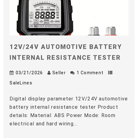
12V/24V AUTOMOTIVE BATTERY
INTERNAL RESISTANCE TESTER
03/21/2026
Seller
1 Comment
SaleLines
Digital display parameter 12V/24V automotive
battery internal resistance tester Product
details: Material: ABS Power Mode: Room
electrical and hard wiring...