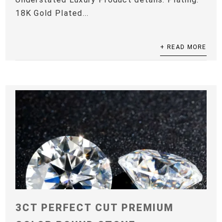
18K Gold Plated...
+ READ MORE
3CT PERFECT CUT PREMIUM