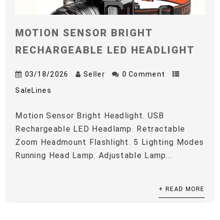
MOTION SENSOR BRIGHT
RECHARGEABLE LED HEADLIGHT
03/18/2026
Seller
0 Comment
SaleLines
Motion Sensor Bright Headlight. USB
Rechargeable LED Headlamp. Retractable
Zoom Headmount Flashlight. 5 Lighting Modes
Running Head Lamp. Adjustable Lamp...
+ READ MORE