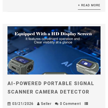
+ READ MORE
AI-POWERED PORTABLE SIGNAL
SCANNER CAMERA DETECTOR
03/21/2026
Seller
0 Comment