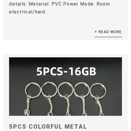
details: Material: PVC Power Mode: Room
electrical/hard...
+ READ MORE
5PCS COLORFUL METAL