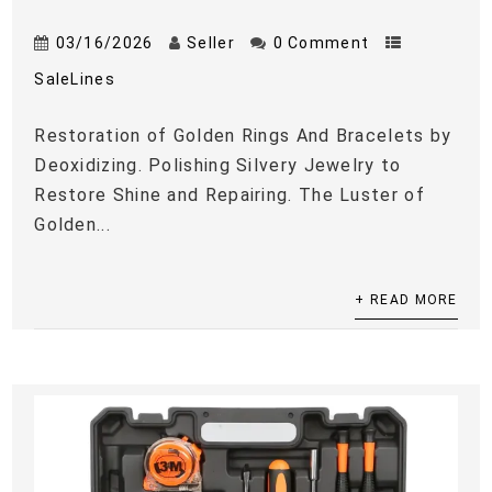
03/16/2026
Seller
0 Comment
SaleLines
Restoration of Golden Rings And Bracelets by
Deoxidizing. Polishing Silvery Jewelry to
Restore Shine and Repairing. The Luster of
Golden...
+ READ MORE