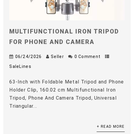
MULTIFUNCTIONAL IRON TRIPOD
FOR PHONE AND CAMERA
06/24/2026
Seller
0 Comment
SaleLines
63-Inch with Foldable Metal Tripod and Phone
Holder Clip, 160.02 cm Multifunctional Iron
Tripod, Phone And Camera Tripod, Universal
Triangular...
+ READ MORE