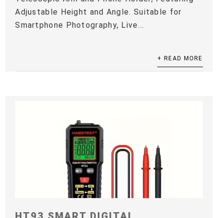
Adjustable Height and Angle. Suitable for
Smartphone Photography, Live...
+ READ MORE
HT93 SMART DIGITAL