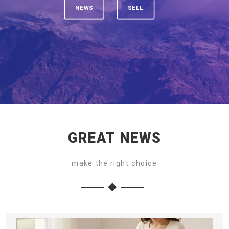
NEWS
SELL
GREAT NEWS
make the right choice