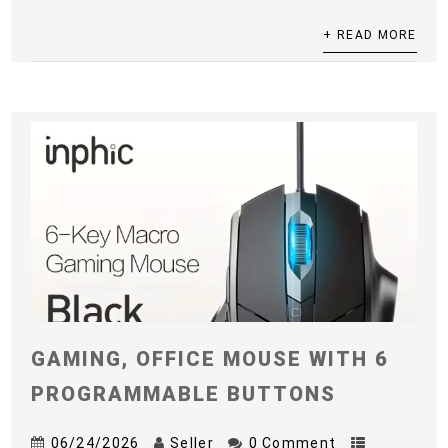
+ READ MORE
GAMING, OFFICE MOUSE WITH 6
PROGRAMMABLE BUTTONS
06/24/2026
Seller
0 Comment