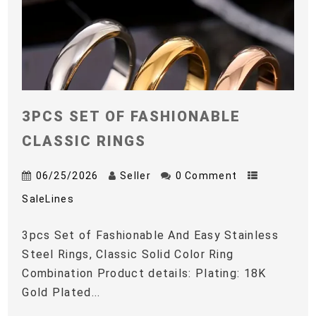
3PCS SET OF FASHIONABLE
CLASSIC RINGS
06/25/2026
Seller
0 Comment
SaleLines
3pcs Set of Fashionable And Easy Stainless
Steel Rings, Classic Solid Color Ring
Combination Product details: Plating: 18K
Gold Plated...