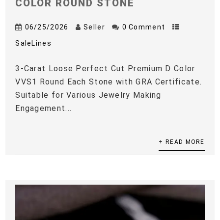
COLOR ROUND STONE
06/25/2026
Seller
0 Comment
SaleLines
3-Carat Loose Perfect Cut Premium D Color
VVS1 Round Each Stone with GRA Certificate.
Suitable for Various Jewelry Making
Engagement...
+ READ MORE