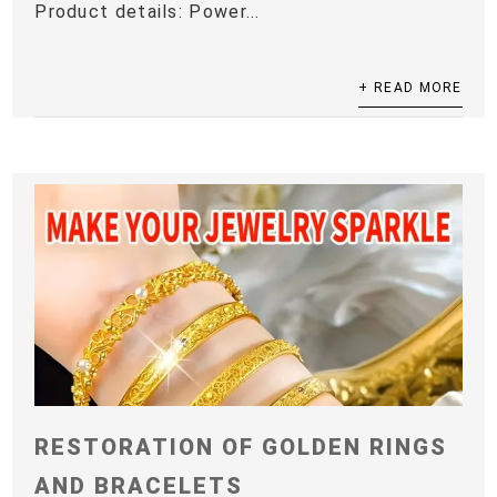
Product details: Power...
+ READ MORE
RESTORATION OF GOLDEN RINGS
AND BRACELETS