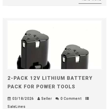
2-PACK 12V LITHIUM BATTERY
PACK FOR POWER TOOLS
03/18/2026
Seller
0 Comment
SaleLines