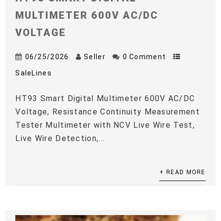
MULTIMETER 600V AC/DC
VOLTAGE
06/25/2026
Seller
0 Comment
SaleLines
HT93 Smart Digital Multimeter 600V AC/DC
Voltage, Resistance Continuity Measurement
Tester Multimeter with NCV Live Wire Test,
Live Wire Detection,...
+ READ MORE