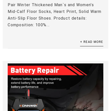
Pair Winter Thickened Man`s and Women’s
Mid-Calf Floor Socks, Heart Print, Solid Warm
Anti-Slip Floor Shoes. Product details:
Composition: 100%...
+ READ MORE