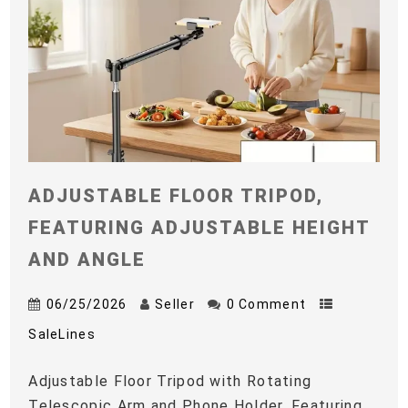
ADJUSTABLE FLOOR TRIPOD,
FEATURING ADJUSTABLE HEIGHT
AND ANGLE
06/25/2026
Seller
0 Comment
SaleLines
Adjustable Floor Tripod with Rotating
Telescopic Arm and Phone Holder, Featuring