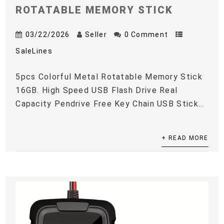
ROTATABLE MEMORY STICK
03/22/2026
Seller
0 Comment
SaleLines
5pcs Colorful Metal Rotatable Memory Stick
16GB. High Speed USB Flash Drive Real
Capacity Pendrive Free Key Chain USB Stick...
+ READ MORE