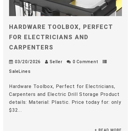
HARDWARE TOOLBOX, PERFECT
FOR ELECTRICIANS AND
CARPENTERS
03/20/2026
Seller
0 Comment
SaleLines
Hardware Toolbox, Perfect for Electricians,
Carpenters and Electric Drill Storage Product
details: Material: Plastic. Price today for: only
$32...
+ READ MORE