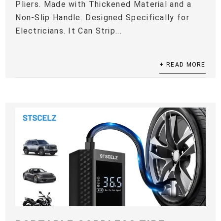
Pliers. Made with Thickened Material and a
Non-Slip Handle. Designed Specifically for
Electricians. It Can Strip...
+ READ MORE