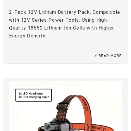
2-Pack 12V Lithium Battery Pack. Compatible
with 12V Series Power Tools. Using High-
Quality 18650 Lithium-Ion Cells with Higher
Energy Density....
+ READ MORE