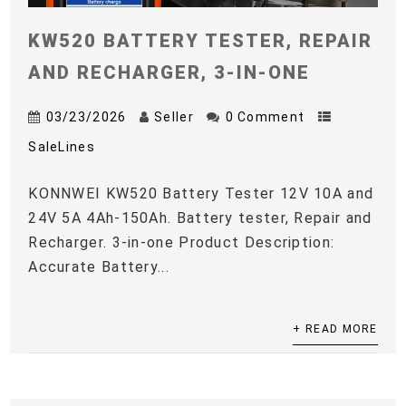
KW520 BATTERY TESTER, REPAIR
AND RECHARGER, 3-IN-ONE
03/23/2026
Seller
0 Comment
SaleLines
KONNWEI KW520 Battery Tester 12V 10A and
24V 5A 4Ah-150Ah. Battery tester, Repair and
Recharger. 3-in-one Product Description:
Accurate Battery...
+ READ MORE