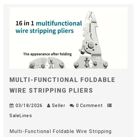
MULTI-FUNCTIONAL FOLDABLE
WIRE STRIPPING PLIERS
03/18/2026
Seller
0 Comment
SaleLines
Multi-Functional Foldable Wire Stripping