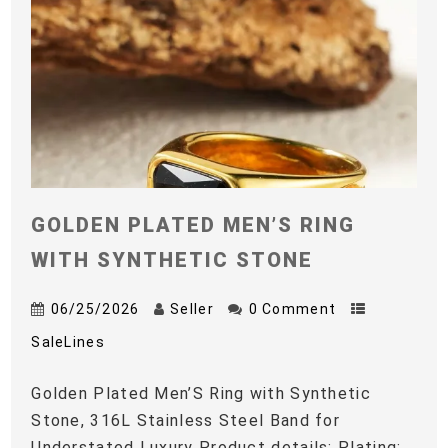
GOLDEN PLATED MEN’S RING
WITH SYNTHETIC STONE
06/25/2026
Seller
0 Comment
SaleLines
Golden Plated Men’S Ring with Synthetic
Stone, 316L Stainless Steel Band for
Understated Luxury Product details: Plating: