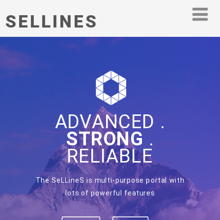
SELLINES
ADVANCED .
STRONG
.
RELIABLE
The SeLLineS is multi-purpose portal with
lots of powerful features