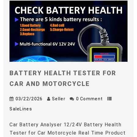
BATTERY HEALTH TESTER FOR
CAR AND MOTORCYCLE
03/22/2026
Seller
0 Comment
SaleLines
Car Battery Analyser 12/24V Battery Health
Tester for Car Motorcycle Real Time Product