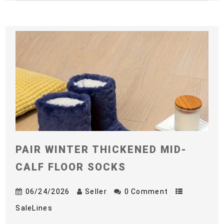
PAIR WINTER THICKENED MID-
CALF FLOOR SOCKS
06/24/2026
Seller
0 Comment
SaleLines