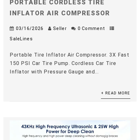
PORTABLE CORDLESS TIRE
INFLATOR AIR COMPRESSOR
03/16/2026
Seller
0 Comment
SaleLines
Portable Tire Inflator Air Compressor. 3X Fast
150 PSI Car Tire Pump. Cordless Car Tire
Inflator with Pressure Gauge and...
+ READ MORE