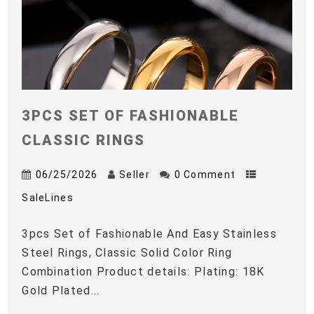
3PCS SET OF FASHIONABLE
CLASSIC RINGS
06/25/2026
Seller
0 Comment
SaleLines
3pcs Set of Fashionable And Easy Stainless
Steel Rings, Classic Solid Color Ring
Combination Product details: Plating: 18K
Gold Plated...