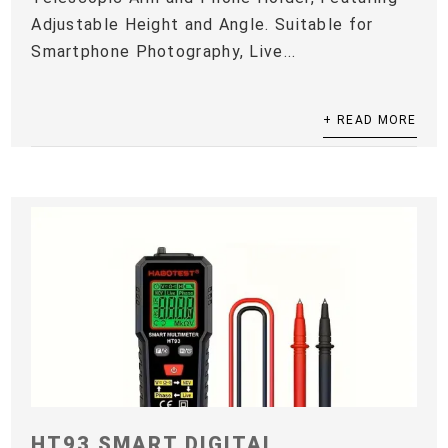
Adjustable Height and Angle. Suitable for
Smartphone Photography, Live...
+ READ MORE
HT93 SMART DIGITAL