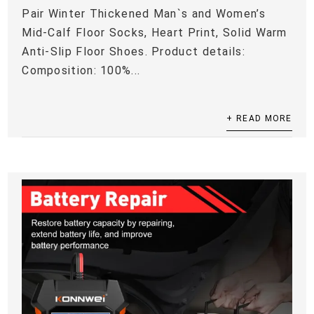
Pair Winter Thickened Man`s and Women’s
Mid-Calf Floor Socks, Heart Print, Solid Warm
Anti-Slip Floor Shoes. Product details:
Composition: 100%...
+ READ MORE