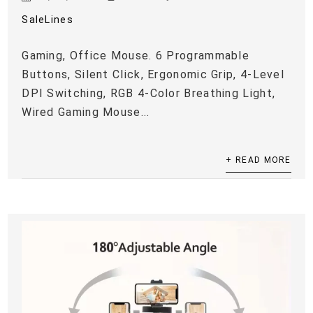
SaleLines
Gaming, Office Mouse. 6 Programmable
Buttons, Silent Click, Ergonomic Grip, 4-Level
DPI Switching, RGB 4-Color Breathing Light,
Wired Gaming Mouse...
+ READ MORE