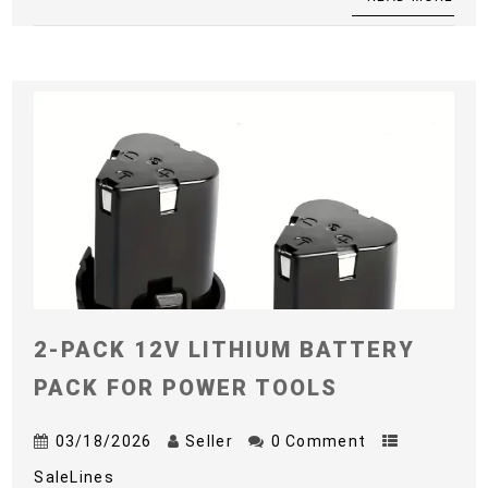
2-PACK 12V LITHIUM BATTERY
PACK FOR POWER TOOLS
03/18/2026
Seller
0 Comment
SaleLines