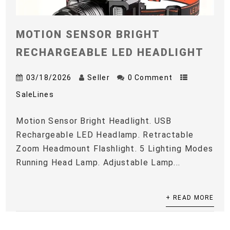
MOTION SENSOR BRIGHT
RECHARGEABLE LED HEADLIGHT
03/18/2026
Seller
0 Comment
SaleLines
Motion Sensor Bright Headlight. USB
Rechargeable LED Headlamp. Retractable
Zoom Headmount Flashlight. 5 Lighting Modes
Running Head Lamp. Adjustable Lamp...
+ READ MORE