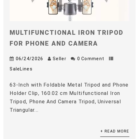
MULTIFUNCTIONAL IRON TRIPOD
FOR PHONE AND CAMERA
06/24/2026
Seller
0 Comment
SaleLines
63-Inch with Foldable Metal Tripod and Phone
Holder Clip, 160.02 cm Multifunctional Iron
Tripod, Phone And Camera Tripod, Universal
Triangular...
+ READ MORE