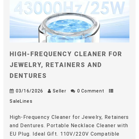
HIGH-FREQUENCY CLEANER FOR
JEWELRY, RETAINERS AND
DENTURES
03/16/2026
Seller
0 Comment
SaleLines
High-Frequency Cleaner for Jewelry, Retainers
and Dentures. Portable Necklace Cleaner with
EU Plug. Ideal Gift. 110V/220V Compatible