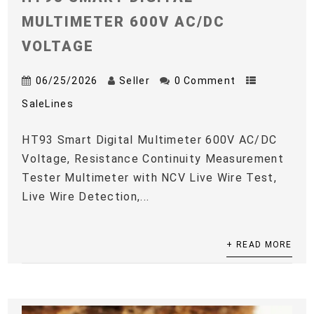
MULTIMETER 600V AC/DC
VOLTAGE
06/25/2026
Seller
0 Comment
SaleLines
HT93 Smart Digital Multimeter 600V AC/DC
Voltage, Resistance Continuity Measurement
Tester Multimeter with NCV Live Wire Test,
Live Wire Detection,...
+ READ MORE