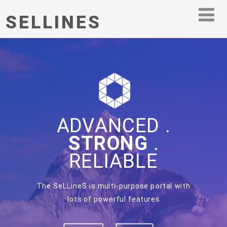
SELLINES
ADVANCED .
STRONG
.
RELIABLE
The SeLLineS is multi-purpose portal with
lots of powerful features