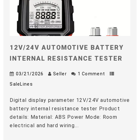
12V/24V AUTOMOTIVE BATTERY
INTERNAL RESISTANCE TESTER
03/21/2026
Seller
1 Comment
SaleLines
Digital display parameter 12V/24V automotive
battery internal resistance tester Product
details: Material: ABS Power Mode: Room
electrical and hard wiring...