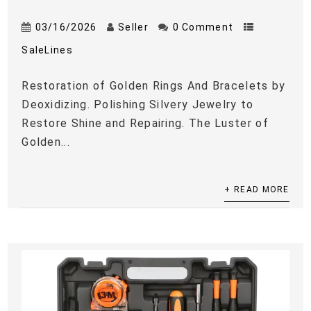
03/16/2026
Seller
0 Comment
SaleLines
Restoration of Golden Rings And Bracelets by
Deoxidizing. Polishing Silvery Jewelry to
Restore Shine and Repairing. The Luster of
Golden...
+ READ MORE