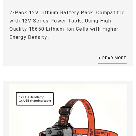
2-Pack 12V Lithium Battery Pack. Compatible
with 12V Series Power Tools. Using High-
Quality 18650 Lithium-Ion Cells with Higher
Energy Density....
+ READ MORE