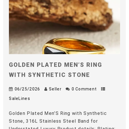
GOLDEN PLATED MEN’S RING
WITH SYNTHETIC STONE
06/25/2026
Seller
0 Comment
SaleLines
Golden Plated Men’S Ring with Synthetic
Stone, 316L Stainless Steel Band for
Understated Luxury Product details: Plating: