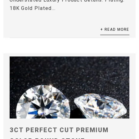
18K Gold Plated...
+ READ MORE
3CT PERFECT CUT PREMIUM