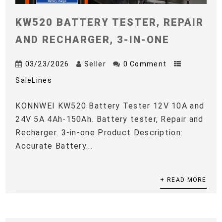
KW520 BATTERY TESTER, REPAIR
AND RECHARGER, 3-IN-ONE
03/23/2026
Seller
0 Comment
SaleLines
KONNWEI KW520 Battery Tester 12V 10A and
24V 5A 4Ah-150Ah. Battery tester, Repair and
Recharger. 3-in-one Product Description:
Accurate Battery...
+ READ MORE