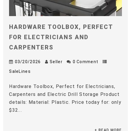
HARDWARE TOOLBOX, PERFECT
FOR ELECTRICIANS AND
CARPENTERS
03/20/2026
Seller
0 Comment
SaleLines
Hardware Toolbox, Perfect for Electricians,
Carpenters and Electric Drill Storage Product
details: Material: Plastic. Price today for: only
$32...
+ READ MORE