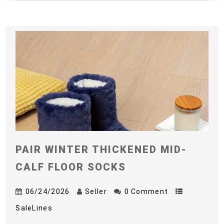
PAIR WINTER THICKENED MID-
CALF FLOOR SOCKS
06/24/2026
Seller
0 Comment
SaleLines