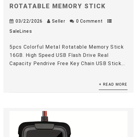
ROTATABLE MEMORY STICK
03/22/2026
Seller
0 Comment
SaleLines
5pcs Colorful Metal Rotatable Memory Stick
16GB. High Speed USB Flash Drive Real
Capacity Pendrive Free Key Chain USB Stick...
+ READ MORE