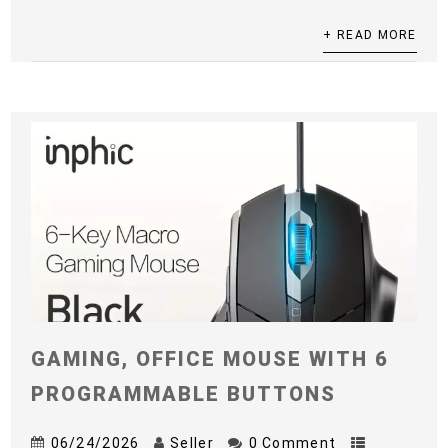
+ READ MORE
GAMING, OFFICE MOUSE WITH 6
PROGRAMMABLE BUTTONS
06/24/2026
Seller
0 Comment