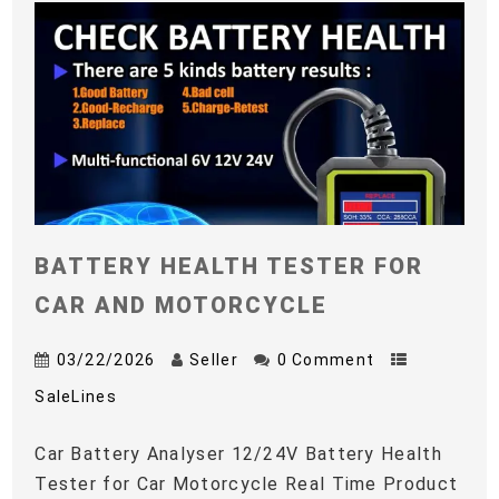
BATTERY HEALTH TESTER FOR
CAR AND MOTORCYCLE
03/22/2026
Seller
0 Comment
SaleLines
Car Battery Analyser 12/24V Battery Health
Tester for Car Motorcycle Real Time Product