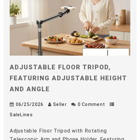
ADJUSTABLE FLOOR TRIPOD,
FEATURING ADJUSTABLE HEIGHT
AND ANGLE
06/25/2026
Seller
0 Comment
SaleLines
Adjustable Floor Tripod with Rotating
Telescopic Arm and Phone Holder, Featuring