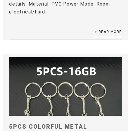
details: Material: PVC Power Mode: Room
electrical/hard...
+ READ MORE
5PCS COLORFUL METAL