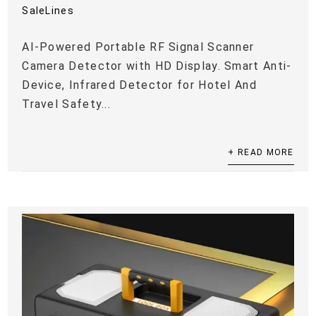
SaleLines
AI-Powered Portable RF Signal Scanner
Camera Detector with HD Display. Smart Anti-
Device, Infrared Detector for Hotel And
Travel Safety...
+ READ MORE