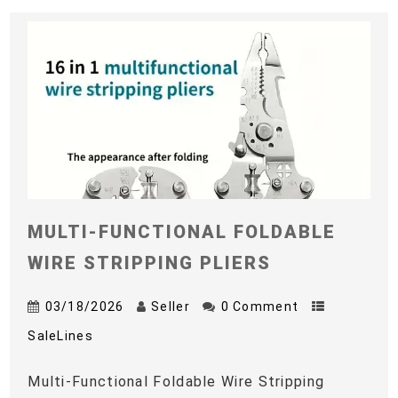
MULTI-FUNCTIONAL FOLDABLE
WIRE STRIPPING PLIERS
03/18/2026
Seller
0 Comment
SaleLines
Multi-Functional Foldable Wire Stripping