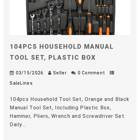
104PCS HOUSEHOLD MANUAL
TOOL SET, PLASTIC BOX
03/15/2026
Seller
0 Comment
SaleLines
104pcs Household Tool Set, Orange and Black
Manual Tool Set, Including Plastic Box,
Hammer, Pliers, Wrench and Screwdriver Set.
Daily...