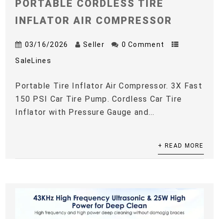
PORTABLE CORDLESS TIRE
INFLATOR AIR COMPRESSOR
03/16/2026
Seller
0 Comment
SaleLines
Portable Tire Inflator Air Compressor. 3X Fast
150 PSI Car Tire Pump. Cordless Car Tire
Inflator with Pressure Gauge and...
+ READ MORE