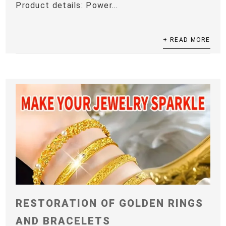
Product details: Power...
+ READ MORE
RESTORATION OF GOLDEN RINGS
AND BRACELETS