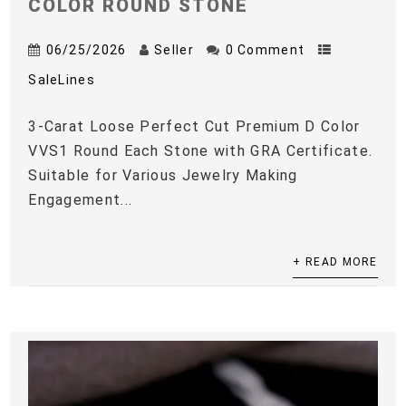
COLOR ROUND STONE
06/25/2026
Seller
0 Comment
SaleLines
3-Carat Loose Perfect Cut Premium D Color
VVS1 Round Each Stone with GRA Certificate.
Suitable for Various Jewelry Making
Engagement...
+ READ MORE