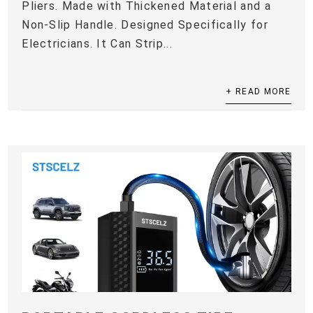
Pliers. Made with Thickened Material and a
Non-Slip Handle. Designed Specifically for
Electricians. It Can Strip...
+ READ MORE