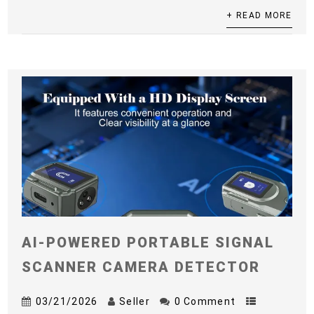
+ READ MORE
AI-POWERED PORTABLE SIGNAL
SCANNER CAMERA DETECTOR
03/21/2026
Seller
0 Comment