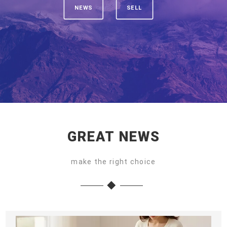
NEWS
SELL
GREAT NEWS
make the right choice