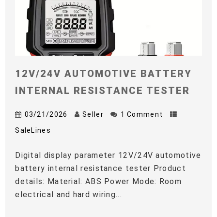
12V/24V AUTOMOTIVE BATTERY
INTERNAL RESISTANCE TESTER
03/21/2026
Seller
1 Comment
SaleLines
Digital display parameter 12V/24V automotive
battery internal resistance tester Product
details: Material: ABS Power Mode: Room
electrical and hard wiring...