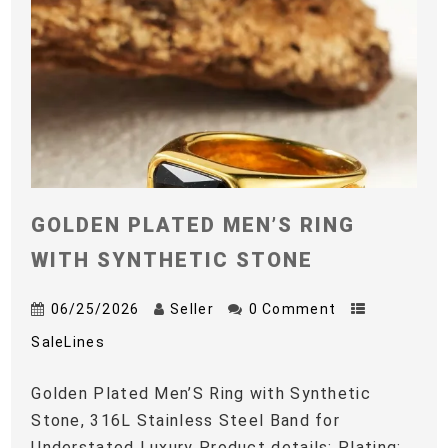
GOLDEN PLATED MEN’S RING
WITH SYNTHETIC STONE
06/25/2026
Seller
0 Comment
SaleLines
Golden Plated Men’S Ring with Synthetic
Stone, 316L Stainless Steel Band for
Understated Luxury Product details: Plating: