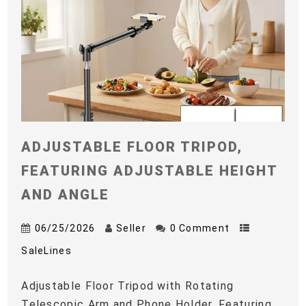
ADJUSTABLE FLOOR TRIPOD,
FEATURING ADJUSTABLE HEIGHT
AND ANGLE
06/25/2026
Seller
0 Comment
SaleLines
Adjustable Floor Tripod with Rotating
Telescopic Arm and Phone Holder, Featuring