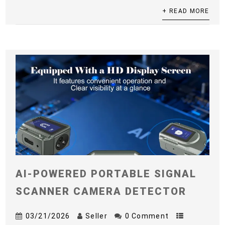
+ READ MORE
AI-POWERED PORTABLE SIGNAL
SCANNER CAMERA DETECTOR
03/21/2026
Seller
0 Comment