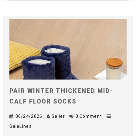
PAIR WINTER THICKENED MID-
CALF FLOOR SOCKS
06/24/2026
Seller
0 Comment
SaleLines