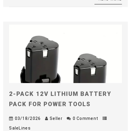
2-PACK 12V LITHIUM BATTERY
PACK FOR POWER TOOLS
03/18/2026
Seller
0 Comment
SaleLines