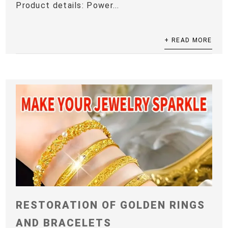
Product details: Power...
+ READ MORE
RESTORATION OF GOLDEN RINGS
AND BRACELETS