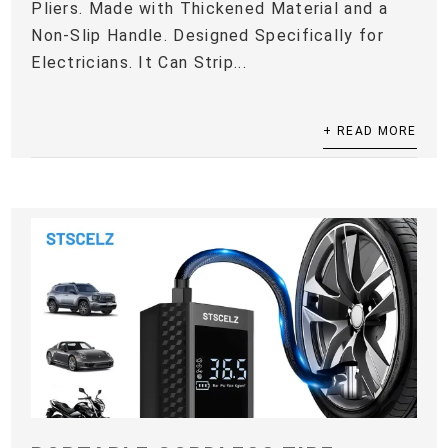
Pliers. Made with Thickened Material and a
Non-Slip Handle. Designed Specifically for
Electricians. It Can Strip...
+ READ MORE