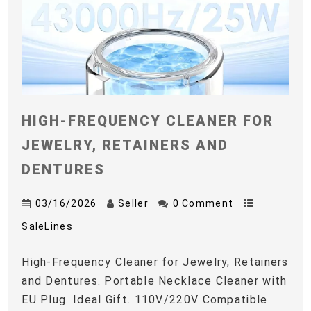
HIGH-FREQUENCY CLEANER FOR
JEWELRY, RETAINERS AND
DENTURES
03/16/2026
Seller
0 Comment
SaleLines
High-Frequency Cleaner for Jewelry, Retainers
and Dentures. Portable Necklace Cleaner with
EU Plug. Ideal Gift. 110V/220V Compatible