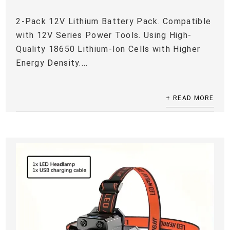
2-Pack 12V Lithium Battery Pack. Compatible
with 12V Series Power Tools. Using High-
Quality 18650 Lithium-Ion Cells with Higher
Energy Density....
+ READ MORE