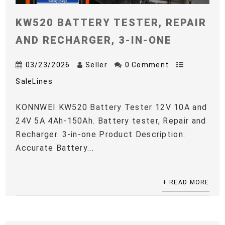
KW520 BATTERY TESTER, REPAIR
AND RECHARGER, 3-IN-ONE
03/23/2026
Seller
0 Comment
SaleLines
KONNWEI KW520 Battery Tester 12V 10A and
24V 5A 4Ah-150Ah. Battery tester, Repair and
Recharger. 3-in-one Product Description:
Accurate Battery...
+ READ MORE