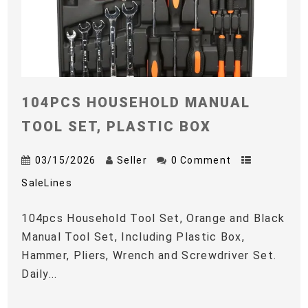
104PCS HOUSEHOLD MANUAL
TOOL SET, PLASTIC BOX
03/15/2026
Seller
0 Comment
SaleLines
104pcs Household Tool Set, Orange and Black
Manual Tool Set, Including Plastic Box,
Hammer, Pliers, Wrench and Screwdriver Set.
Daily...