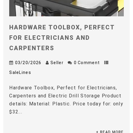
HARDWARE TOOLBOX, PERFECT
FOR ELECTRICIANS AND
CARPENTERS
03/20/2026
Seller
0 Comment
SaleLines
Hardware Toolbox, Perfect for Electricians,
Carpenters and Electric Drill Storage Product
details: Material: Plastic. Price today for: only
$32...
+ READ MORE