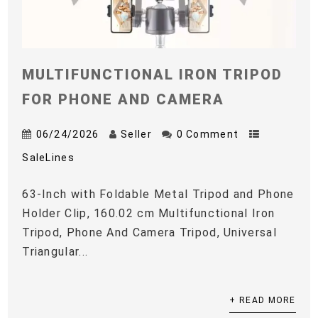
MULTIFUNCTIONAL IRON TRIPOD
FOR PHONE AND CAMERA
06/24/2026
Seller
0 Comment
SaleLines
63-Inch with Foldable Metal Tripod and Phone
Holder Clip, 160.02 cm Multifunctional Iron
Tripod, Phone And Camera Tripod, Universal
Triangular...
+ READ MORE