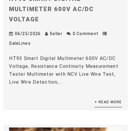
MULTIMETER 600V AC/DC
VOLTAGE
06/25/2026
Seller
0 Comment
SaleLines
HT93 Smart Digital Multimeter 600V AC/DC
Voltage, Resistance Continuity Measurement
Tester Multimeter with NCV Live Wire Test,
Live Wire Detection,...
+ READ MORE