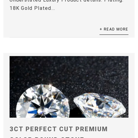
18K Gold Plated...
+ READ MORE
3CT PERFECT CUT PREMIUM