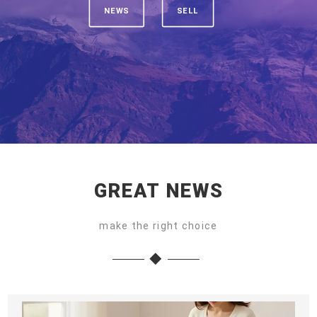
NEWS
SELL
GREAT NEWS
make the right choice