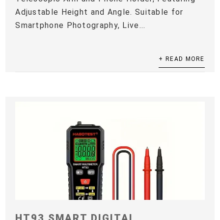
Adjustable Height and Angle. Suitable for
Smartphone Photography, Live...
+ READ MORE
HT93 SMART DIGITAL