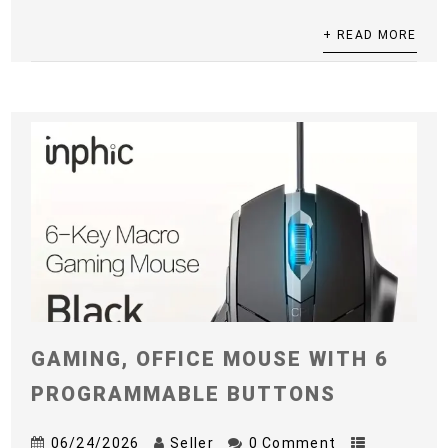
+ READ MORE
GAMING, OFFICE MOUSE WITH 6
PROGRAMMABLE BUTTONS
06/24/2026
Seller
0 Comment