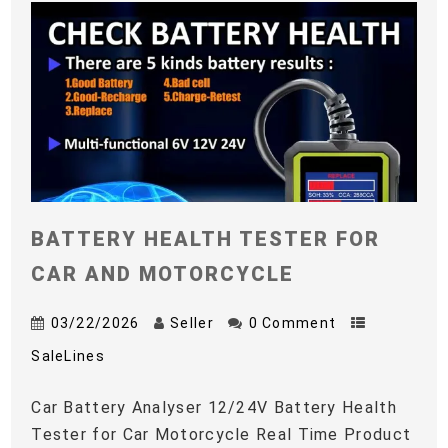
BATTERY HEALTH TESTER FOR
CAR AND MOTORCYCLE
03/22/2026
Seller
0 Comment
SaleLines
Car Battery Analyser 12/24V Battery Health
Tester for Car Motorcycle Real Time Product