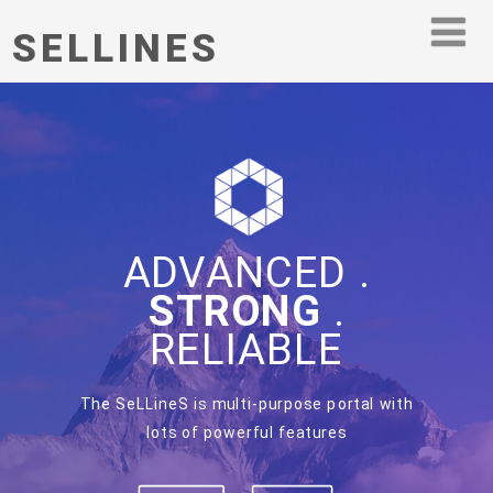
SELLINES
ADVANCED .
STRONG
.
RELIABLE
The SeLLineS is multi-purpose portal with
lots of powerful features