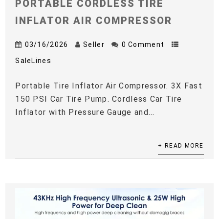
PORTABLE CORDLESS TIRE
INFLATOR AIR COMPRESSOR
03/16/2026
Seller
0 Comment
SaleLines
Portable Tire Inflator Air Compressor. 3X Fast
150 PSI Car Tire Pump. Cordless Car Tire
Inflator with Pressure Gauge and...
+ READ MORE