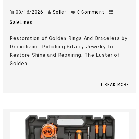
03/16/2026
Seller
0 Comment
SaleLines
Restoration of Golden Rings And Bracelets by
Deoxidizing. Polishing Silvery Jewelry to
Restore Shine and Repairing. The Luster of
Golden...
+ READ MORE