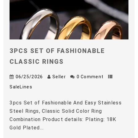
3PCS SET OF FASHIONABLE
CLASSIC RINGS
06/25/2026
Seller
0 Comment
SaleLines
3pcs Set of Fashionable And Easy Stainless
Steel Rings, Classic Solid Color Ring
Combination Product details: Plating: 18K
Gold Plated...