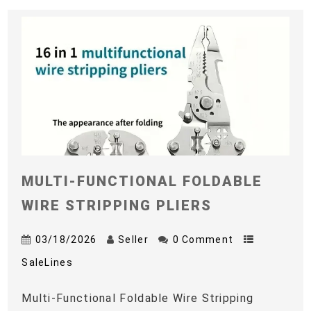
MULTI-FUNCTIONAL FOLDABLE
WIRE STRIPPING PLIERS
03/18/2026
Seller
0 Comment
SaleLines
Multi-Functional Foldable Wire Stripping