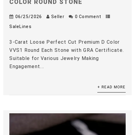
COLOR ROUND STONE
06/25/2026
Seller
0 Comment
SaleLines
3-Carat Loose Perfect Cut Premium D Color
VVS1 Round Each Stone with GRA Certificate.
Suitable for Various Jewelry Making
Engagement...
+ READ MORE