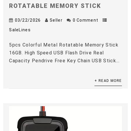
ROTATABLE MEMORY STICK
03/22/2026
Seller
0 Comment
SaleLines
5pcs Colorful Metal Rotatable Memory Stick
16GB. High Speed USB Flash Drive Real
Capacity Pendrive Free Key Chain USB Stick...
+ READ MORE