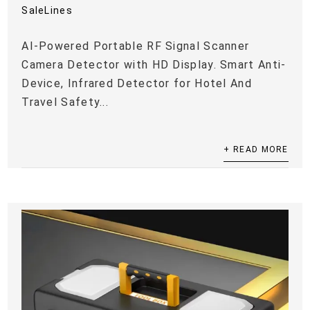
SaleLines
AI-Powered Portable RF Signal Scanner
Camera Detector with HD Display. Smart Anti-
Device, Infrared Detector for Hotel And
Travel Safety...
+ READ MORE