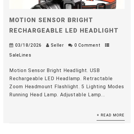
MOTION SENSOR BRIGHT
RECHARGEABLE LED HEADLIGHT
03/18/2026
Seller
0 Comment
SaleLines
Motion Sensor Bright Headlight. USB
Rechargeable LED Headlamp. Retractable
Zoom Headmount Flashlight. 5 Lighting Modes
Running Head Lamp. Adjustable Lamp...
+ READ MORE