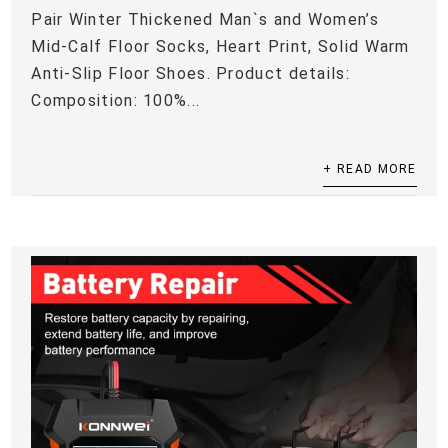
Pair Winter Thickened Man`s and Women’s
Mid-Calf Floor Socks, Heart Print, Solid Warm
Anti-Slip Floor Shoes. Product details:
Composition: 100%...
+ READ MORE