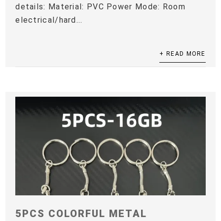
details: Material: PVC Power Mode: Room
electrical/hard...
+ READ MORE
5PCS COLORFUL METAL