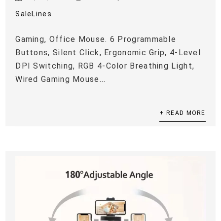
SaleLines
Gaming, Office Mouse. 6 Programmable
Buttons, Silent Click, Ergonomic Grip, 4-Level
DPI Switching, RGB 4-Color Breathing Light,
Wired Gaming Mouse...
+ READ MORE