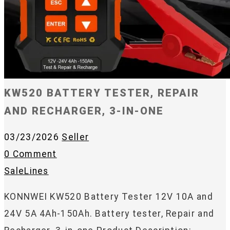
KW520 BATTERY TESTER, REPAIR
AND RECHARGER, 3-IN-ONE
03/23/2026
Seller
0 Comment
SaleLines
KONNWEI KW520 Battery Tester 12V 10A and
24V 5A 4Ah-150Ah. Battery tester, Repair and