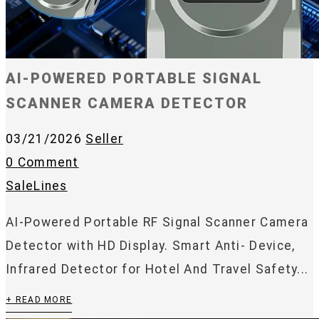
AI-POWERED PORTABLE SIGNAL
SCANNER CAMERA DETECTOR
03/21/2026
Seller
0 Comment
SaleLines
AI-Powered Portable RF Signal Scanner Camera
Detector with HD Display. Smart Anti- Device,
Infrared Detector for Hotel And Travel Safety...
+ READ MORE