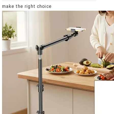
make the right choice