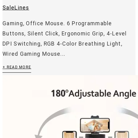
SaleLines
Gaming, Office Mouse. 6 Programmable
Buttons, Silent Click, Ergonomic Grip, 4-Level
DPI Switching, RGB 4-Color Breathing Light,
Wired Gaming Mouse...
+ READ MORE