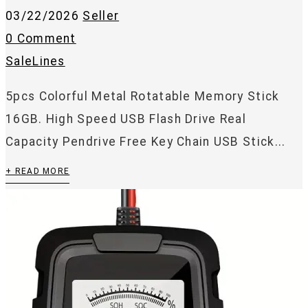
03/22/2026
Seller
0 Comment
SaleLines
5pcs Colorful Metal Rotatable Memory Stick
16GB. High Speed USB Flash Drive Real
Capacity Pendrive Free Key Chain USB Stick...
+ READ MORE