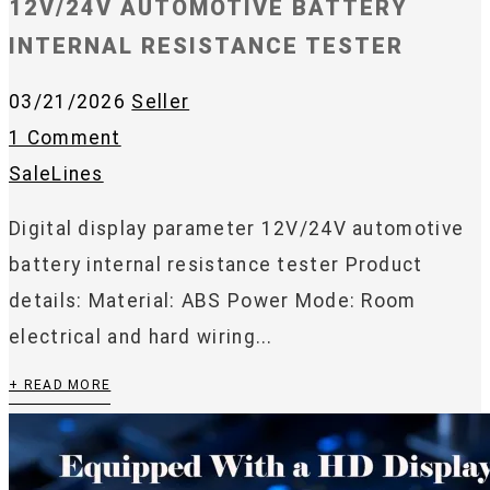
12V/24V AUTOMOTIVE BATTERY
INTERNAL RESISTANCE TESTER
03/21/2026
Seller
1 Comment
SaleLines
Digital display parameter 12V/24V automotive
battery internal resistance tester Product
details: Material: ABS Power Mode: Room
electrical and hard wiring...
+ READ MORE