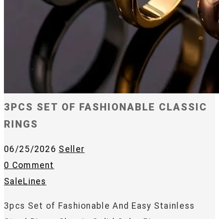
3PCS SET OF FASHIONABLE CLASSIC
RINGS
06/25/2026
Seller
0 Comment
SaleLines
3pcs Set of Fashionable And Easy Stainless