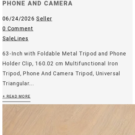
PHONE AND CAMERA
06/24/2026
Seller
0 Comment
SaleLines
63-Inch with Foldable Metal Tripod and Phone
Holder Clip, 160.02 cm Multifunctional Iron
Tripod, Phone And Camera Tripod, Universal
Triangular...
+ READ MORE