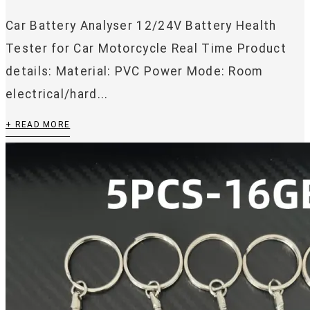
Car Battery Analyser 12/24V Battery Health
Tester for Car Motorcycle Real Time Product
details: Material: PVC Power Mode: Room
electrical/hard...
+ READ MORE