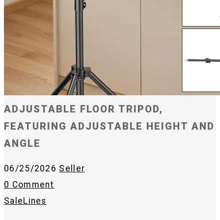
ADJUSTABLE FLOOR TRIPOD,
FEATURING ADJUSTABLE HEIGHT AND
ANGLE
06/25/2026
Seller
0 Comment
SaleLines