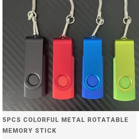
5PCS COLORFUL METAL ROTATABLE
MEMORY STICK