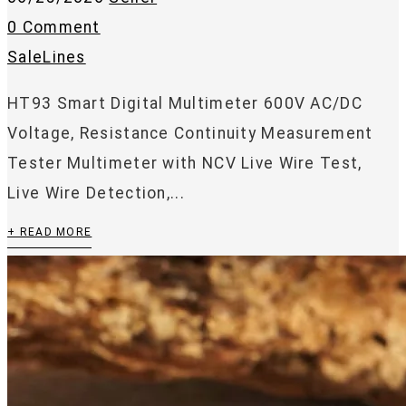
0 Comment
SaleLines
HT93 Smart Digital Multimeter 600V AC/DC
Voltage, Resistance Continuity Measurement
Tester Multimeter with NCV Live Wire Test,
Live Wire Detection,...
+ READ MORE