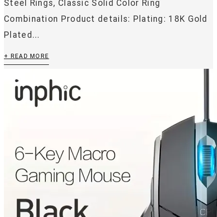
Steel Rings, Classic Solid Color Ring
Combination Product details: Plating: 18K Gold
Plated...
+ READ MORE