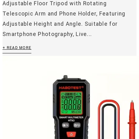
Adjustable Floor Tripod with Rotating
Telescopic Arm and Phone Holder, Featuring
Adjustable Height and Angle. Suitable for
Smartphone Photography, Live...
+ READ MORE