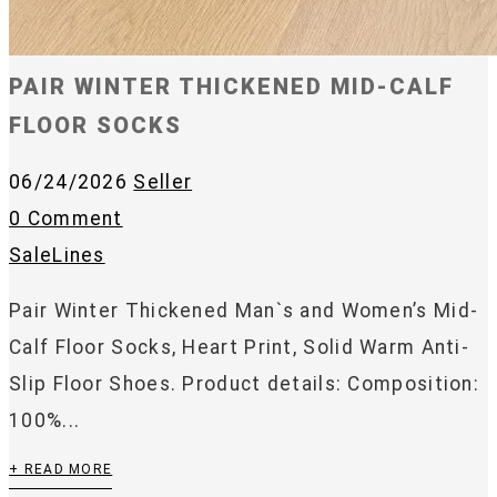
PAIR WINTER THICKENED MID-CALF
FLOOR SOCKS
06/24/2026
Seller
0 Comment
SaleLines
Pair Winter Thickened Man`s and Women’s Mid-
Calf Floor Socks, Heart Print, Solid Warm Anti-
Slip Floor Shoes. Product details: Composition:
100%...
+ READ MORE