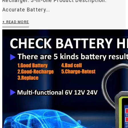
Recharger. 3-in-one Product Description:
Accurate Battery...
+ READ MORE