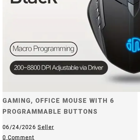
GAMING, OFFICE MOUSE WITH 6
PROGRAMMABLE BUTTONS
06/24/2026
Seller
0 Comment