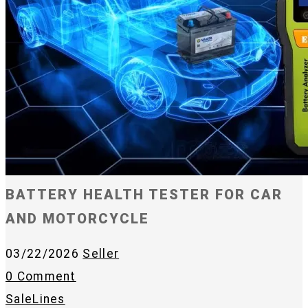
BATTERY HEALTH TESTER FOR CAR
AND MOTORCYCLE
03/22/2026
Seller
0 Comment
SaleLines