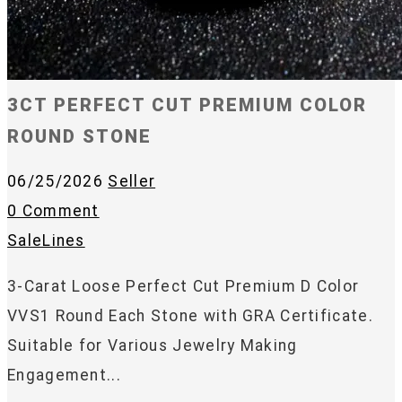
3CT PERFECT CUT PREMIUM COLOR
ROUND STONE
06/25/2026
Seller
0 Comment
SaleLines
3-Carat Loose Perfect Cut Premium D Color
VVS1 Round Each Stone with GRA Certificate.
Suitable for Various Jewelry Making
Engagement...