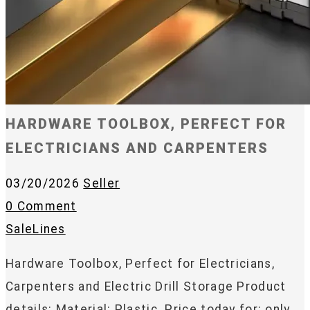
HARDWARE TOOLBOX, PERFECT FOR
ELECTRICIANS AND CARPENTERS
03/20/2026
Seller
0 Comment
SaleLines
Hardware Toolbox, Perfect for Electricians,
Carpenters and Electric Drill Storage Product
details: Material: Plastic. Price today for: only