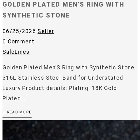
GOLDEN PLATED MEN’S RING WITH
SYNTHETIC STONE
06/25/2026
Seller
0 Comment
SaleLines
Golden Plated Men’S Ring with Synthetic Stone,
316L Stainless Steel Band for Understated
Luxury Product details: Plating: 18K Gold
Plated...
+ READ MORE