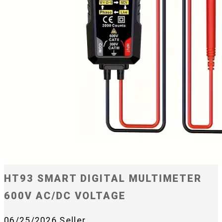
HT93 SMART DIGITAL MULTIMETER
600V AC/DC VOLTAGE
06/25/2026
Seller