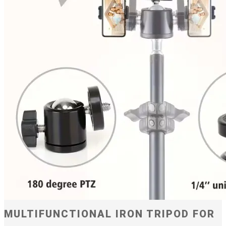
MULTIFUNCTIONAL IRON TRIPOD FOR