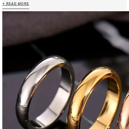
+ READ MORE