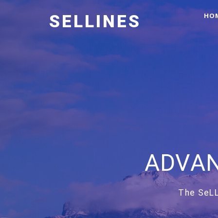
HO
SELLINES
ADVAN
The SeLL