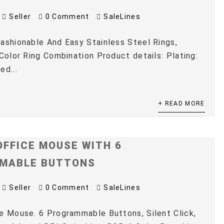
Seller
0 Comment
SaleLines
ashionable And Easy Stainless Steel Rings,
 Color Ring Combination Product details: Plating:
ed...
+ READ MORE
OFFICE MOUSE WITH 6
MABLE BUTTONS
Seller
0 Comment
SaleLines
e Mouse. 6 Programmable Buttons, Silent Click,