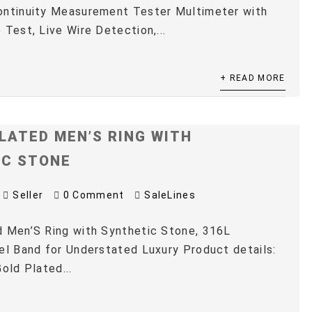
ontinuity Measurement Tester Multimeter with
 Test, Live Wire Detection,...
+ READ MORE
LATED MEN’S RING WITH
IC STONE
Seller
0 Comment
SaleLines
 Men’S Ring with Synthetic Stone, 316L
el Band for Understated Luxury Product details:
old Plated...