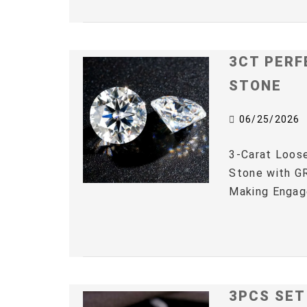
3CT PERF
STONE
06/25/2026
3-Carat Loos
Stone with GR
Making Engag
3PCS SET