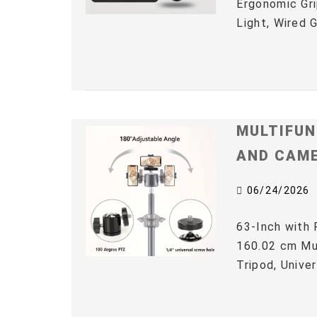
Ergonomic Gri
Light, Wired 
MULTIFUN
AND CAM
06/24/2026
63-Inch with 
160.02 cm Mul
Tripod, Univer