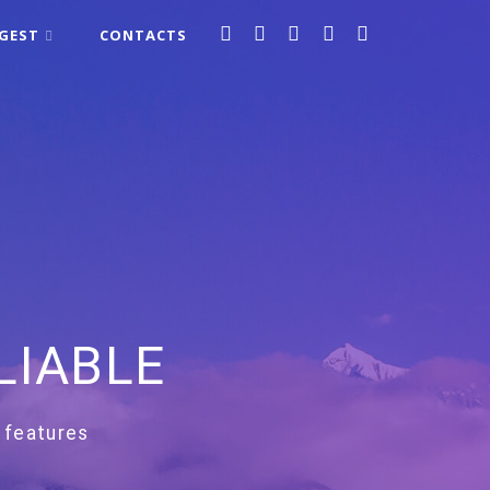
IGEST
CONTACTS
LIABLE
 features