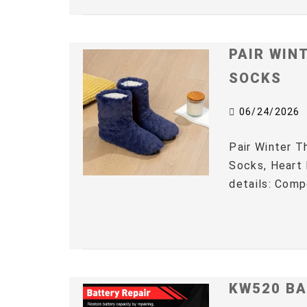
PAIR WIN
SOCKS
06/24/2026
Pair Winter 
Socks, Heart 
details: Comp
KW520 BA