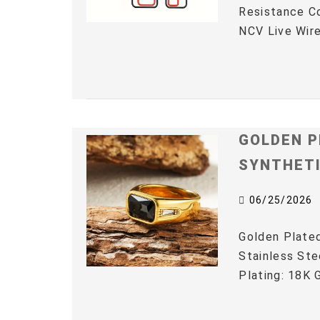
Resistance C
NCV Live Wire
GOLDEN P
SYNTHET
06/25/2026
Golden Plated
Stainless Ste
Plating: 18K G