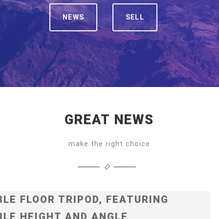
NEWS
SELL
GREAT NEWS
make the right choice
LE FLOOR TRIPOD, FEATURING
LE HEIGHT AND ANGLE