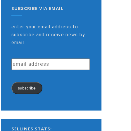
SUBSCRIBE VIA EMAIL
enter your email address to
subscribe and receive news by
email
email
address
subscribe
SELLINES STATS: