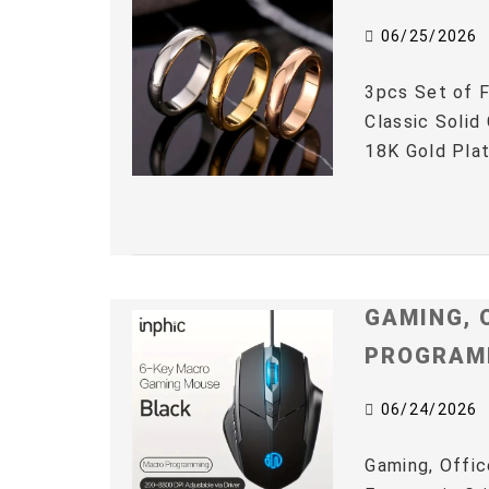
06/25/2026
3pcs Set of F
Classic Solid
18K Gold Plat
GAMING, 
PROGRAM
06/24/2026
Gaming, Offic