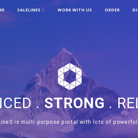
ME
SALELINES
WORK WITH US
ORDER
D
CED .
STRONG
. RE
ineS is multi-purpose portal with lots of powerful