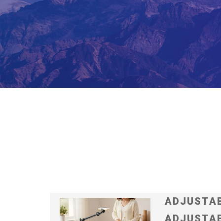
ADJUSTAB
ADJUSTAB