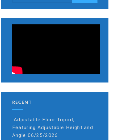
RECENT
Adjustable Floor Tripod,
Featuring Adjustable Height and
Angle
06/25/2026