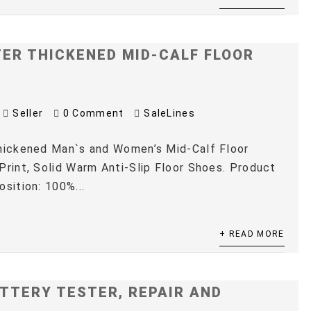
TER THICKENED MID-CALF FLOOR
Seller
0 Comment
SaleLines
Thickened Man`s and Women’s Mid-Calf Floor
Print, Solid Warm Anti-Slip Floor Shoes. Product
osition: 100%...
+ READ MORE
TTERY TESTER, REPAIR AND