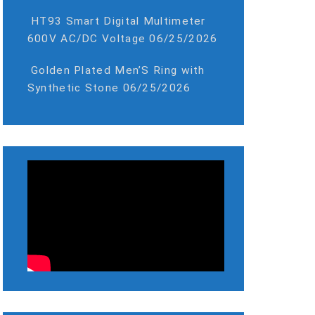
HT93 Smart Digital Multimeter
600V AC/DC Voltage
06/25/2026
Golden Plated Men’S Ring with
Synthetic Stone
06/25/2026