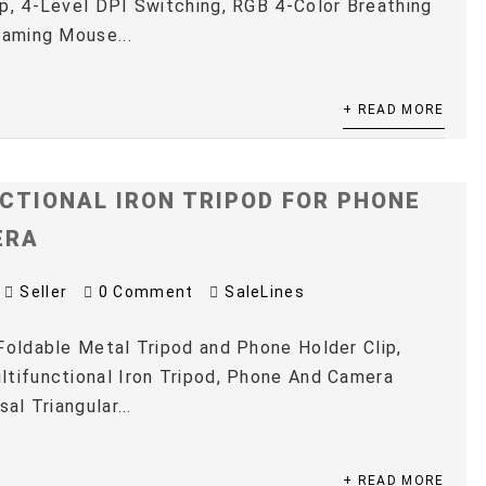
p, 4-Level DPI Switching, RGB 4-Color Breathing
Gaming Mouse...
+ READ MORE
CTIONAL IRON TRIPOD FOR PHONE
ERA
Seller
0 Comment
SaleLines
Foldable Metal Tripod and Phone Holder Clip,
tifunctional Iron Tripod, Phone And Camera
sal Triangular...
+ READ MORE