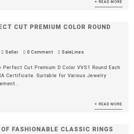
+ READ MORE
ECT CUT PREMIUM COLOR ROUND
Seller
0 Comment
SaleLines
e Perfect Cut Premium D Color VVS1 Round Each
A Certificate. Suitable for Various Jewelry
ement...
+ READ MORE
 OF FASHIONABLE CLASSIC RINGS