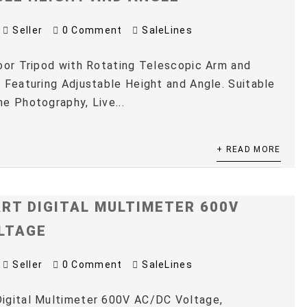
Seller
0 Comment
SaleLines
oor Tripod with Rotating Telescopic Arm and
 Featuring Adjustable Height and Angle. Suitable
e Photography, Live...
+ READ MORE
RT DIGITAL MULTIMETER 600V
LTAGE
Seller
0 Comment
SaleLines
igital Multimeter 600V AC/DC Voltage,