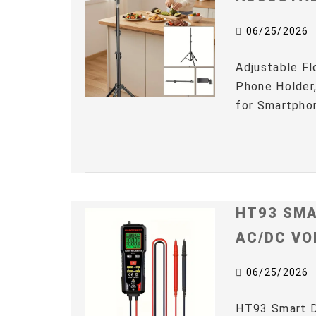
06/25/2026
Adjustable Fl
Phone Holder,
for Smartphon
HT93 SMA
AC/DC VO
06/25/2026
HT93 Smart D