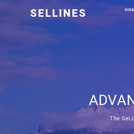
HO
SELLINES
ADVAN
The SeLL