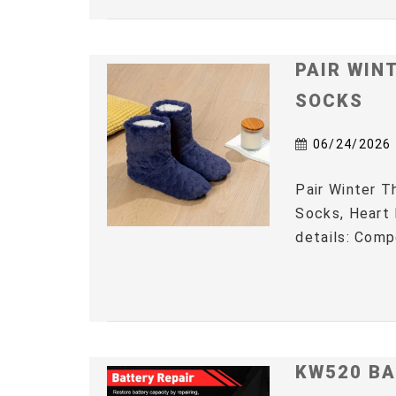
PAIR WIN
SOCKS
06/24/2026
Pair Winter 
Socks, Heart 
details: Comp
KW520 BA