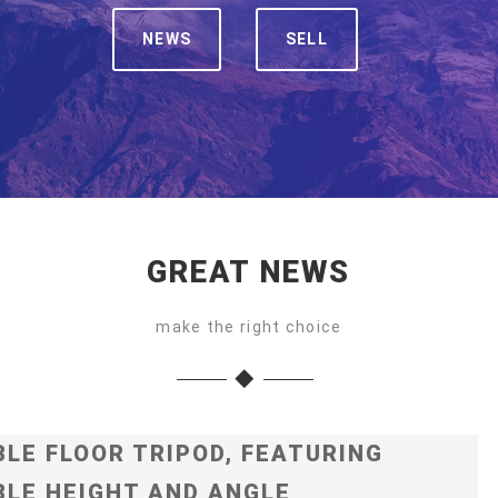
NEWS
SELL
GREAT NEWS
make the right choice
LE FLOOR TRIPOD, FEATURING
LE HEIGHT AND ANGLE