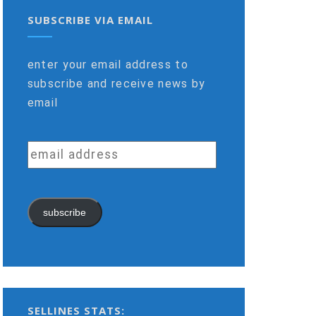
SUBSCRIBE VIA EMAIL
enter your email address to
subscribe and receive news by
email
email
address
subscribe
SELLINES STATS: