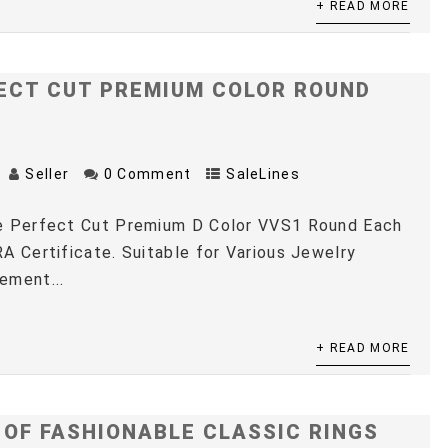
+ READ MORE
ECT CUT PREMIUM COLOR ROUND
Seller
0 Comment
SaleLines
e Perfect Cut Premium D Color VVS1 Round Each
A Certificate. Suitable for Various Jewelry
ement...
+ READ MORE
 OF FASHIONABLE CLASSIC RINGS