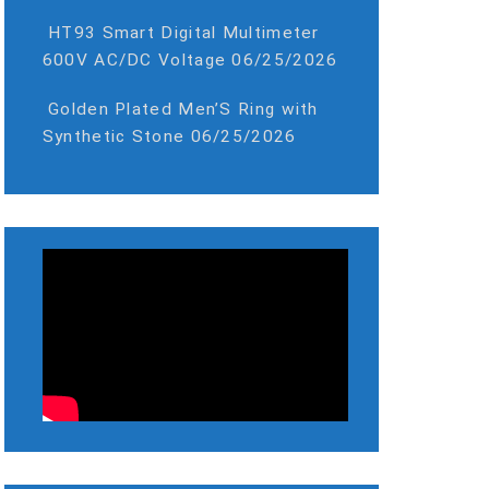
HT93 Smart Digital Multimeter
600V AC/DC Voltage
06/25/2026
Golden Plated Men’S Ring with
Synthetic Stone
06/25/2026