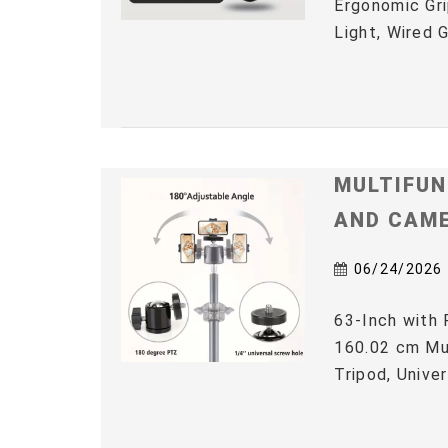
Ergonomic Gri
Light, Wired 
MULTIFUN
AND CAM
06/24/2026
63-Inch with 
160.02 cm Mul
Tripod, Univer