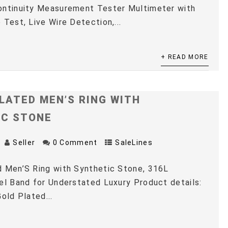
ontinuity Measurement Tester Multimeter with
 Test, Live Wire Detection,...
+ READ MORE
LATED MEN’S RING WITH
IC STONE
Seller
0 Comment
SaleLines
 Men’S Ring with Synthetic Stone, 316L
el Band for Understated Luxury Product details:
old Plated...