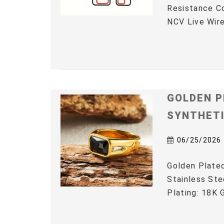
Resistance C
NCV Live Wire
GOLDEN P
SYNTHET
06/25/2026
Golden Plated
Stainless Ste
Plating: 18K G