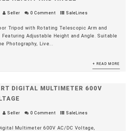
Seller
0 Comment
SaleLines
oor Tripod with Rotating Telescopic Arm and
 Featuring Adjustable Height and Angle. Suitable
e Photography, Live...
+ READ MORE
RT DIGITAL MULTIMETER 600V
LTAGE
Seller
0 Comment
SaleLines
igital Multimeter 600V AC/DC Voltage,