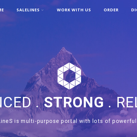
ME
SALELINES
WORK WITH US
ORDER
DI
CED .
STRONG
. RE
ineS is multi-purpose portal with lots of powerful