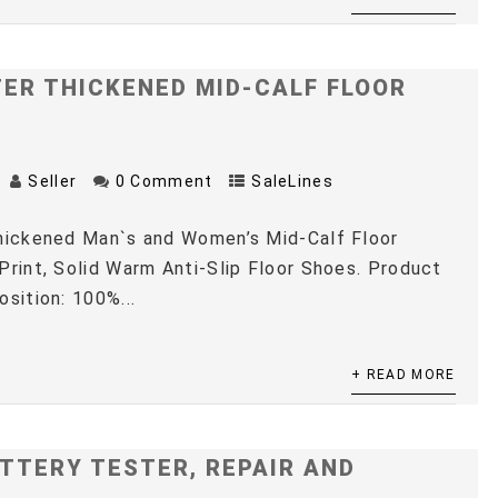
TER THICKENED MID-CALF FLOOR
Seller
0 Comment
SaleLines
Thickened Man`s and Women’s Mid-Calf Floor
Print, Solid Warm Anti-Slip Floor Shoes. Product
osition: 100%...
+ READ MORE
TTERY TESTER, REPAIR AND