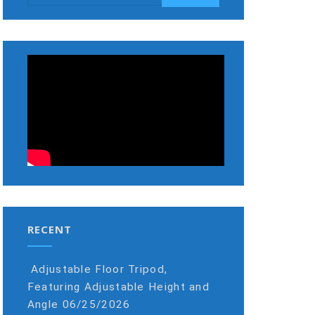
RECENT
Adjustable Floor Tripod,
Featuring Adjustable Height and
Angle
06/25/2026