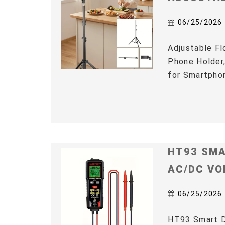
06/25/2026
Adjustable Fl
Phone Holder,
for Smartphon
HT93 SMA
AC/DC VO
06/25/2026
HT93 Smart D