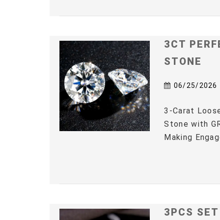
3CT PERF
STONE
06/25/2026
3-Carat Loos
Stone with GR
Making Engag
3PCS SET