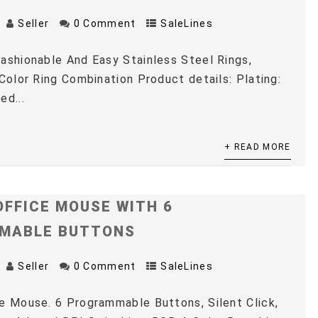
Seller
0 Comment
SaleLines
ashionable And Easy Stainless Steel Rings,
 Color Ring Combination Product details: Plating:
ed...
+ READ MORE
OFFICE MOUSE WITH 6
MABLE BUTTONS
Seller
0 Comment
SaleLines
e Mouse. 6 Programmable Buttons, Silent Click,