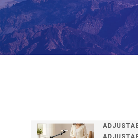
ADJUSTAB
ADJUSTAB