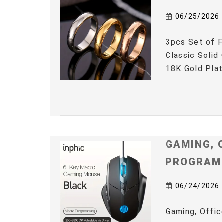
06/25/2026
3pcs Set of F
Classic Solid
18K Gold Plat
GAMING, 
PROGRAM
06/24/2026
Gaming, Offic