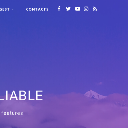
GEST
CONTACTS
LIABLE
 features