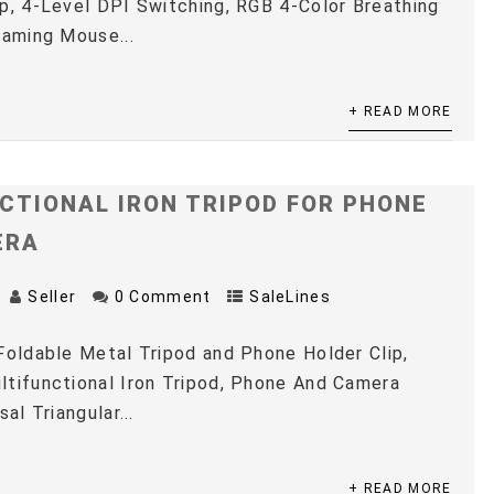
p, 4-Level DPI Switching, RGB 4-Color Breathing
Gaming Mouse...
+ READ MORE
CTIONAL IRON TRIPOD FOR PHONE
ERA
Seller
0 Comment
SaleLines
Foldable Metal Tripod and Phone Holder Clip,
tifunctional Iron Tripod, Phone And Camera
sal Triangular...
+ READ MORE