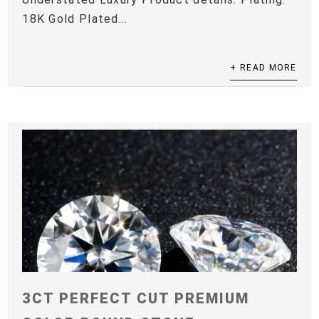
18K Gold Plated...
+ READ MORE
3CT PERFECT CUT PREMIUM