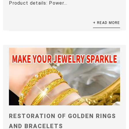
Product details: Power...
+ READ MORE
RESTORATION OF GOLDEN RINGS
AND BRACELETS