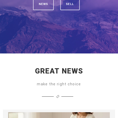
NEWS
SELL
GREAT NEWS
make the right choice