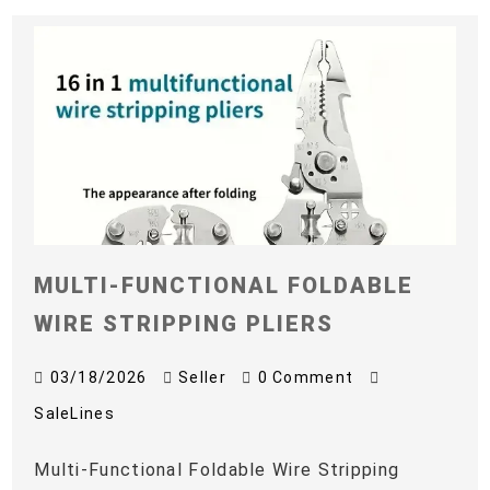
MULTI-FUNCTIONAL FOLDABLE
WIRE STRIPPING PLIERS
03/18/2026
Seller
0 Comment
SaleLines
Multi-Functional Foldable Wire Stripping