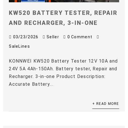
KW520 BATTERY TESTER, REPAIR
AND RECHARGER, 3-IN-ONE
03/23/2026
Seller
0 Comment
SaleLines
KONNWEI KW520 Battery Tester 12V 10A and
24V 5A 4Ah-150Ah. Battery tester, Repair and
Recharger. 3-in-one Product Description:
Accurate Battery...
+ READ MORE