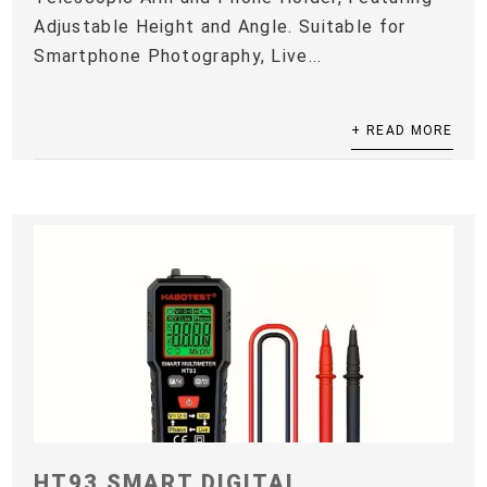
Adjustable Height and Angle. Suitable for
Smartphone Photography, Live...
+ READ MORE
HT93 SMART DIGITAL