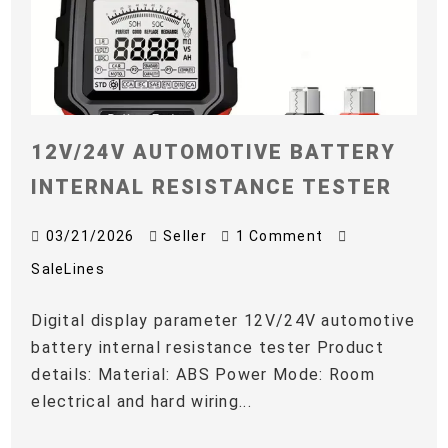
12V/24V AUTOMOTIVE BATTERY
INTERNAL RESISTANCE TESTER
03/21/2026
Seller
1 Comment
SaleLines
Digital display parameter 12V/24V automotive
battery internal resistance tester Product
details: Material: ABS Power Mode: Room
electrical and hard wiring...