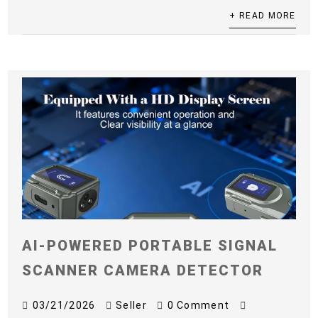
+ READ MORE
AI-POWERED PORTABLE SIGNAL
SCANNER CAMERA DETECTOR
03/21/2026
Seller
0 Comment