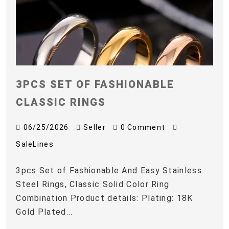
3PCS SET OF FASHIONABLE
CLASSIC RINGS
06/25/2026
Seller
0 Comment
SaleLines
3pcs Set of Fashionable And Easy Stainless
Steel Rings, Classic Solid Color Ring
Combination Product details: Plating: 18K
Gold Plated...