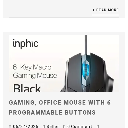
+ READ MORE
GAMING, OFFICE MOUSE WITH 6
PROGRAMMABLE BUTTONS
06/24/2026
Seller
0 Comment