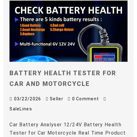
BATTERY HEALTH TESTER FOR
CAR AND MOTORCYCLE
03/22/2026
Seller
0 Comment
SaleLines
Car Battery Analyser 12/24V Battery Health
Tester for Car Motorcycle Real Time Product