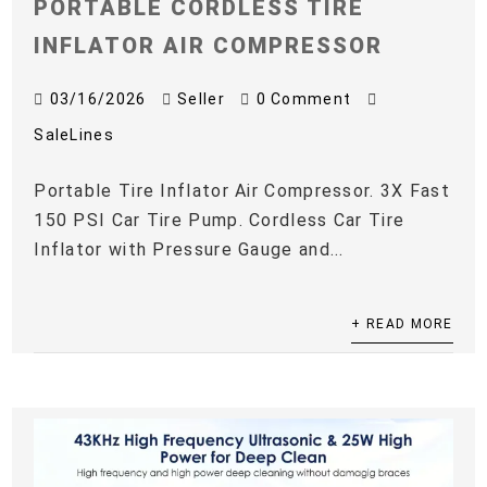
PORTABLE CORDLESS TIRE
INFLATOR AIR COMPRESSOR
03/16/2026
Seller
0 Comment
SaleLines
Portable Tire Inflator Air Compressor. 3X Fast
150 PSI Car Tire Pump. Cordless Car Tire
Inflator with Pressure Gauge and...
+ READ MORE