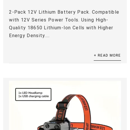
2-Pack 12V Lithium Battery Pack. Compatible
with 12V Series Power Tools. Using High-
Quality 18650 Lithium-Ion Cells with Higher
Energy Density....
+ READ MORE