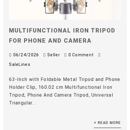
MULTIFUNCTIONAL IRON TRIPOD
FOR PHONE AND CAMERA
06/24/2026
Seller
0 Comment
SaleLines
63-Inch with Foldable Metal Tripod and Phone
Holder Clip, 160.02 cm Multifunctional Iron
Tripod, Phone And Camera Tripod, Universal
Triangular...
+ READ MORE