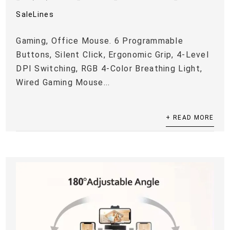
SaleLines
Gaming, Office Mouse. 6 Programmable
Buttons, Silent Click, Ergonomic Grip, 4-Level
DPI Switching, RGB 4-Color Breathing Light,
Wired Gaming Mouse...
+ READ MORE