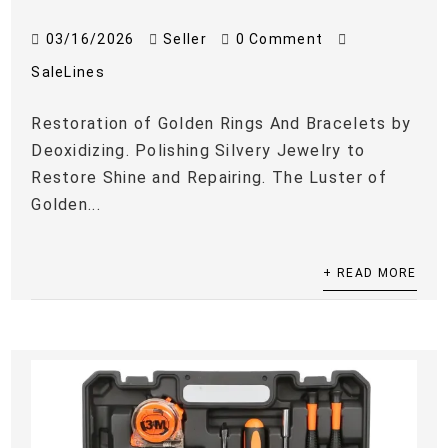
03/16/2026
Seller
0 Comment
SaleLines
Restoration of Golden Rings And Bracelets by
Deoxidizing. Polishing Silvery Jewelry to
Restore Shine and Repairing. The Luster of
Golden...
+ READ MORE