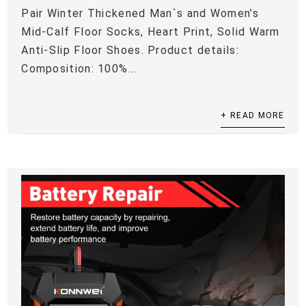
Pair Winter Thickened Man`s and Women’s
Mid-Calf Floor Socks, Heart Print, Solid Warm
Anti-Slip Floor Shoes. Product details:
Composition: 100%...
+ READ MORE