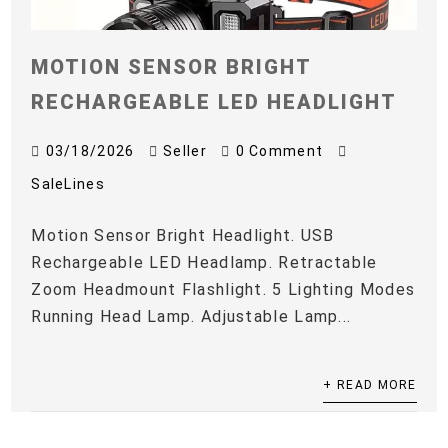
MOTION SENSOR BRIGHT
RECHARGEABLE LED HEADLIGHT
03/18/2026
Seller
0 Comment
SaleLines
Motion Sensor Bright Headlight. USB
Rechargeable LED Headlamp. Retractable
Zoom Headmount Flashlight. 5 Lighting Modes
Running Head Lamp. Adjustable Lamp...
+ READ MORE