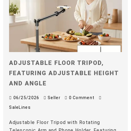
ADJUSTABLE FLOOR TRIPOD,
FEATURING ADJUSTABLE HEIGHT
AND ANGLE
06/25/2026
Seller
0 Comment
SaleLines
Adjustable Floor Tripod with Rotating
Telescopic Arm and Phone Holder, Featuring