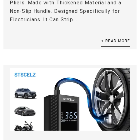
Pliers. Made with Thickened Material and a
Non-Slip Handle. Designed Specifically for
Electricians. It Can Strip...
+ READ MORE