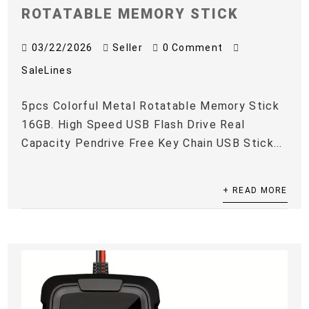
ROTATABLE MEMORY STICK
03/22/2026
Seller
0 Comment
SaleLines
5pcs Colorful Metal Rotatable Memory Stick
16GB. High Speed USB Flash Drive Real
Capacity Pendrive Free Key Chain USB Stick...
+ READ MORE