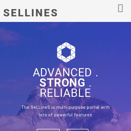
SELLINES
ADVANCED .
STRONG
.
RELIABLE
The SeLLineS is multi-purpose portal with
lots of powerful features