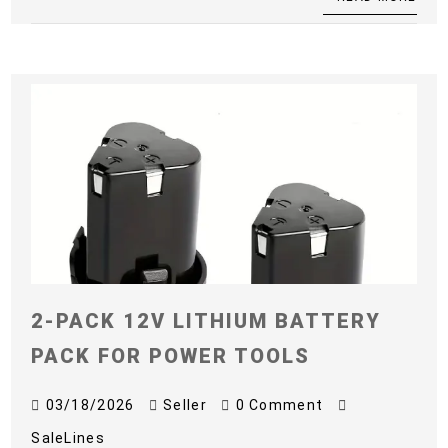
2-PACK 12V LITHIUM BATTERY
PACK FOR POWER TOOLS
03/18/2026
Seller
0 Comment
SaleLines