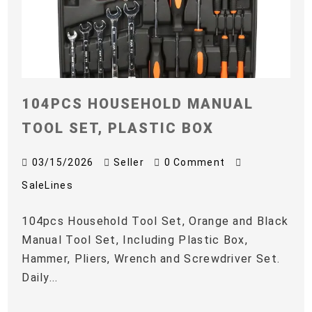
104PCS HOUSEHOLD MANUAL
TOOL SET, PLASTIC BOX
03/15/2026
Seller
0 Comment
SaleLines
104pcs Household Tool Set, Orange and Black
Manual Tool Set, Including Plastic Box,
Hammer, Pliers, Wrench and Screwdriver Set.
Daily...