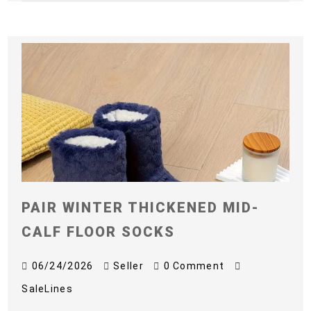
PAIR WINTER THICKENED MID-
CALF FLOOR SOCKS
06/24/2026
Seller
0 Comment
SaleLines