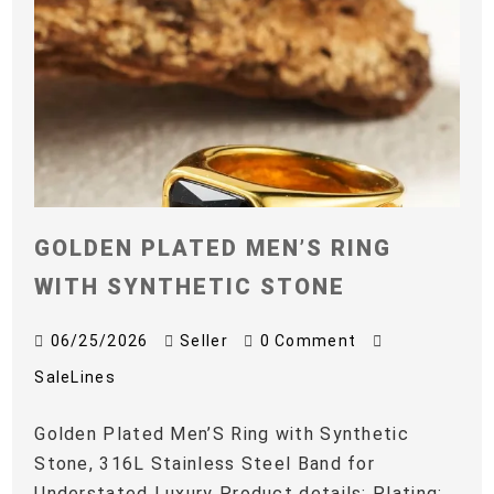
GOLDEN PLATED MEN’S RING
WITH SYNTHETIC STONE
06/25/2026
Seller
0 Comment
SaleLines
Golden Plated Men’S Ring with Synthetic
Stone, 316L Stainless Steel Band for
Understated Luxury Product details: Plating: