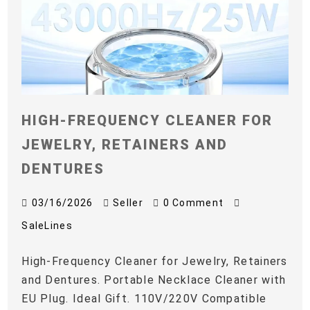
HIGH-FREQUENCY CLEANER FOR
JEWELRY, RETAINERS AND
DENTURES
03/16/2026
Seller
0 Comment
SaleLines
High-Frequency Cleaner for Jewelry, Retainers
and Dentures. Portable Necklace Cleaner with
EU Plug. Ideal Gift. 110V/220V Compatible