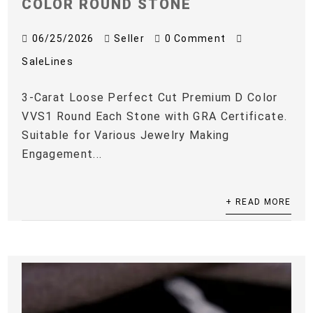
COLOR ROUND STONE
06/25/2026
Seller
0 Comment
SaleLines
3-Carat Loose Perfect Cut Premium D Color
VVS1 Round Each Stone with GRA Certificate.
Suitable for Various Jewelry Making
Engagement...
+ READ MORE