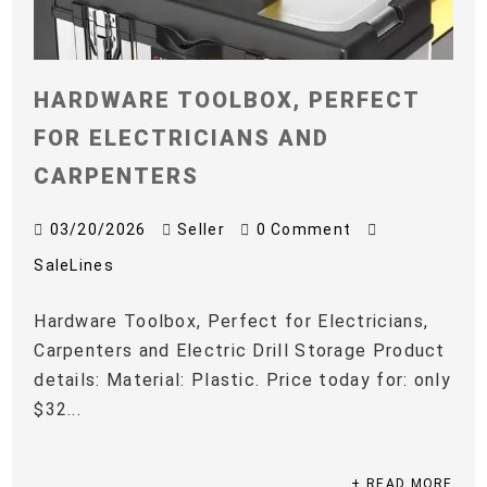
HARDWARE TOOLBOX, PERFECT
FOR ELECTRICIANS AND
CARPENTERS
03/20/2026
Seller
0 Comment
SaleLines
Hardware Toolbox, Perfect for Electricians,
Carpenters and Electric Drill Storage Product
details: Material: Plastic. Price today for: only
$32...
+ READ MORE