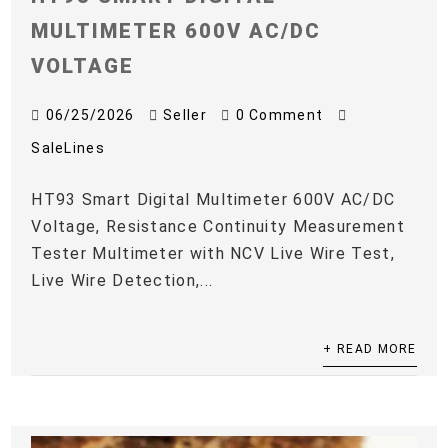
MULTIMETER 600V AC/DC
VOLTAGE
06/25/2026
Seller
0 Comment
SaleLines
HT93 Smart Digital Multimeter 600V AC/DC
Voltage, Resistance Continuity Measurement
Tester Multimeter with NCV Live Wire Test,
Live Wire Detection,...
+ READ MORE