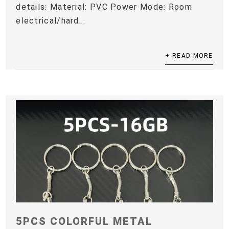
details: Material: PVC Power Mode: Room
electrical/hard...
+ READ MORE
5PCS COLORFUL METAL