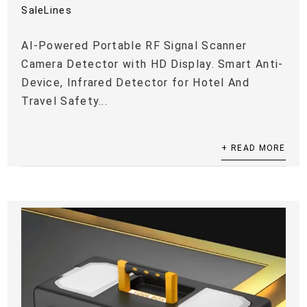
SaleLines
AI-Powered Portable RF Signal Scanner
Camera Detector with HD Display. Smart Anti-
Device, Infrared Detector for Hotel And
Travel Safety...
+ READ MORE